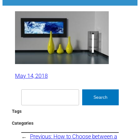
May 14, 2018
Search
Search
Tags
Categories
←
Previous:
How to Choose between a