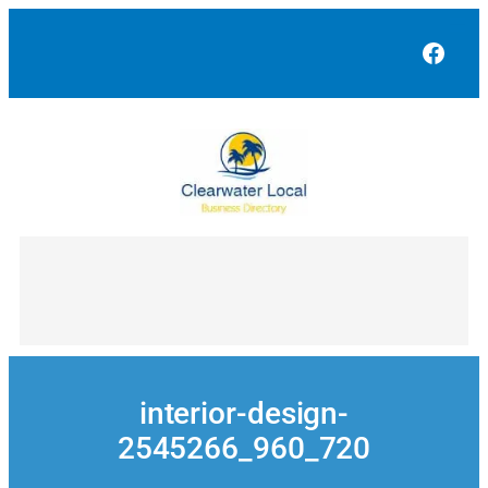
Skip
to
Face
content
interior-design-
2545266_960_720