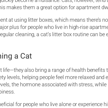
quickly become a nuisance. Cats, however, tend 
his makes them a great option for apartment dwe
lent at using litter boxes, which means there’s 
ajor plus for people who live in high-rise apartm
egular cleaning, a cat’s litter box routine can b
ing a Cat
nt life—they also bring a range of health benefit
ty levels, helping people feel more relaxed and 
evels, the hormone associated with stress, while 
piness.
eficial for people who live alone or experience 