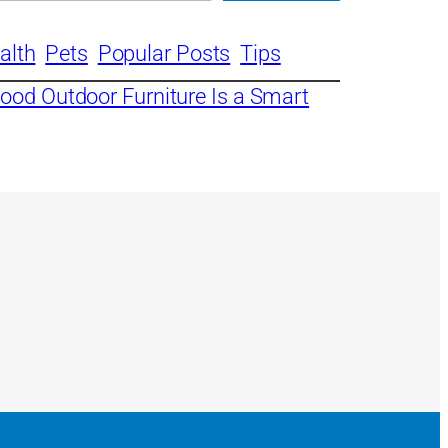
alth
Pets
Popular Posts
Tips
ood Outdoor Furniture Is a Smart