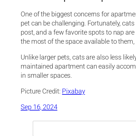
One of the biggest concerns for apartmen
pet can be challenging. Fortunately, cat
post, and a few favorite spots to nap are 
the most of the space available to them, 
Unlike larger pets, cats are also less like
maintained apartment can easily accommo
in smaller spaces.
Picture Credit:
Pixabay
Sep 16, 2024
Search