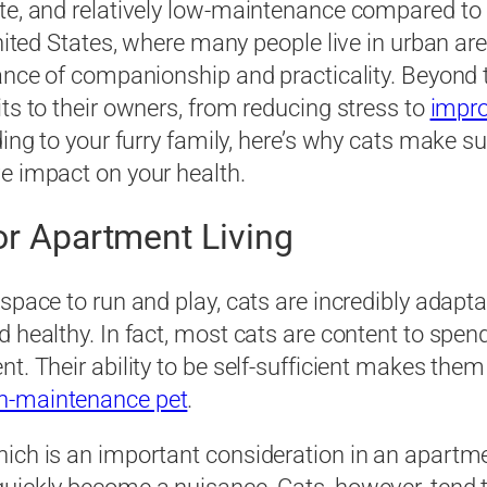
ate, and relatively low-maintenance compared to
 United States, where many people live in urban a
ance of companionship and practicality. Beyond the
ts to their owners, from reducing stress to
impro
dding to your furry family, here’s why cats make
e impact on your health.
for Apartment Living
space to run and play, cats are incredibly adaptab
 healthy. In fact, most cats are content to spen
t. Their ability to be self-sufficient makes the
h-maintenance pet
.
ich is an important consideration in an apartmen