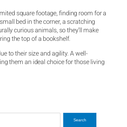
mited square footage, finding room for a
 small bed in the corner, a scratching
urally curious animals, so they’ll make
ing the top of a bookshelf.
e to their size and agility. A well-
 them an ideal choice for those living
Search