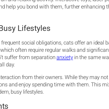
 and help you bond with them, further enhancing
Busy Lifestyles
 frequent social obligations, cats offer an idea
, which often require regular walks and signific
’t suffer from separation
anxiety
in the same wa
ll day.
d interaction from their owners. While they may n
ns and enjoy spending time with them. This m
rn, busy lifestyles.
nts