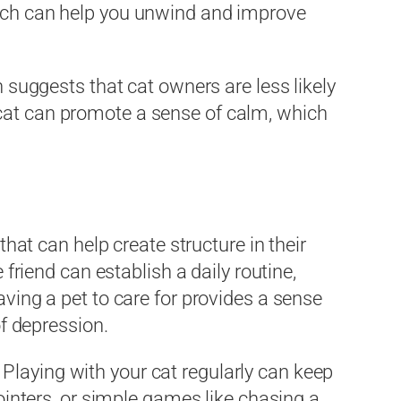
hich can help you unwind and improve
h suggests that cat owners are less likely
 cat can promote a sense of calm, which
that can help create structure in their
 friend can establish a daily routine,
aving a pet to care for provides a sense
f depression.
Playing with your cat regularly can keep
pointers, or simple games like chasing a