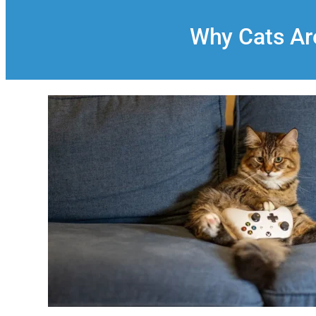
Why Cats Are