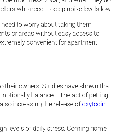
to be much less vocal, and when they do
llers who need to keep noise levels low.
no need to worry about taking them
ents or areas without easy access to
e extremely convenient for apartment
s to their owners. Studies have shown that
emotionally balanced. The act of petting
also increasing the release of
oxytocin
,
high levels of daily stress. Coming home