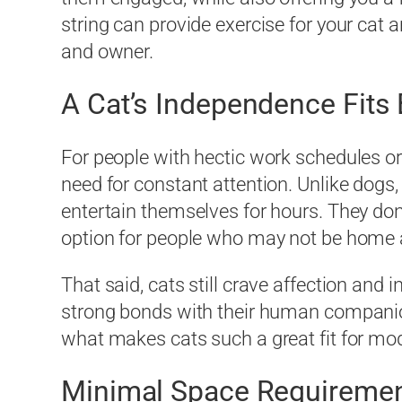
string can provide exercise for your cat
and owner.
A Cat’s Independence Fits 
For people with hectic work schedules or
need for constant attention. Unlike dogs
entertain themselves for hours. They don
option for people who may not be home a
That said, cats still crave affection an
strong bonds with their human companio
what makes cats such a great fit for mode
Minimal Space Requireme