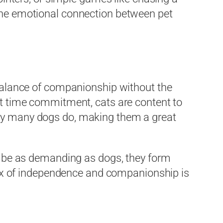
 the emotional connection between pet
l balance of companionship without the
ant time commitment, cats are content to
y many dogs do, making them a great
ot be as demanding as dogs, they form
ix of independence and companionship is