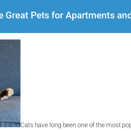
 Great Pets for Apartments an
Cats have long been one of the most pop