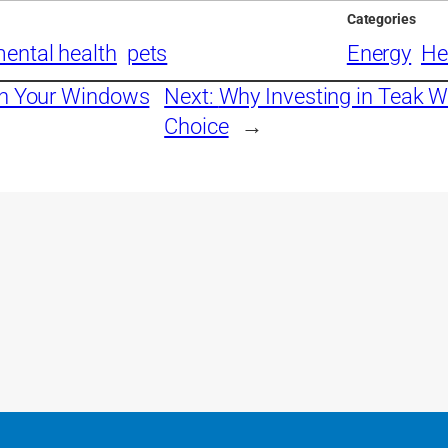
Categories
ental health
pets
Energy
He
an Your Windows
Next:
Why Investing in Teak W
Choice
→