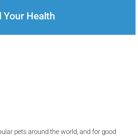
d Your Health
ular pets around the world, and for good