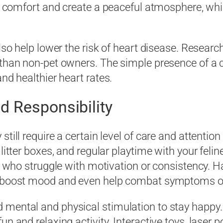
ffer comfort and create a peaceful atmosphere, w
lso help lower the risk of heart disease. Researc
s than non-pet owners. The simple presence of a
nd healthier heart rates.
d Responsibility
till require a certain level of care and attention 
litter boxes, and regular playtime with your feline
ls who struggle with motivation or consistency. H
an boost mood and even help combat symptoms o
mental and physical stimulation to stay happy. 
n and relaxing activity. Interactive toys, laser 