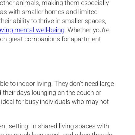
 other animals, making them especially
reas with smaller homes and limited
ir ability to thrive in smaller spaces,
ving mental well-being
. Whether you’re
 such great companions for apartment
le to indoor living. They don’t need large
d their days lounging on the couch or
m ideal for busy individuals who may not
t setting. In shared living spaces with