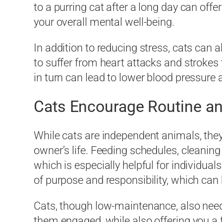
to a purring cat after a long day can o
your overall mental well-being.
In addition to reducing stress, cats can a
to suffer from heart attacks and stroke
in turn can lead to lower blood pressure a
Cats Encourage Routine an
While cats are independent animals, they s
owner’s life. Feeding schedules, cleaning 
which is especially helpful for individua
of purpose and responsibility, which c
Cats, though low-maintenance, also need 
them engaged, while also offering you a fu