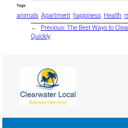
Tags
animals
Apartment
happiness
Health
m
←
Previous:
The Best Ways to Cle
Quickly