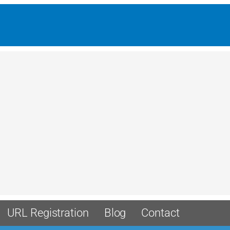
URL Registration
Blog
Contact