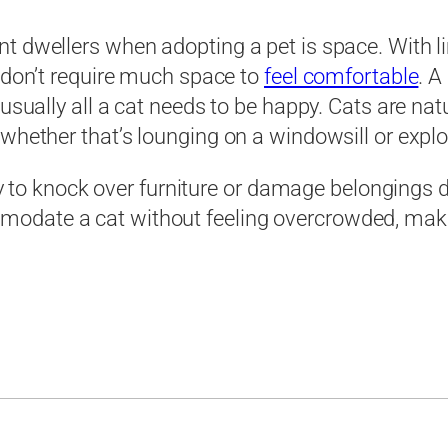
t dwellers when adopting a pet is space. With li
s don’t require much space to
feel comfortable
. A
usually all a cat needs to be happy. Cats are nat
whether that’s lounging on a windowsill or explor
ly to knock over furniture or damage belongings du
date a cat without feeling overcrowded, making