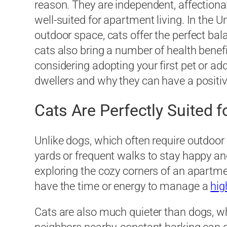
reason. They are independent, affection
well-suited for apartment living. In the
outdoor space, cats offer the perfect bal
cats also bring a number of health benefi
considering adopting your first pet or a
dwellers and why they can have a positiv
Cats Are Perfectly Suited 
Unlike dogs, which often require outdoor 
yards or frequent walks to stay happy and
exploring the cozy corners of an apartmen
have the time or energy to manage a
hig
Cats are also much quieter than dogs, wh