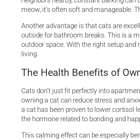
neighbors nearby, constant barking can 
meow, it’s often soft and manageable. T
Another advantage is that cats are excel
outside for bathroom breaks. This is a m
outdoor space. With the right setup and r
living.
The Health Benefits of Own
Cats don’t just fit perfectly into apartme
owning a cat can reduce stress and anxie
a cat has been proven to lower cortisol l
the hormone related to bonding and hap
This calming effect can be especially ben