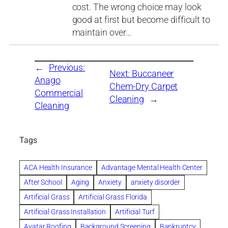
cost. The wrong choice may look
good at first but become difficult to
maintain over…
←
Previous:
Next:
Buccaneer
Anago
Chem-Dry Carpet
Commercial
Cleaning
→
Cleaning
Tags
ACA Health Insurance
Advantage Mental Health Center
After School
Aging
Anxiety
anxiety disorder
Artificial Grass
Artificial Grass Florida
Artificial Grass Installation
Artificial Turf
Avatar Roofing
Background Screening
Bankruptcy