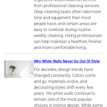
from professional cleaning services.
Deep cleaning tasks often take more
time and equipment than most
people have, and certain areas are
easy to overlook during routine
weekly cleaning. Hiring professionals
can help maintain a healthier, fresher,
and more comfortable living…
Why White Walls Never Go Out Of Style
For decades, design trends have
changed constantly. Colors come
and go, materials evolve, and
decorating styles shift every few
years. Yet white walls continue to
remain one of the most popular
choices in interior design. While some