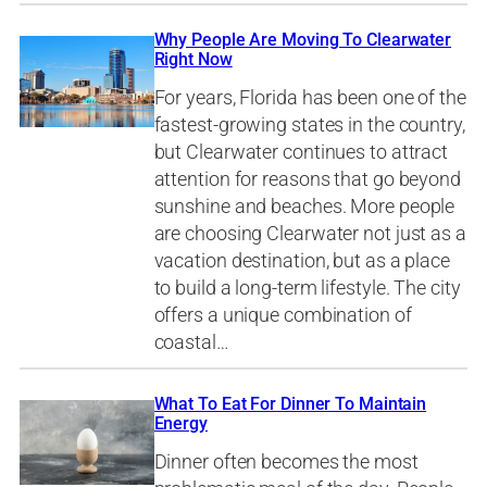
Why People Are Moving To Clearwater
Right Now
For years, Florida has been one of the
fastest-growing states in the country,
but Clearwater continues to attract
attention for reasons that go beyond
sunshine and beaches. More people
are choosing Clearwater not just as a
vacation destination, but as a place
to build a long-term lifestyle. The city
offers a unique combination of
coastal…
What To Eat For Dinner To Maintain
Energy
Dinner often becomes the most