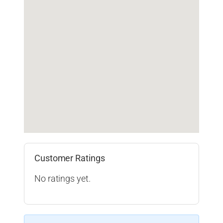
Customer Ratings
No ratings yet.