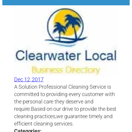
Dec 12, 2017
A Solution Professional Cleaning Service is
committed to providing every customer with
the personal care they deserve and
require.Based on our drive to provide the best
cleaning practices,we guarantee timely and
efficient cleaning services.
Categories: