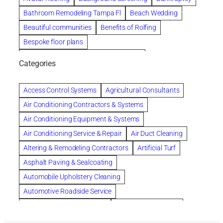
Bathroom Remodeling Tampa Fl
Beach Wedding
Beautiful communities
Benefits of Rolfing
Bespoke floor plans
biological family relationship questions
Categories
Brazilian Jiu-Jitsu
Builders
built up
Cancer Policies
Chapter 11 Bankruptcy
Chapter 12 Bankruptcy
Access Control Systems
Agricultural Consultants
Chapter 13 Bankruptcy
Chapter 7 Bankruptcy
Air Conditioning Contractors & Systems
Cleaning
Cleaning Services
Clearwater
Air Conditioning Equipment & Systems
Clearwater Car Accident Attorneys
Air Conditioning Service & Repair
Air Duct Cleaning
Clearwater Personal Injury Attorney
Altering & Remodeling Contractors
Artificial Turf
Clearwater Personal Injury Attorneys
Asphalt Paving & Sealcoating
Clearwater Personal Injury Lawyer
Automobile Upholstery Cleaning
Clearwater Personal Injury Lawyers
Automotive Roadside Service
Clearwater roofing company
coal tar pitch roofs
Bank Equipment & Supplies
Bankruptcy Attorney
Collection Violations
commercial roofing
Bathroom Remodel
Bathroom Remodeling