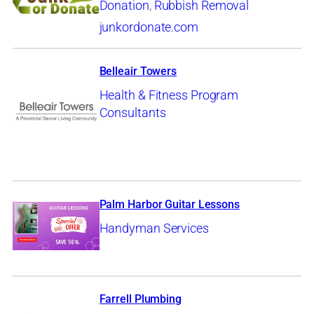
Donation
,
Rubbish Removal
junkordonate.com
Belleair Towers
Health & Fitness Program
Consultants
Palm Harbor Guitar Lessons
Handyman Services
Farrell Plumbing