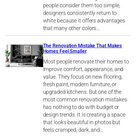
people consider them too simple,
designers consistently return to
white because it offers advantages
that many other colors…
The Renovation Mistake That Makes
Homes Feel Smaller
Most people renovate their homes to
improve comfort, appearance, and
value. They focus on new flooring,
fresh paint, modern furniture, or
upgraded kitchens. But one of the
most common renovation mistakes
has nothing to do with budget or
design trends. It is creating a space
that looks beautiful in photos but
feels cramped, dark, and…