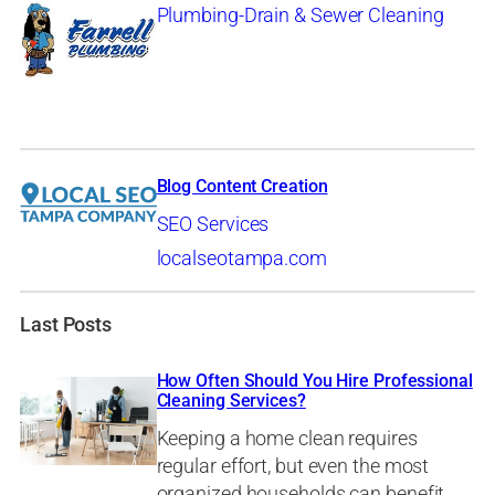
Plumbing-Drain & Sewer Cleaning
Blog Content Creation
SEO Services
localseotampa.com
Last Posts
How Often Should You Hire Professional
Cleaning Services?
Keeping a home clean requires
regular effort, but even the most
organized households can benefit