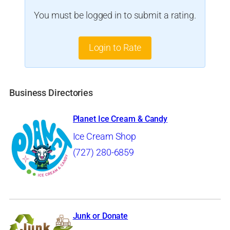
You must be logged in to submit a rating.
Login to Rate
Business Directories
Planet Ice Cream & Candy
Ice Cream Shop
(727) 280-6859
Junk or Donate