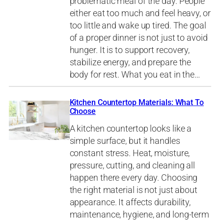
problematic meal of the day. People
either eat too much and feel heavy, or
too little and wake up tired. The goal
of a proper dinner is not just to avoid
hunger. It is to support recovery,
stabilize energy, and prepare the
body for rest. What you eat in the…
Kitchen Countertop Materials: What To
Choose
A kitchen countertop looks like a
simple surface, but it handles
constant stress. Heat, moisture,
pressure, cutting, and cleaning all
happen there every day. Choosing
the right material is not just about
appearance. It affects durability,
maintenance, hygiene, and long-term