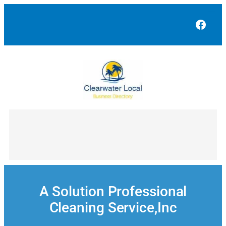
Skip
to
Face
content
A Solution Professional
Cleaning Service,Inc