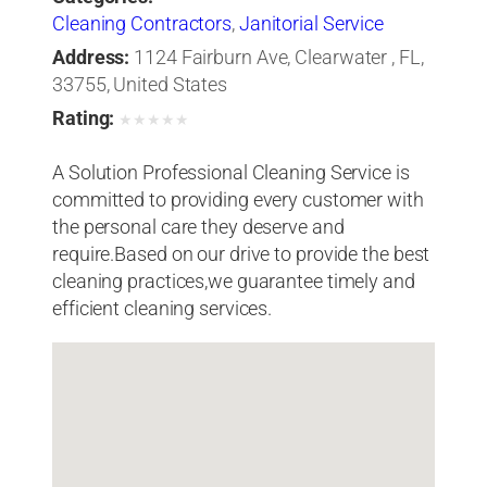
Cleaning Contractors
,
Janitorial Service
Address:
1124 Fairburn Ave, Clearwater , FL,
33755, United States
Rating:
★
★
★
★
★
A Solution Professional Cleaning Service is
committed to providing every customer with
the personal care they deserve and
require.Based on our drive to provide the best
cleaning practices,we guarantee timely and
efficient cleaning services.