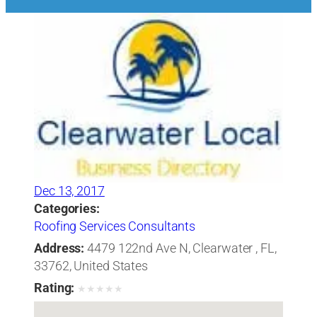
Dec 13, 2017
Categories:
Roofing Services Consultants
Address:
4479 122nd Ave N, Clearwater , FL,
33762, United States
Rating:
★
★
★
★
★