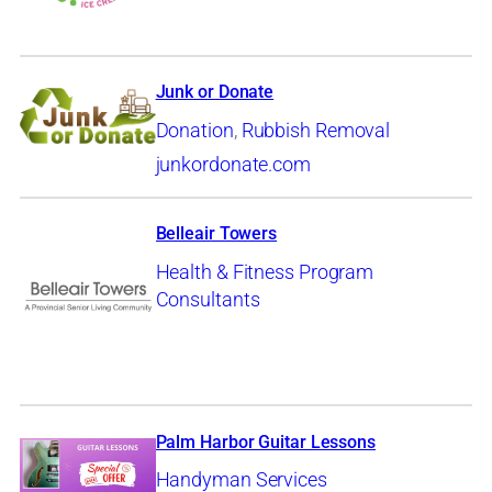
Junk or Donate
Donation
,
Rubbish Removal
junkordonate.com
Belleair Towers
Health & Fitness Program
Consultants
Palm Harbor Guitar Lessons
Handyman Services