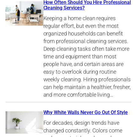
How Often Should You Hire Professional
Cleaning Services?
Keeping a home clean requires
regular effort, but even the most
organized households can benefit
from professional cleaning services.
Deep cleaning tasks often take more
time and equipment than most
people have, and certain areas are
easy to overlook during routine
weekly cleaning. Hiring professionals
can help maintain a healthier, fresher,
and more comfortable living…
Why White Walls Never Go Out Of Style
For decades, design trends have
changed constantly. Colors come