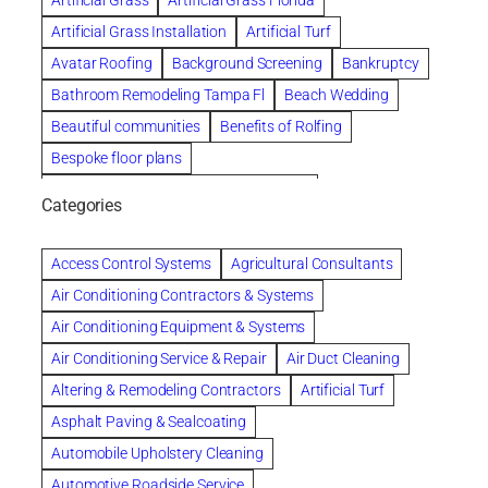
Artificial Grass
Artificial Grass Florida
Artificial Grass Installation
Artificial Turf
Avatar Roofing
Background Screening
Bankruptcy
Bathroom Remodeling Tampa Fl
Beach Wedding
Beautiful communities
Benefits of Rolfing
Bespoke floor plans
biological family relationship questions
Categories
Brazilian Jiu-Jitsu
Builders
built up
Cancer Policies
Chapter 11 Bankruptcy
Chapter 12 Bankruptcy
Access Control Systems
Agricultural Consultants
Chapter 13 Bankruptcy
Chapter 7 Bankruptcy
Air Conditioning Contractors & Systems
Cleaning
Cleaning Services
Clearwater
Air Conditioning Equipment & Systems
Clearwater Car Accident Attorneys
Air Conditioning Service & Repair
Air Duct Cleaning
Clearwater Personal Injury Attorney
Altering & Remodeling Contractors
Artificial Turf
Clearwater Personal Injury Attorneys
Asphalt Paving & Sealcoating
Clearwater Personal Injury Lawyer
Automobile Upholstery Cleaning
Clearwater Personal Injury Lawyers
Automotive Roadside Service