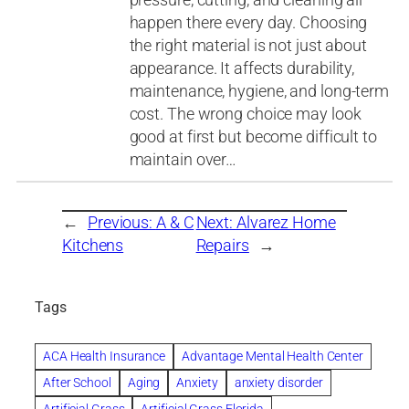
happen there every day. Choosing
the right material is not just about
appearance. It affects durability,
maintenance, hygiene, and long-term
cost. The wrong choice may look
good at first but become difficult to
maintain over…
←
Previous:
A & C
Next:
Alvarez Home
Kitchens
Repairs
→
Tags
ACA Health Insurance
Advantage Mental Health Center
After School
Aging
Anxiety
anxiety disorder