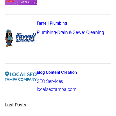
Farrell Plumbing
Plumbing-Drain & Sewer Cleaning
Blog Content Creation
SEO Services
localseotampa.com
Last Posts