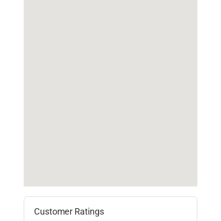
Customer Ratings