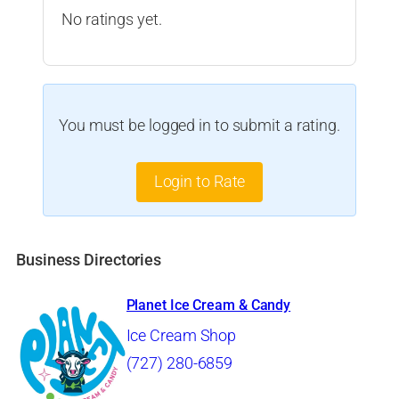
No ratings yet.
You must be logged in to submit a rating.
Login to Rate
Business Directories
Planet Ice Cream & Candy
Ice Cream Shop
(727) 280-6859