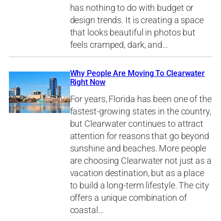
has nothing to do with budget or
design trends. It is creating a space
that looks beautiful in photos but
feels cramped, dark, and…
Why People Are Moving To Clearwater
Right Now
For years, Florida has been one of the
fastest-growing states in the country,
but Clearwater continues to attract
attention for reasons that go beyond
sunshine and beaches. More people
are choosing Clearwater not just as a
vacation destination, but as a place
to build a long-term lifestyle. The city
offers a unique combination of
coastal…