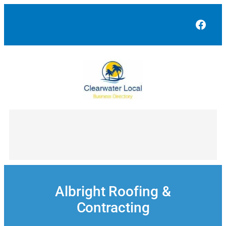
Skip
to
Face
content
Albright Roofing &
Contracting