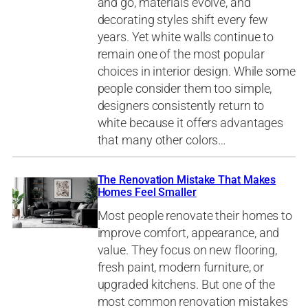
and go, materials evolve, and
decorating styles shift every few
years. Yet white walls continue to
remain one of the most popular
choices in interior design. While some
people consider them too simple,
designers consistently return to
white because it offers advantages
that many other colors…
The Renovation Mistake That Makes
Homes Feel Smaller
Most people renovate their homes to
improve comfort, appearance, and
value. They focus on new flooring,
fresh paint, modern furniture, or
upgraded kitchens. But one of the
most common renovation mistakes