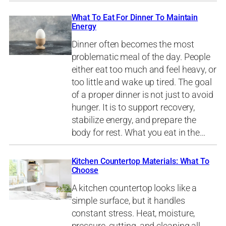
What To Eat For Dinner To Maintain
Energy
Dinner often becomes the most
problematic meal of the day. People
either eat too much and feel heavy, or
too little and wake up tired. The goal
of a proper dinner is not just to avoid
hunger. It is to support recovery,
stabilize energy, and prepare the
body for rest. What you eat in the…
Kitchen Countertop Materials: What To
Choose
A kitchen countertop looks like a
simple surface, but it handles
constant stress. Heat, moisture,
pressure, cutting, and cleaning all