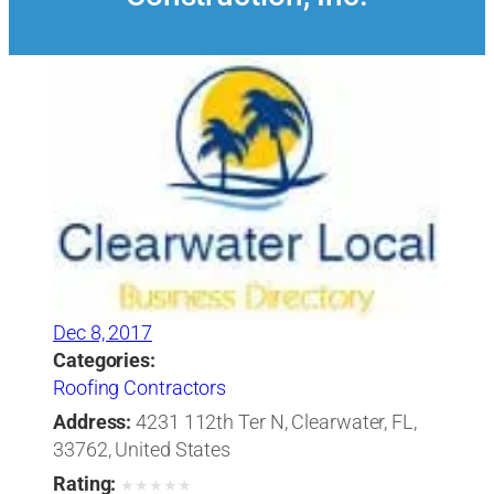
Dec 8, 2017
Categories:
Roofing Contractors
Address:
4231 112th Ter N, Clearwater, FL,
33762, United States
Rating:
★
★
★
★
★