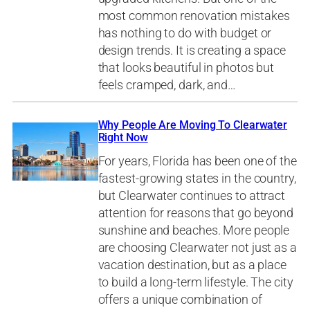
most common renovation mistakes
has nothing to do with budget or
design trends. It is creating a space
that looks beautiful in photos but
feels cramped, dark, and…
Why People Are Moving To Clearwater
Right Now
For years, Florida has been one of the
fastest-growing states in the country,
but Clearwater continues to attract
attention for reasons that go beyond
sunshine and beaches. More people
are choosing Clearwater not just as a
vacation destination, but as a place
to build a long-term lifestyle. The city
offers a unique combination of