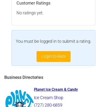
Customer Ratings
No ratings yet.
You must be logged in to submit a rating.
Login to Rate
Business Directories
Planet Ice Cream & Candy
Ice Cream Shop
(727) 280-6859