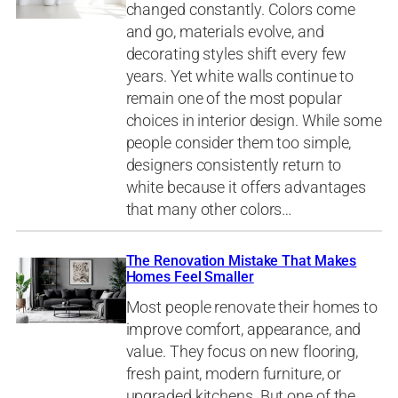
changed constantly. Colors come
and go, materials evolve, and
decorating styles shift every few
years. Yet white walls continue to
remain one of the most popular
choices in interior design. While some
people consider them too simple,
designers consistently return to
white because it offers advantages
that many other colors…
The Renovation Mistake That Makes
Homes Feel Smaller
Most people renovate their homes to
improve comfort, appearance, and
value. They focus on new flooring,
fresh paint, modern furniture, or
upgraded kitchens. But one of the