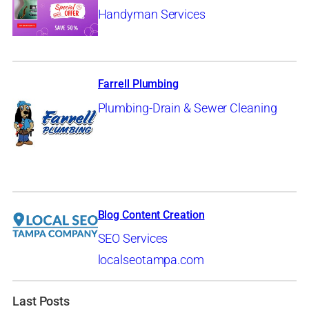
Handyman Services
Farrell Plumbing
Plumbing-Drain & Sewer Cleaning
Blog Content Creation
SEO Services
localseotampa.com
Last Posts