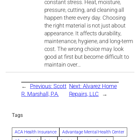
constant stress. Heat, moisture,
pressure, cutting, and cleaning all
happen there every day. Choosing
the right material is not just about
appearance. It affects durability,
maintenance, hygiene, and long-term
cost. The wrong choice may look
good at first but become difficult to
maintain over…
←
Previous:
Scott
Next:
Alvarez Home
R. Marshall, P.A.
Repairs, LLC
→
Tags
ACA Health Insurance
Advantage Mental Health Center