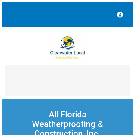
Skip
to
Face
content
All Florida
Weatherproofing &
Construction, Inc.