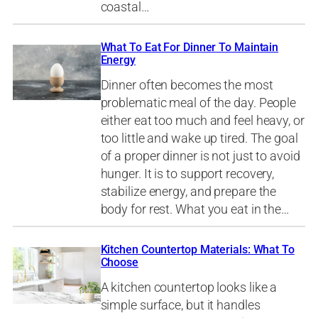
coastal…
What To Eat For Dinner To Maintain
Energy
Dinner often becomes the most
problematic meal of the day. People
either eat too much and feel heavy, or
too little and wake up tired. The goal
of a proper dinner is not just to avoid
hunger. It is to support recovery,
stabilize energy, and prepare the
body for rest. What you eat in the…
Kitchen Countertop Materials: What To
Choose
A kitchen countertop looks like a
simple surface, but it handles