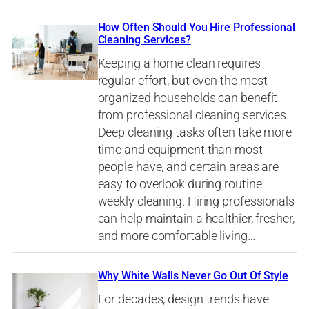
How Often Should You Hire Professional
Cleaning Services?
Keeping a home clean requires
regular effort, but even the most
organized households can benefit
from professional cleaning services.
Deep cleaning tasks often take more
time and equipment than most
people have, and certain areas are
easy to overlook during routine
weekly cleaning. Hiring professionals
can help maintain a healthier, fresher,
and more comfortable living…
Why White Walls Never Go Out Of Style
For decades, design trends have