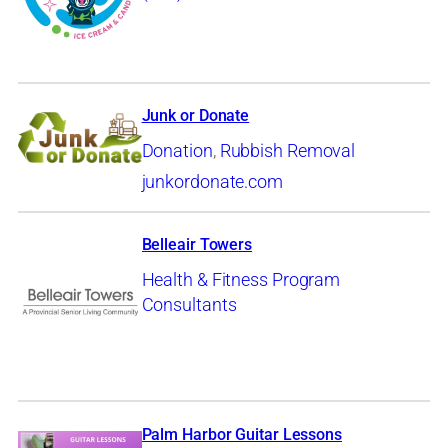
Junk or Donate
Donation
,
Rubbish Removal
junkordonate.com
Belleair Towers
Health & Fitness Program
Consultants
Palm Harbor Guitar Lessons