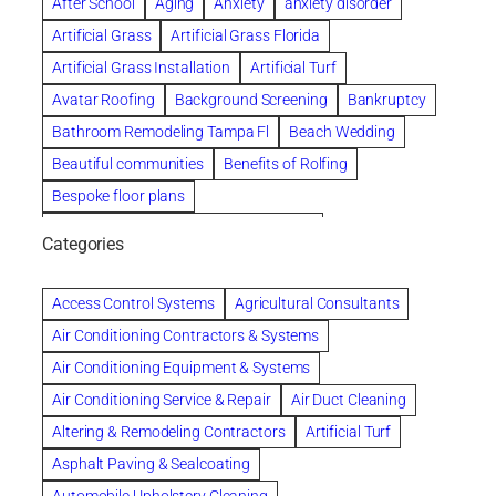
After School
Aging
Anxiety
anxiety disorder
Artificial Grass
Artificial Grass Florida
Artificial Grass Installation
Artificial Turf
Avatar Roofing
Background Screening
Bankruptcy
Bathroom Remodeling Tampa Fl
Beach Wedding
Beautiful communities
Benefits of Rolfing
Bespoke floor plans
biological family relationship questions
Categories
Brazilian Jiu-Jitsu
Builders
built up
Cancer Policies
Chapter 11 Bankruptcy
Chapter 12 Bankruptcy
Access Control Systems
Agricultural Consultants
Chapter 13 Bankruptcy
Chapter 7 Bankruptcy
Air Conditioning Contractors & Systems
Cleaning
Cleaning Services
Clearwater
Air Conditioning Equipment & Systems
Clearwater Car Accident Attorneys
Air Conditioning Service & Repair
Air Duct Cleaning
Clearwater Personal Injury Attorney
Altering & Remodeling Contractors
Artificial Turf
Clearwater Personal Injury Attorneys
Asphalt Paving & Sealcoating
Clearwater Personal Injury Lawyer