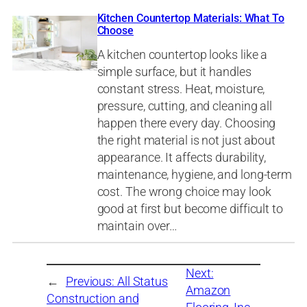
Kitchen Countertop Materials: What To
Choose
A kitchen countertop looks like a
simple surface, but it handles
constant stress. Heat, moisture,
pressure, cutting, and cleaning all
happen there every day. Choosing
the right material is not just about
appearance. It affects durability,
maintenance, hygiene, and long-term
cost. The wrong choice may look
good at first but become difficult to
maintain over…
Next:
←
Previous:
All Status
Amazon
Construction and