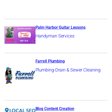
Palm Harbor Guitar Lessons
Handyman Services
Farrell Plumbing
Plumbing-Drain & Sewer Cleaning
Blog Content Creation