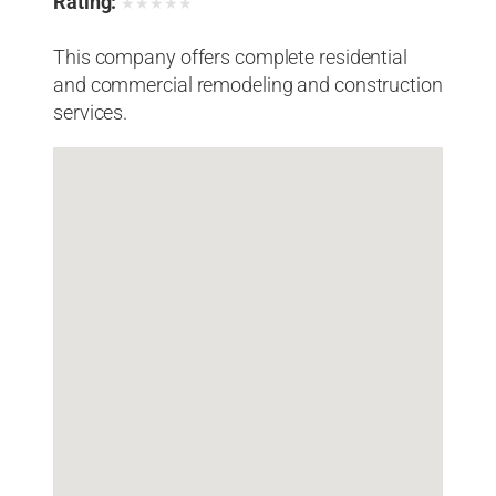
Rating:
★
★
★
★
★
This company offers complete residential
and commercial remodeling and construction
services.