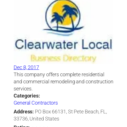
Dec 8, 2017
This company offers complete residential
and commercial remodeling and construction
services.
Categories:
General Contractors
Address:
PO Box 66131, St Pete Beach, FL,
33736, United States