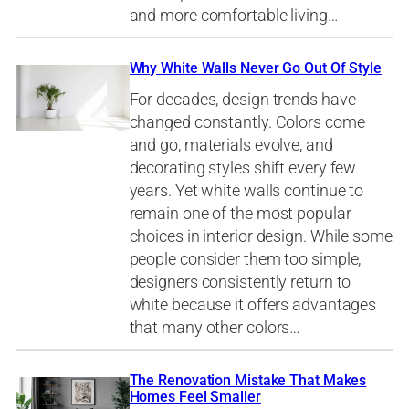
and more comfortable living…
Why White Walls Never Go Out Of Style
For decades, design trends have
changed constantly. Colors come
and go, materials evolve, and
decorating styles shift every few
years. Yet white walls continue to
remain one of the most popular
choices in interior design. While some
people consider them too simple,
designers consistently return to
white because it offers advantages
that many other colors…
The Renovation Mistake That Makes
Homes Feel Smaller