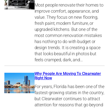
Most people renovate their homes to
improve comfort, appearance, and
value. They focus on new flooring,
fresh paint, modern furniture, or
upgraded kitchens. But one of the
most common renovation mistakes
has nothing to do with budget or
design trends. It is creating a space
that looks beautiful in photos but
feels cramped, dark, and…
Why People Are Moving To Clearwater
Right Now
For years, Florida has been one of the
fastest-growing states in the country,
but Clearwater continues to attract
attention for reasons that go beyond