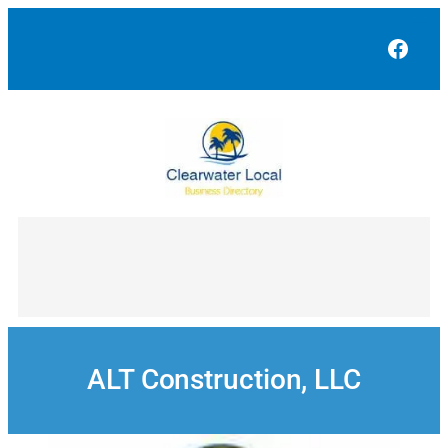
Skip
to
Face
content
ALT Construction, LLC