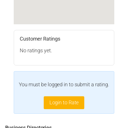
Customer Ratings
No ratings yet.
You must be logged in to submit a rating.
Login to Rate
Business Directories