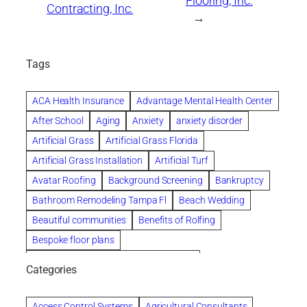
Flooring, Inc.
Contracting, Inc.
→
Tags
ACA Health Insurance
Advantage Mental Health Center
After School
Aging
Anxiety
anxiety disorder
Artificial Grass
Artificial Grass Florida
Artificial Grass Installation
Artificial Turf
Avatar Roofing
Background Screening
Bankruptcy
Bathroom Remodeling Tampa Fl
Beach Wedding
Beautiful communities
Benefits of Rolfing
Bespoke floor plans
biological family relationship questions
Categories
Brazilian Jiu-Jitsu
Builders
built up
Cancer Policies
Chapter 11 Bankruptcy
Chapter 12 Bankruptcy
Access Control Systems
Agricultural Consultants