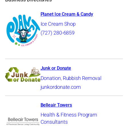
Planet Ice Cream & Candy
Ice Cream Shop
(727) 280-6859
Junk or Donate
Donation
,
Rubbish Removal
junkordonate.com
Belleair Towers
Health & Fitness Program
Consultants