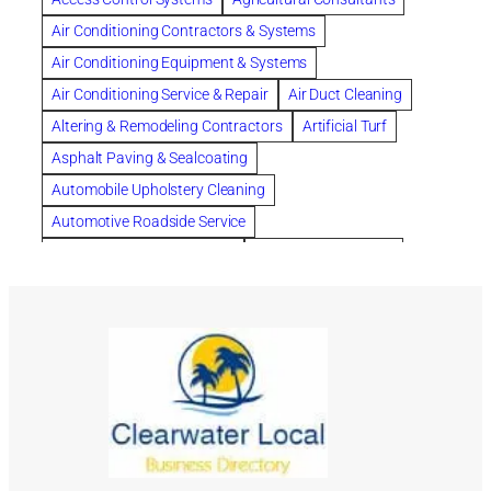
Chapter 13 Bankruptcy
Chapter 7 Bankruptcy
Air Conditioning Contractors & Systems
Cleaning
Cleaning Services
Clearwater
Air Conditioning Equipment & Systems
Clearwater Car Accident Attorneys
Air Conditioning Service & Repair
Air Duct Cleaning
Clearwater Personal Injury Attorney
Altering & Remodeling Contractors
Artificial Turf
Clearwater Personal Injury Attorneys
Asphalt Paving & Sealcoating
Clearwater Personal Injury Lawyer
Automobile Upholstery Cleaning
Clearwater Personal Injury Lawyers
Automotive Roadside Service
Clearwater roofing company
coal tar pitch roofs
Bank Equipment & Supplies
Bankruptcy Attorney
Collection Violations
commercial roofing
Bathroom Remodel
Bathroom Remodeling
Countryside Hearing Aid Services
Courier Service
Building Cleaners-Interior
Building Cleaning-Exterior
Credit Counseling
Credit Repair
Dental Insurance
Building Construction Consultants
Building Contractors
depression
Depression and Anxiety
Building Contractors-Commercial & Industrial
Depression Treatment
dermatologist for acne
Building Maintenance
Building Materials
divorce lawyer
DNA
DNA-Paternity Tests
Building Materials-Wholesale & Manufacturers
DOT Drug Testing
Drainage
Drainage Systems
Building Restoration & Preservation
Cabinet Makers