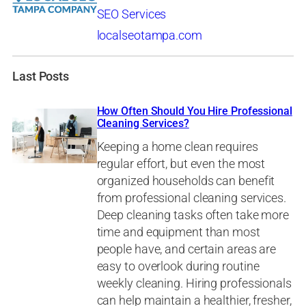
SEO Services
localseotampa.com
Last Posts
How Often Should You Hire Professional
Cleaning Services?
Keeping a home clean requires
regular effort, but even the most
organized households can benefit
from professional cleaning services.
Deep cleaning tasks often take more
time and equipment than most
people have, and certain areas are
easy to overlook during routine
weekly cleaning. Hiring professionals
can help maintain a healthier, fresher,