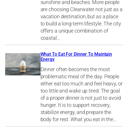
sunshine and beaches. More people
are choosing Clearwater not just as a
vacation destination, but as a place
to build a long-term lifestyle. The city
offers a unique combination of
coastal…
What To Eat For Dinner To Maintain
Energy
Dinner often becomes the most
problematic meal of the day. People
either eat too much and feel heavy, or
too little and wake up tired. The goal
of a proper dinner is not just to avoid
hunger. It is to support recovery,
stabilize energy, and prepare the
body for rest. What you eat in the…