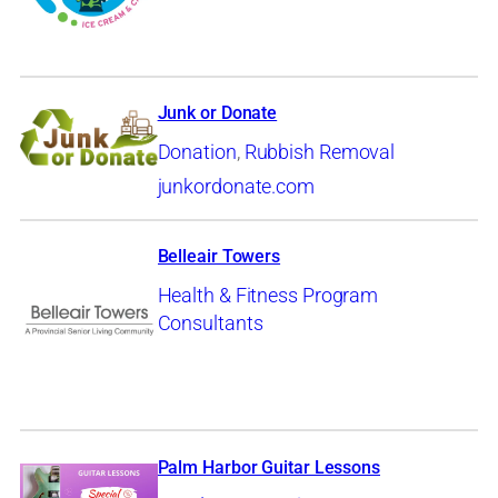
Junk or Donate
Donation
,
Rubbish Removal
junkordonate.com
Belleair Towers
Health & Fitness Program
Consultants
Palm Harbor Guitar Lessons