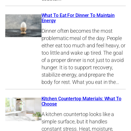
What To Eat For Dinner To Maintain
Energy
Dinner often becomes the most
problematic meal of the day. People
either eat too much and feel heavy, or
too little and wake up tired. The goal
of a proper dinner is not just to avoid
hunger. It is to support recovery,
stabilize energy, and prepare the
body for rest. What you eat in the…
Kitchen Countertop Materials: What To
Choose
A kitchen countertop looks like a
simple surface, but it handles
constant stress. Heat, moisture,