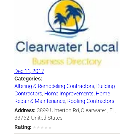
Dec 11, 2017
Categories:
Altering & Remodeling Contractors
,
Building
Contractors
,
Home Improvements
,
Home
Repair & Maintenance
,
Roofing Contractors
Address:
3899 Ulmerton Rd, Clearwater , FL,
33762, United States
Rating:
★
★
★
★
★