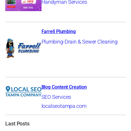
Handyman Services
Farrell Plumbing
Plumbing-Drain & Sewer Cleaning
Blog Content Creation
SEO Services
localseotampa.com
Last Posts