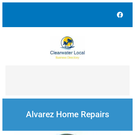
Skip
to
Face
content
Alvarez Home Repairs