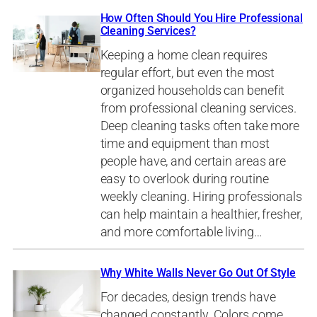
How Often Should You Hire Professional
Cleaning Services?
Keeping a home clean requires
regular effort, but even the most
organized households can benefit
from professional cleaning services.
Deep cleaning tasks often take more
time and equipment than most
people have, and certain areas are
easy to overlook during routine
weekly cleaning. Hiring professionals
can help maintain a healthier, fresher,
and more comfortable living…
Why White Walls Never Go Out Of Style
For decades, design trends have
changed constantly. Colors come