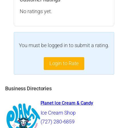
No ratings yet.
You must be logged in to submit a rating.
Login to Rate
Business Directories
Planet Ice Cream & Candy
Ice Cream Shop
(727) 280-6859