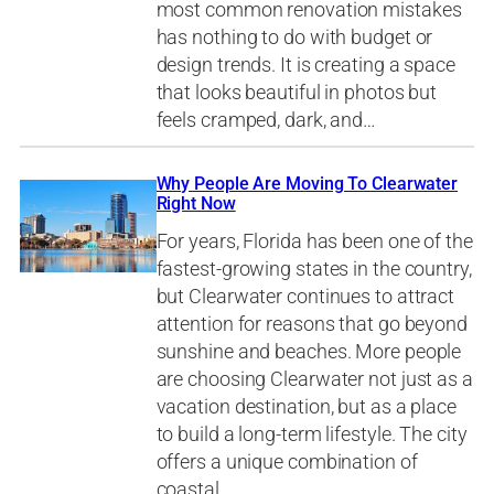
most common renovation mistakes
has nothing to do with budget or
design trends. It is creating a space
that looks beautiful in photos but
feels cramped, dark, and…
Why People Are Moving To Clearwater
Right Now
For years, Florida has been one of the
fastest-growing states in the country,
but Clearwater continues to attract
attention for reasons that go beyond
sunshine and beaches. More people
are choosing Clearwater not just as a
vacation destination, but as a place
to build a long-term lifestyle. The city
offers a unique combination of
coastal…