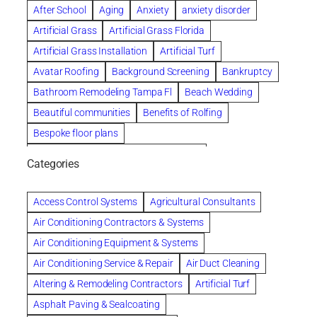
After School
Aging
Anxiety
anxiety disorder
Artificial Grass
Artificial Grass Florida
Artificial Grass Installation
Artificial Turf
Avatar Roofing
Background Screening
Bankruptcy
Bathroom Remodeling Tampa Fl
Beach Wedding
Beautiful communities
Benefits of Rolfing
Bespoke floor plans
biological family relationship questions
Categories
Brazilian Jiu-Jitsu
Builders
built up
Cancer Policies
Chapter 11 Bankruptcy
Chapter 12 Bankruptcy
Access Control Systems
Agricultural Consultants
Chapter 13 Bankruptcy
Chapter 7 Bankruptcy
Air Conditioning Contractors & Systems
Cleaning
Cleaning Services
Clearwater
Air Conditioning Equipment & Systems
Clearwater Car Accident Attorneys
Air Conditioning Service & Repair
Air Duct Cleaning
Clearwater Personal Injury Attorney
Altering & Remodeling Contractors
Artificial Turf
Clearwater Personal Injury Attorneys
Asphalt Paving & Sealcoating