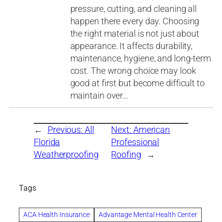
pressure, cutting, and cleaning all
happen there every day. Choosing
the right material is not just about
appearance. It affects durability,
maintenance, hygiene, and long-term
cost. The wrong choice may look
good at first but become difficult to
maintain over…
←
Previous:
All
Next:
American
Florida
Professional
Weatherproofing
Roofing
→
Tags
ACA Health Insurance
Advantage Mental Health Center