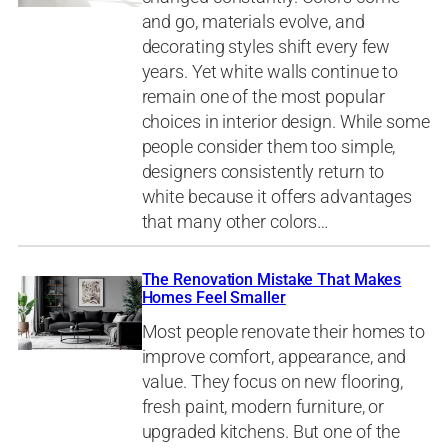
and go, materials evolve, and
decorating styles shift every few
years. Yet white walls continue to
remain one of the most popular
choices in interior design. While some
people consider them too simple,
designers consistently return to
white because it offers advantages
that many other colors…
The Renovation Mistake That Makes
Homes Feel Smaller
Most people renovate their homes to
improve comfort, appearance, and
value. They focus on new flooring,
fresh paint, modern furniture, or
upgraded kitchens. But one of the