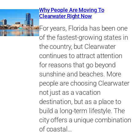
Why People Are Moving To
Clearwater Right Now
For years, Florida has been one
of the fastest-growing states in
the country, but Clearwater
continues to attract attention
for reasons that go beyond
sunshine and beaches. More
people are choosing Clearwater
not just as a vacation
destination, but as a place to
build a long-term lifestyle. The
city offers a unique combination
of coastal…