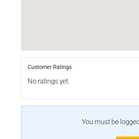
Customer Ratings
No ratings yet.
You must be logged 