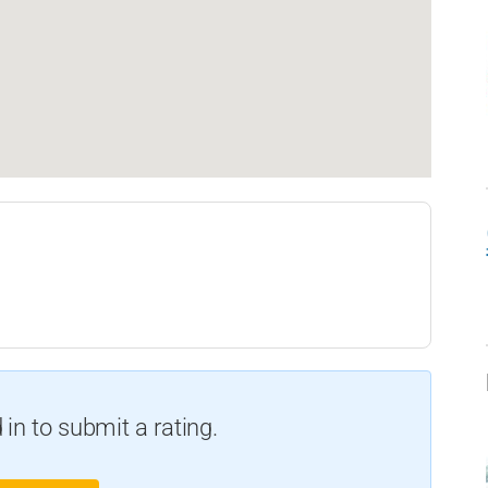
in to submit a rating.