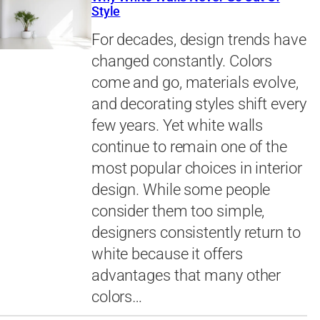
Style
For decades, design trends have
changed constantly. Colors
come and go, materials evolve,
and decorating styles shift every
few years. Yet white walls
continue to remain one of the
most popular choices in interior
design. While some people
consider them too simple,
designers consistently return to
white because it offers
advantages that many other
colors…