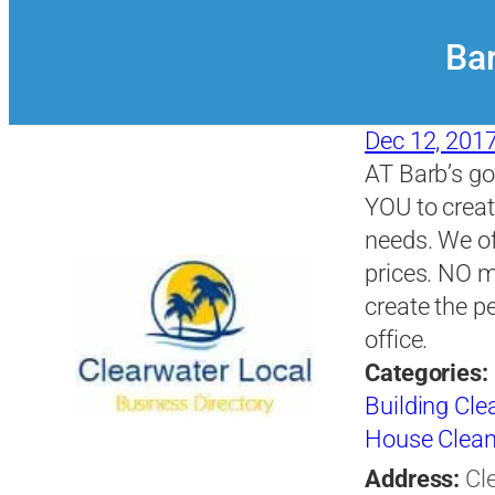
Bar
Dec 12, 201
AT Barb’s go
YOU to creat
needs. We of
prices. NO 
create the p
office.
Categories:
Building Clea
House Clean
Address:
Cl