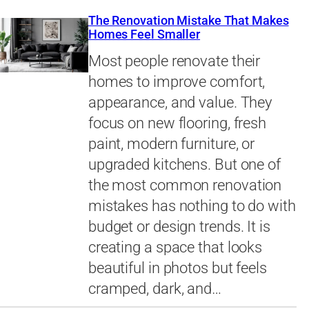
The Renovation Mistake That Makes
Homes Feel Smaller
Most people renovate their
homes to improve comfort,
appearance, and value. They
focus on new flooring, fresh
paint, modern furniture, or
upgraded kitchens. But one of
the most common renovation
mistakes has nothing to do with
budget or design trends. It is
creating a space that looks
beautiful in photos but feels
cramped, dark, and…