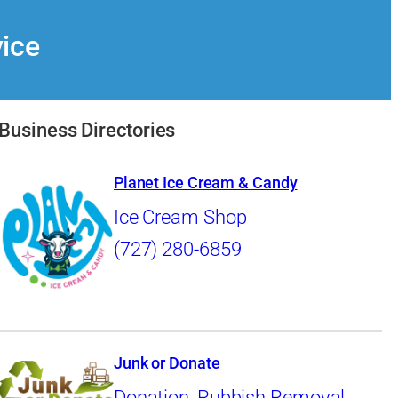
vice
Business Directories
Planet Ice Cream & Candy
Ice Cream Shop
(727) 280-6859
Junk or Donate
Donation
,
Rubbish Removal