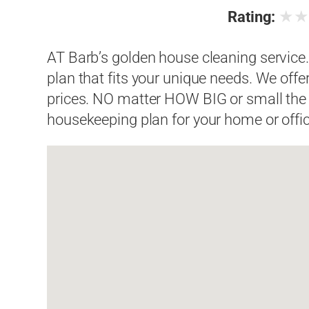
★
Rating:
AT Barb’s golden house cleaning service
plan that fits your unique needs. We offe
prices. NO matter HOW BIG or small the
housekeeping plan for your home or offic