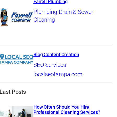
Farrell Plumbing
Plumbing-Drain & Sewer
Cleaning
Blog Content Creation
SEO Services
localseotampa.com
Last Posts
How Often Should You Hire
Professional Cleaning Services?