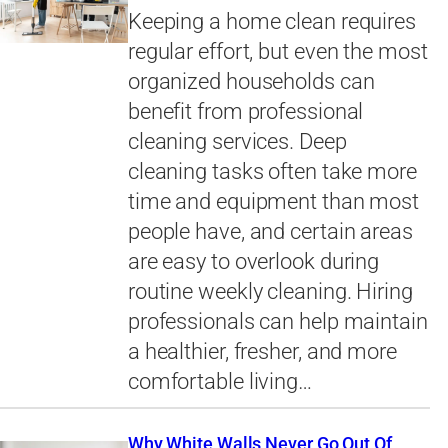
Keeping a home clean requires
regular effort, but even the most
organized households can
benefit from professional
cleaning services. Deep
cleaning tasks often take more
time and equipment than most
people have, and certain areas
are easy to overlook during
routine weekly cleaning. Hiring
professionals can help maintain
a healthier, fresher, and more
comfortable living…
Why White Walls Never Go Out Of