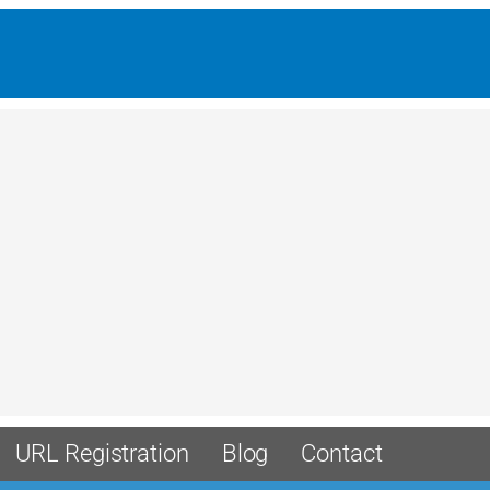
URL Registration
Blog
Contact