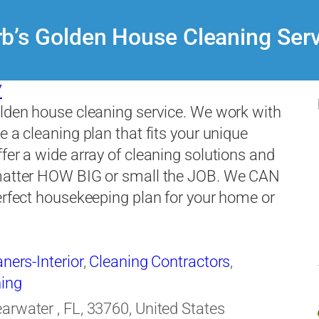
b’s Golden House Cleaning Ser
7
lden house cleaning service. We work with
e a cleaning plan that fits your unique
fer a wide array of cleaning solutions and
matter HOW BIG or small the JOB. We CAN
erfect housekeeping plan for your home or
ners-Interior
,
Cleaning Contractors
,
ing
earwater , FL, 33760, United States