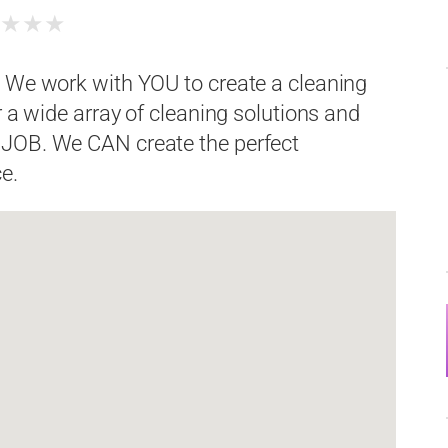
★
★
★
★
. We work with YOU to create a cleaning
r a wide array of cleaning solutions and
 JOB. We CAN create the perfect
e.