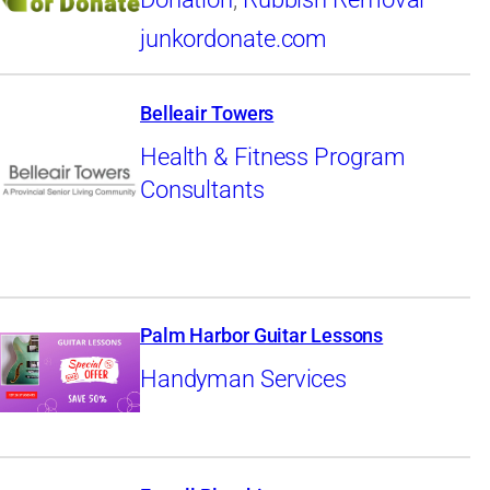
junkordonate.com
Belleair Towers
Health & Fitness Program
Consultants
Palm Harbor Guitar Lessons
Handyman Services