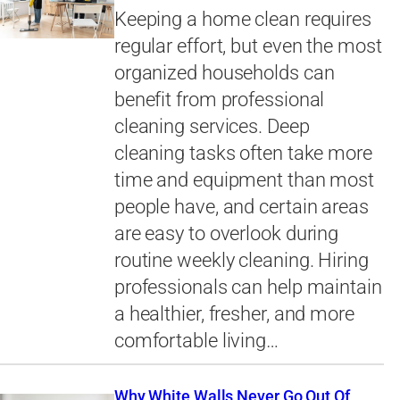
Keeping a home clean requires
regular effort, but even the most
organized households can
benefit from professional
cleaning services. Deep
cleaning tasks often take more
time and equipment than most
people have, and certain areas
are easy to overlook during
routine weekly cleaning. Hiring
professionals can help maintain
a healthier, fresher, and more
comfortable living…
Why White Walls Never Go Out Of