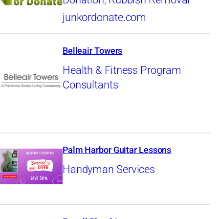
junkordonate.com
Belleair Towers
Health & Fitness Program
Consultants
Palm Harbor Guitar Lessons
Handyman Services