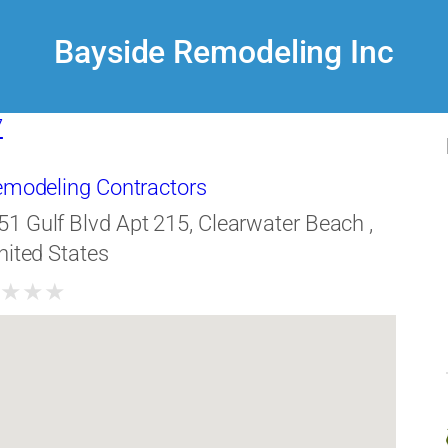
Bayside Remodeling Inc
7
Remodeling Contractors
51 Gulf Blvd Apt 215, Clearwater Beach ,
nited States
★
★
★
★