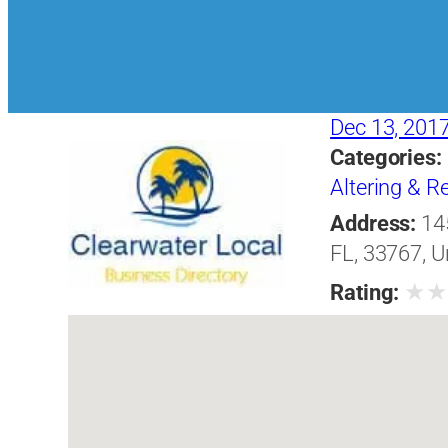
Dec 13, 201
Categories:
Altering & 
Address:
14
FL, 33767, U
★
Rating: