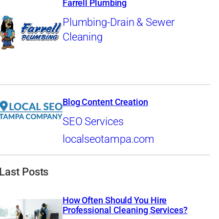
Farrell Plumbing
Plumbing-Drain & Sewer
Cleaning
Blog Content Creation
SEO Services
localseotampa.com
Last Posts
How Often Should You Hire
Professional Cleaning Services?