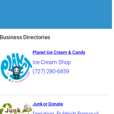
Business Directories
Planet Ice Cream & Candy
Ice Cream Shop
(727) 280-6859
Junk or Donate
Donation
,
Rubbish Removal