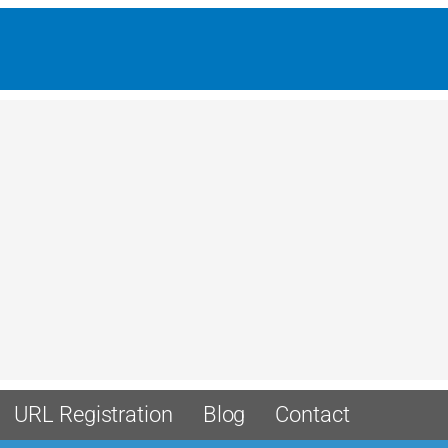
URL Registration
Blog
Contact