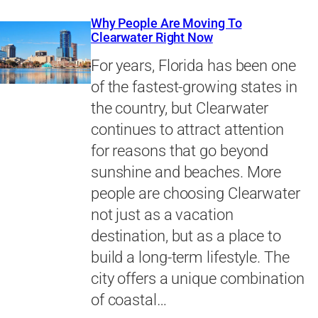
Why People Are Moving To
Clearwater Right Now
For years, Florida has been one
of the fastest-growing states in
the country, but Clearwater
continues to attract attention
for reasons that go beyond
sunshine and beaches. More
people are choosing Clearwater
not just as a vacation
destination, but as a place to
build a long-term lifestyle. The
city offers a unique combination
of coastal…