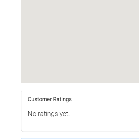
Customer Ratings
No ratings yet.