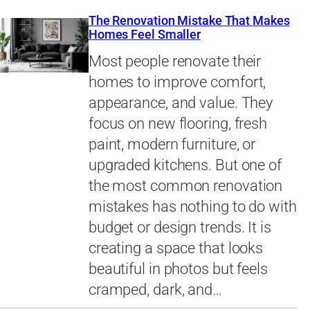
The Renovation Mistake That Makes
Homes Feel Smaller
Most people renovate their
homes to improve comfort,
appearance, and value. They
focus on new flooring, fresh
paint, modern furniture, or
upgraded kitchens. But one of
the most common renovation
mistakes has nothing to do with
budget or design trends. It is
creating a space that looks
beautiful in photos but feels
cramped, dark, and…