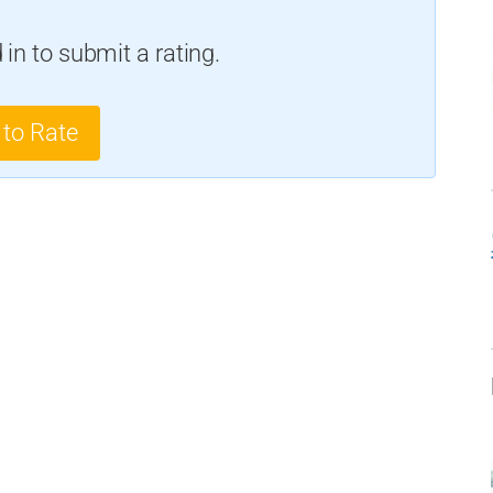
in to submit a rating.
 to Rate