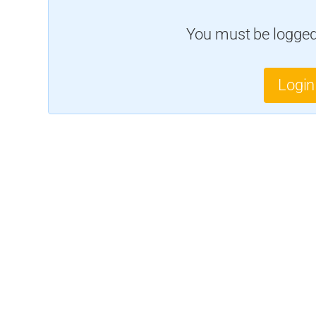
You must be logged 
Login