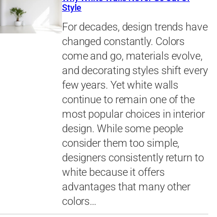
Style
For decades, design trends have
changed constantly. Colors
come and go, materials evolve,
and decorating styles shift every
few years. Yet white walls
continue to remain one of the
most popular choices in interior
design. While some people
consider them too simple,
designers consistently return to
white because it offers
advantages that many other
colors…