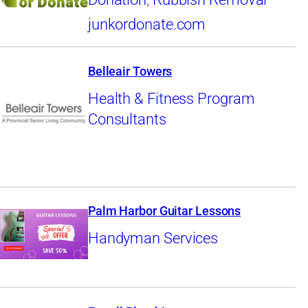
junkordonate.com
Belleair Towers
Health & Fitness Program
Consultants
Palm Harbor Guitar Lessons
Handyman Services