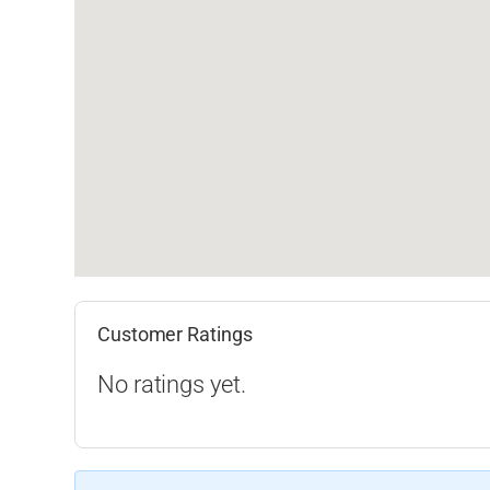
Customer Ratings
No ratings yet.