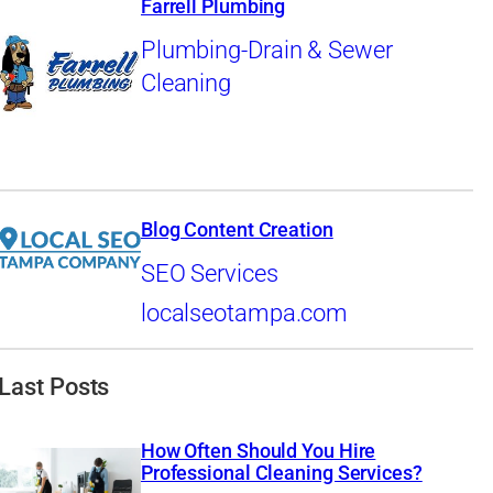
Farrell Plumbing
Plumbing-Drain & Sewer
Cleaning
Blog Content Creation
SEO Services
localseotampa.com
Last Posts
How Often Should You Hire
Professional Cleaning Services?