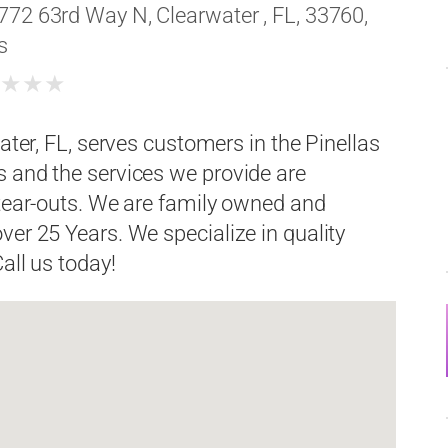
772 63rd Way N, Clearwater , FL, 33760,
s
★
★
★
★
ater, FL, serves customers in the Pinellas
s and the services we provide are
 tear-outs. We are family owned and
ver 25 Years. We specialize in quality
all us today!