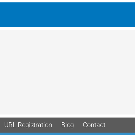
URL Registration
Blog
Contact