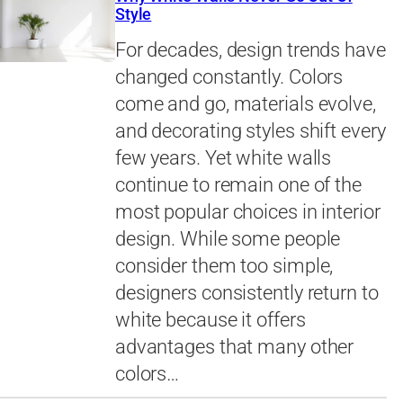
Style
For decades, design trends have
changed constantly. Colors
come and go, materials evolve,
and decorating styles shift every
few years. Yet white walls
continue to remain one of the
most popular choices in interior
design. While some people
consider them too simple,
designers consistently return to
white because it offers
advantages that many other
colors…