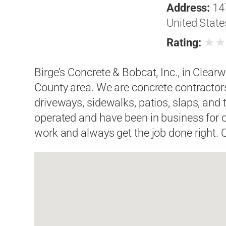
Address:
14
United State
★
Rating:
Birge’s Concrete & Bobcat, Inc., in Clearw
County area. We are concrete contractor
driveways, sidewalks, patios, slaps, and
operated and have been in business for o
work and always get the job done right. C