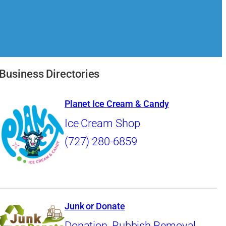
Business Directories
Planet Ice Cream & Candy
Ice Cream Shop
(727) 280-6859
Junk or Donate
Donation
,
Rubbish Removal