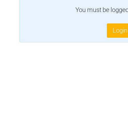
You must be logged 
Login