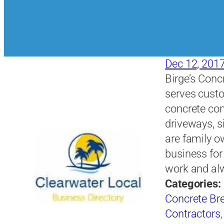
Dec 12, 201
Birge’s Concr
serves custo
concrete con
driveways, s
are family 
business for
work and al
Categories:
Concrete Bre
Contractors