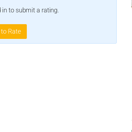
in to submit a rating.
 to Rate