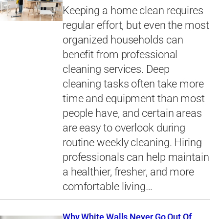
Keeping a home clean requires
regular effort, but even the most
organized households can
benefit from professional
cleaning services. Deep
cleaning tasks often take more
time and equipment than most
people have, and certain areas
are easy to overlook during
routine weekly cleaning. Hiring
professionals can help maintain
a healthier, fresher, and more
comfortable living…
Why White Walls Never Go Out Of