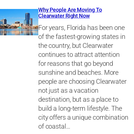
Why People Are Moving To
Clearwater Right Now
For years, Florida has been one
of the fastest-growing states in
the country, but Clearwater
continues to attract attention
for reasons that go beyond
sunshine and beaches. More
people are choosing Clearwater
not just as a vacation
destination, but as a place to
build a long-term lifestyle. The
city offers a unique combination
of coastal…