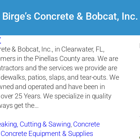
Birge’s Concrete & Bobcat, Inc.
7
ete & Bobcat, Inc., in Clearwater, FL,
mers in the Pinellas County area. We are
tractors and the services we provide are
idewalks, patios, slaps, and tear-outs. We
owned and operated and have been in
 over 25 Years. We specialize in quality
ways get the…
aking, Cutting & Sawing
,
Concrete
,
Concrete Equipment & Supplies