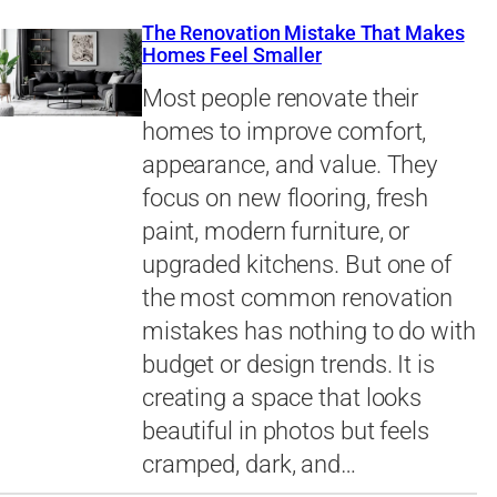
The Renovation Mistake That Makes
Homes Feel Smaller
Most people renovate their
homes to improve comfort,
appearance, and value. They
focus on new flooring, fresh
paint, modern furniture, or
upgraded kitchens. But one of
the most common renovation
mistakes has nothing to do with
budget or design trends. It is
creating a space that looks
beautiful in photos but feels
cramped, dark, and…