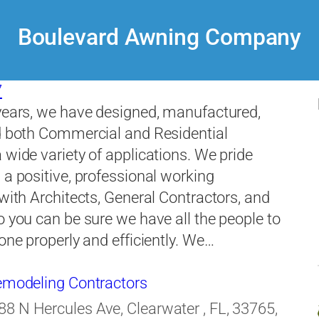
Boulevard Awning Company
7
years, we have designed, manufactured,
d both Commercial and Residential
 wide variety of applications. We pride
 a positive, professional working
 with Architects, General Contractors, and
o you can be sure we have all the people to
done properly and efficiently. We…
Remodeling Contractors
88 N Hercules Ave, Clearwater , FL, 33765,