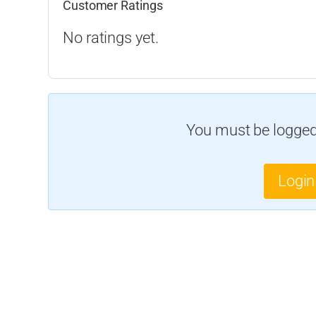
Customer Ratings
No ratings yet.
You must be logged 
Login