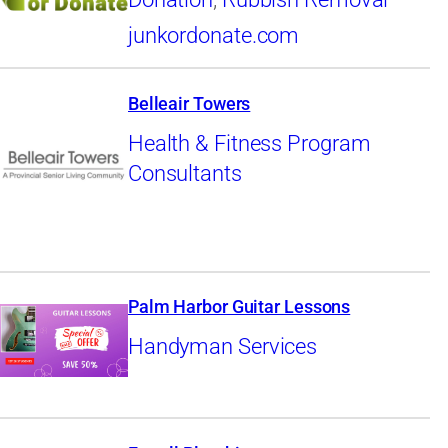
junkordonate.com
Belleair Towers
Health & Fitness Program
Consultants
Palm Harbor Guitar Lessons
Handyman Services