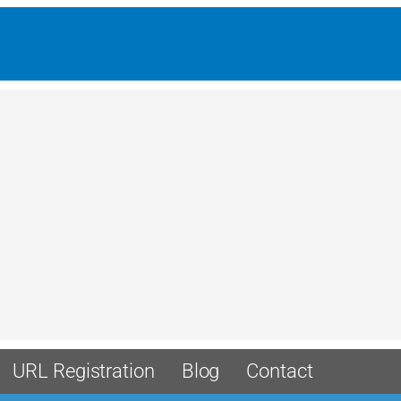
URL Registration
Blog
Contact