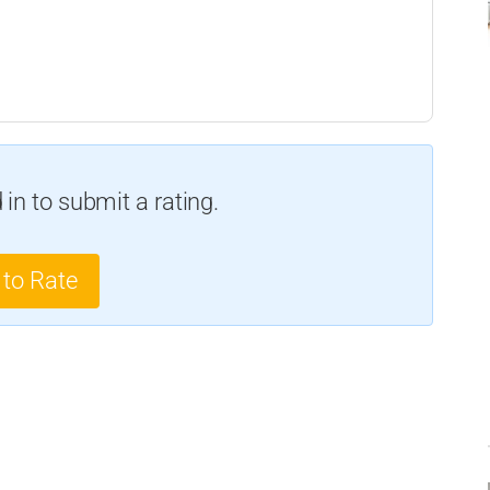
in to submit a rating.
 to Rate