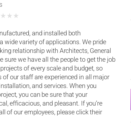
s
★
★
★
★
nufactured, and installed both
 wide variety of applications. We pride
king relationship with Architects, General
 sure we have all the people to get the job
 projects of every scale and budget, so
of our staff are experienced in all major
installation, and services. When you
oject, you can be sure that your
l, efficacious, and pleasant. If you’re
ll of our employees, please click their