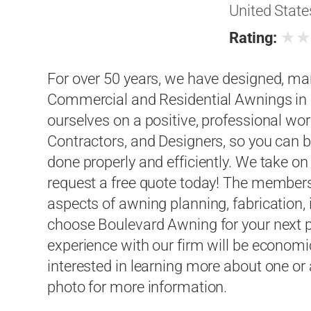
United State
★
Rating:
For over 50 years, we have designed, ma
Commercial and Residential Awnings in a
ourselves on a positive, professional wor
Contractors, and Designers, so you can be
done properly and efficiently. We take on
request a free quote today! The members 
aspects of awning planning, fabrication, 
choose Boulevard Awning for your next pr
experience with our firm will be economica
interested in learning more about one or a
photo for more information.