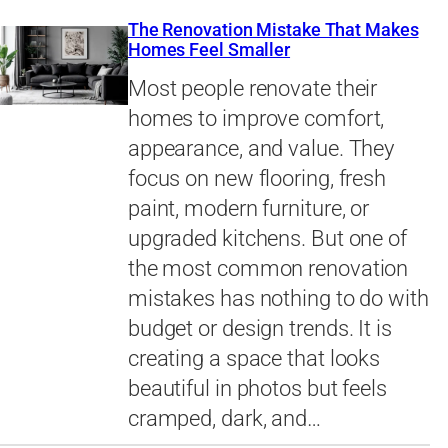
The Renovation Mistake That Makes
Homes Feel Smaller
Most people renovate their
homes to improve comfort,
appearance, and value. They
focus on new flooring, fresh
paint, modern furniture, or
upgraded kitchens. But one of
the most common renovation
mistakes has nothing to do with
budget or design trends. It is
creating a space that looks
beautiful in photos but feels
cramped, dark, and…