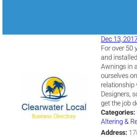
Dec 13, 201
For over 50 
and installe
Awnings in a
ourselves on
relationship
Designers, s
get the job 
Categories:
Altering & 
Address:
17