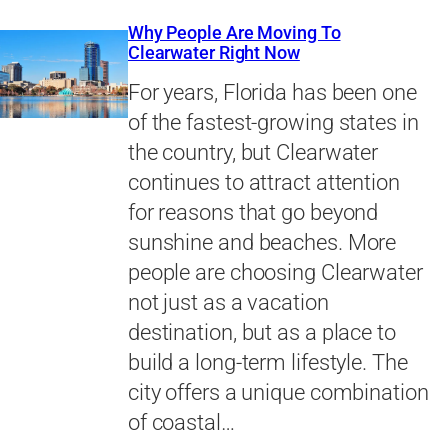
Why People Are Moving To
Clearwater Right Now
For years, Florida has been one
of the fastest-growing states in
the country, but Clearwater
continues to attract attention
for reasons that go beyond
sunshine and beaches. More
people are choosing Clearwater
not just as a vacation
destination, but as a place to
build a long-term lifestyle. The
city offers a unique combination
of coastal…