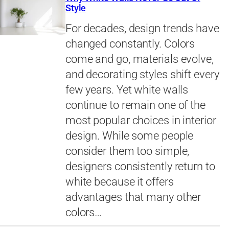
Style
For decades, design trends have
changed constantly. Colors
come and go, materials evolve,
and decorating styles shift every
few years. Yet white walls
continue to remain one of the
most popular choices in interior
design. While some people
consider them too simple,
designers consistently return to
white because it offers
advantages that many other
colors…