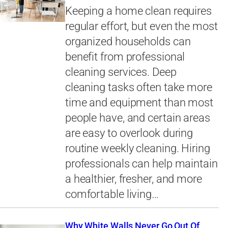
Keeping a home clean requires
regular effort, but even the most
organized households can
benefit from professional
cleaning services. Deep
cleaning tasks often take more
time and equipment than most
people have, and certain areas
are easy to overlook during
routine weekly cleaning. Hiring
professionals can help maintain
a healthier, fresher, and more
comfortable living…
Why White Walls Never Go Out Of