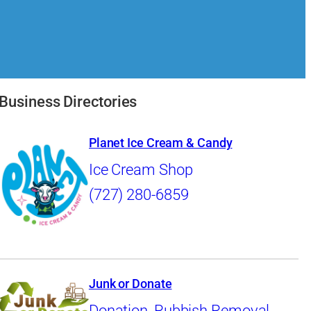
Business Directories
Planet Ice Cream & Candy
Ice Cream Shop
(727) 280-6859
Junk or Donate
Donation
,
Rubbish Removal