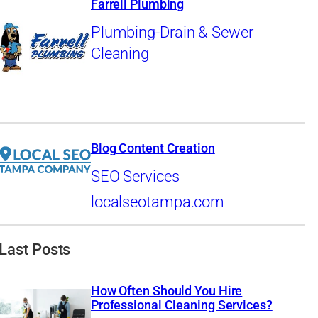
Farrell Plumbing
Plumbing-Drain & Sewer
Cleaning
Blog Content Creation
SEO Services
localseotampa.com
Last Posts
How Often Should You Hire
Professional Cleaning Services?