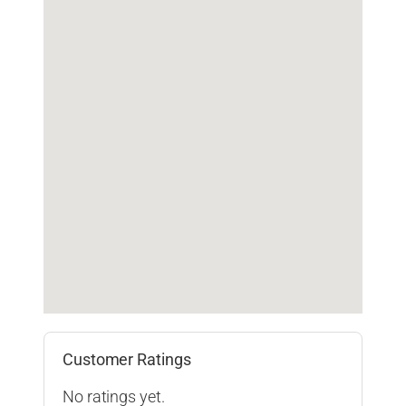
Customer Ratings
No ratings yet.