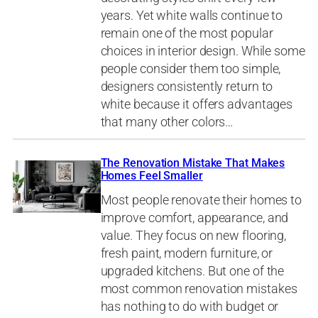
years. Yet white walls continue to
remain one of the most popular
choices in interior design. While some
people consider them too simple,
designers consistently return to
white because it offers advantages
that many other colors…
The Renovation Mistake That Makes
Homes Feel Smaller
Most people renovate their homes to
improve comfort, appearance, and
value. They focus on new flooring,
fresh paint, modern furniture, or
upgraded kitchens. But one of the
most common renovation mistakes
has nothing to do with budget or