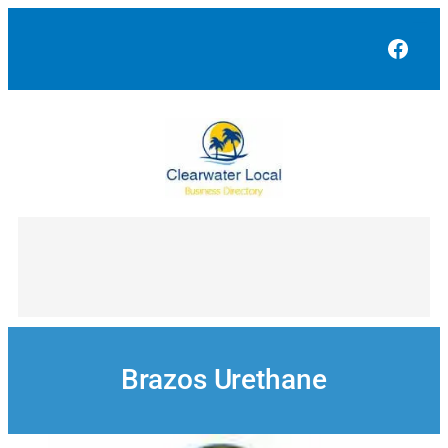
Skip
to
Face
content
Brazos Urethane