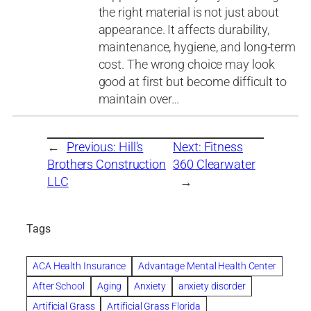
the right material is not just about
appearance. It affects durability,
maintenance, hygiene, and long-term
cost. The wrong choice may look
good at first but become difficult to
maintain over…
←
Previous:
Hill’s
Next:
Fitness
Brothers Construction
360 Clearwater
LLC
→
Tags
ACA Health Insurance
Advantage Mental Health Center
After School
Aging
Anxiety
anxiety disorder
Artificial Grass
Artificial Grass Florida