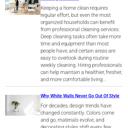
Keeping a home clean requires
regular effort, but even the most
organized households can benefit
from professional cleaning services.
Deep cleaning tasks often take more
time and equipment than most
people have, and certain areas are
easy to overlook during routine
weekly cleaning. Hiring professionals
can help maintain a healthier, fresher,
and more comfortable living…
Why White Walls Never Go Out Of Style
For decades, design trends have
changed constantly. Colors come
and go, materials evolve, and
decorating styles shift every few