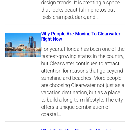
design trends. It is creating a space
that looks beautiful in photos but
feels cramped, dark, and…
Why People Are Moving To Clearwater
Right Now
For years, Florida has been one of the
fastest-growing states in the country,
but Clearwater continues to attract
attention for reasons that go beyond
sunshine and beaches. More people
are choosing Clearwater not just as a
vacation destination, but as a place
to build a long-term lifestyle. The city
offers a unique combination of
coastal…