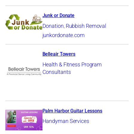
Junk or Donate
Donation
,
Rubbish Removal
junkordonate.com
Belleair Towers
Health & Fitness Program
Consultants
Palm Harbor Guitar Lessons
Handyman Services