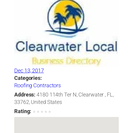
Dec 13, 2017
Categories:
Roofing Contractors
Address:
4180 114th Ter N, Clearwater , FL,
33762, United States
Rating:
★
★
★
★
★