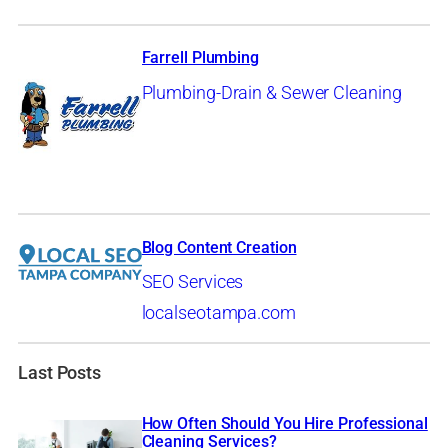
Farrell Plumbing
Plumbing-Drain & Sewer Cleaning
Blog Content Creation
SEO Services
localseotampa.com
Last Posts
How Often Should You Hire Professional
Cleaning Services?