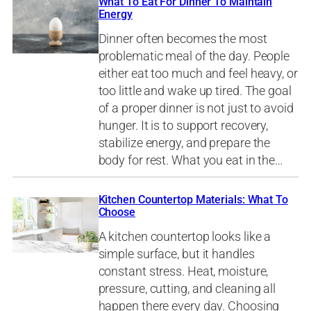
What To Eat For Dinner To Maintain
Energy
Dinner often becomes the most
problematic meal of the day. People
either eat too much and feel heavy, or
too little and wake up tired. The goal
of a proper dinner is not just to avoid
hunger. It is to support recovery,
stabilize energy, and prepare the
body for rest. What you eat in the…
Kitchen Countertop Materials: What To
Choose
A kitchen countertop looks like a
simple surface, but it handles
constant stress. Heat, moisture,
pressure, cutting, and cleaning all
happen there every day. Choosing