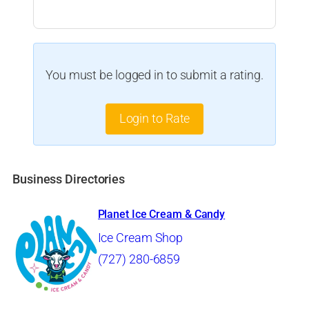
You must be logged in to submit a rating.
Login to Rate
Business Directories
Planet Ice Cream & Candy
Ice Cream Shop
(727) 280-6859