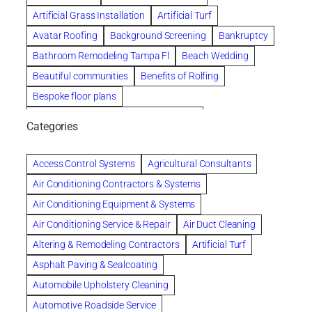
Artificial Grass Installation
Artificial Turf
Avatar Roofing
Background Screening
Bankruptcy
Bathroom Remodeling Tampa Fl
Beach Wedding
Beautiful communities
Benefits of Rolfing
Bespoke floor plans
biological family relationship questions
Categories
Brazilian Jiu-Jitsu
Builders
built up
Cancer Policies
Chapter 11 Bankruptcy
Chapter 12 Bankruptcy
Access Control Systems
Agricultural Consultants
Chapter 13 Bankruptcy
Chapter 7 Bankruptcy
Air Conditioning Contractors & Systems
Cleaning
Cleaning Services
Clearwater
Air Conditioning Equipment & Systems
Clearwater Car Accident Attorneys
Air Conditioning Service & Repair
Air Duct Cleaning
Clearwater Personal Injury Attorney
Altering & Remodeling Contractors
Artificial Turf
Clearwater Personal Injury Attorneys
Asphalt Paving & Sealcoating
Clearwater Personal Injury Lawyer
Automobile Upholstery Cleaning
Clearwater Personal Injury Lawyers
Automotive Roadside Service