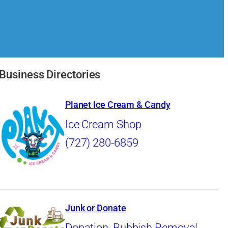
Business Directories
Planet Ice Cream & Candy
Ice Cream Shop
(727) 280-6859
Junk or Donate
Donation
,
Rubbish Removal