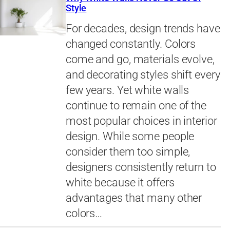
Style
For decades, design trends have
changed constantly. Colors
come and go, materials evolve,
and decorating styles shift every
few years. Yet white walls
continue to remain one of the
most popular choices in interior
design. While some people
consider them too simple,
designers consistently return to
white because it offers
advantages that many other
colors…