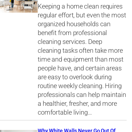
Keeping a home clean requires
regular effort, but even the most
organized households can
benefit from professional
cleaning services. Deep
cleaning tasks often take more
time and equipment than most
people have, and certain areas
are easy to overlook during
routine weekly cleaning. Hiring
professionals can help maintain
a healthier, fresher, and more
comfortable living…
Why White Walls Never Go Out Of