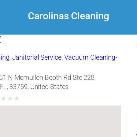
Carolinas Cleaning
7
ing
,
Janitorial Service
,
Vacuum Cleaning-
51 N Mcmullen Booth Rd Ste 228,
 FL, 33759, United States
★
★
★
★