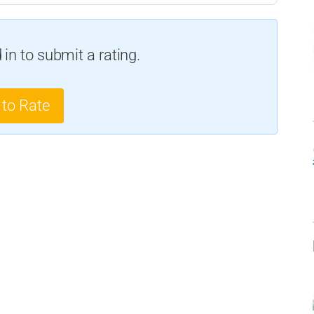
in to submit a rating.
 to Rate