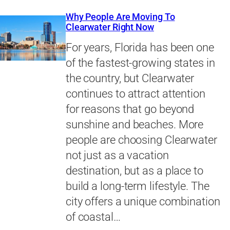
Why People Are Moving To
Clearwater Right Now
For years, Florida has been one
of the fastest-growing states in
the country, but Clearwater
continues to attract attention
for reasons that go beyond
sunshine and beaches. More
people are choosing Clearwater
not just as a vacation
destination, but as a place to
build a long-term lifestyle. The
city offers a unique combination
of coastal…