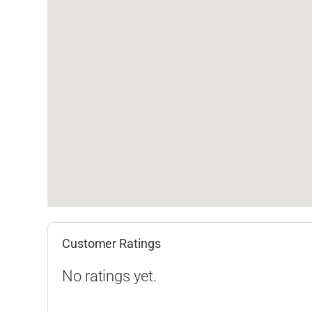
Customer Ratings
No ratings yet.