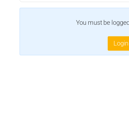
You must be logged 
Login