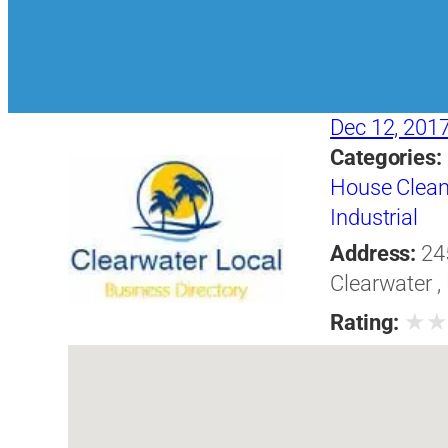
Dec 12, 201
Categories:
House Clean
Industrial
Address:
24
Clearwater ,
★
Rating: