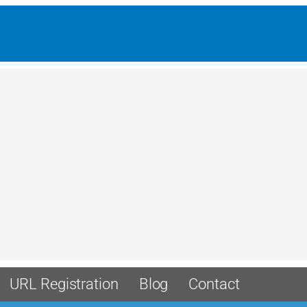
URL Registration
Blog
Contact