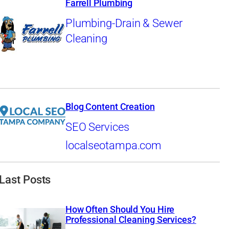
Farrell Plumbing
Plumbing-Drain & Sewer
Cleaning
Blog Content Creation
SEO Services
localseotampa.com
Last Posts
How Often Should You Hire
Professional Cleaning Services?