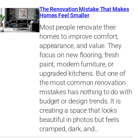
The Renovation Mistake That Makes
Homes Feel Smaller
Most people renovate their
homes to improve comfort,
appearance, and value. They
focus on new flooring, fresh
paint, modern furniture, or
upgraded kitchens. But one of
the most common renovation
mistakes has nothing to do with
budget or design trends. It is
creating a space that looks
beautiful in photos but feels
cramped, dark, and…