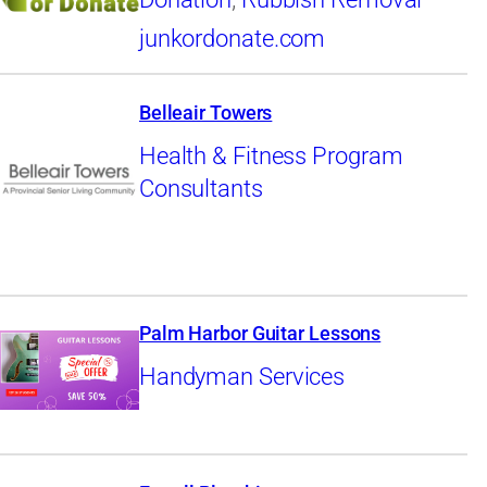
junkordonate.com
Belleair Towers
Health & Fitness Program
Consultants
Palm Harbor Guitar Lessons
Handyman Services