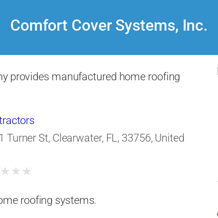
Comfort Cover Systems, Inc.
y provides manufactured home roofing
tractors
1 Turner St, Clearwater, FL, 33756, United
★
★
★
★
ome roofing systems.