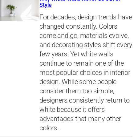
Style
For decades, design trends have
changed constantly. Colors
come and go, materials evolve,
and decorating styles shift every
few years. Yet white walls
continue to remain one of the
most popular choices in interior
design. While some people
consider them too simple,
designers consistently return to
white because it offers
advantages that many other
colors…