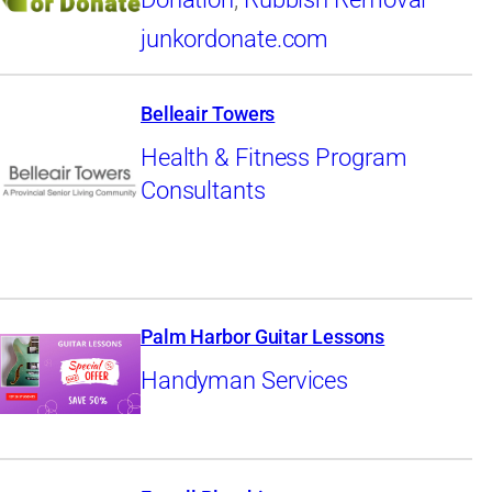
junkordonate.com
Belleair Towers
Health & Fitness Program
Consultants
Palm Harbor Guitar Lessons
Handyman Services