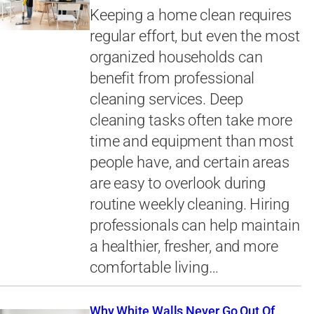
Keeping a home clean requires
regular effort, but even the most
organized households can
benefit from professional
cleaning services. Deep
cleaning tasks often take more
time and equipment than most
people have, and certain areas
are easy to overlook during
routine weekly cleaning. Hiring
professionals can help maintain
a healthier, fresher, and more
comfortable living…
Why White Walls Never Go Out Of