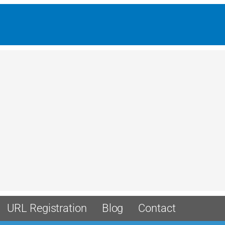
URL Registration
Blog
Contact