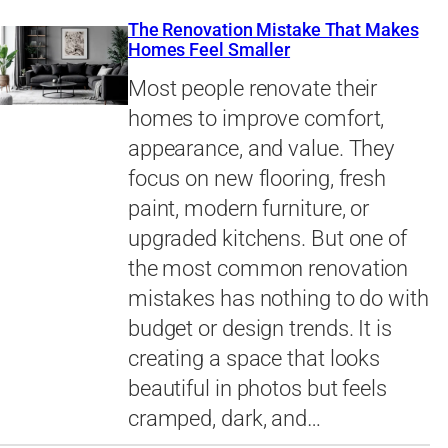
The Renovation Mistake That Makes
Homes Feel Smaller
Most people renovate their
homes to improve comfort,
appearance, and value. They
focus on new flooring, fresh
paint, modern furniture, or
upgraded kitchens. But one of
the most common renovation
mistakes has nothing to do with
budget or design trends. It is
creating a space that looks
beautiful in photos but feels
cramped, dark, and…