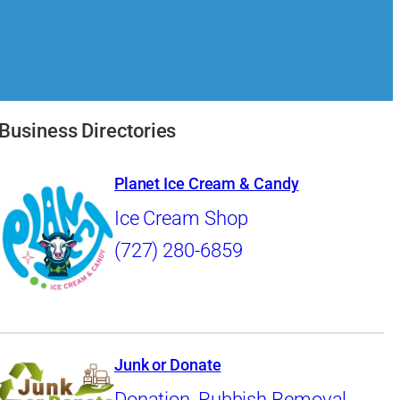
Business Directories
Planet Ice Cream & Candy
Ice Cream Shop
(727) 280-6859
Junk or Donate
Donation
,
Rubbish Removal