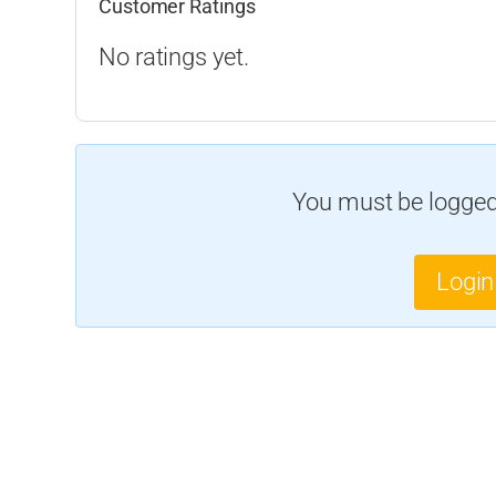
Customer Ratings
No ratings yet.
You must be logged 
Login