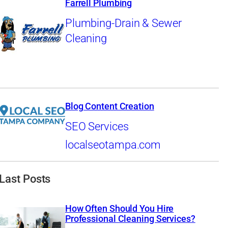
Farrell Plumbing
Plumbing-Drain & Sewer
Cleaning
Blog Content Creation
SEO Services
localseotampa.com
Last Posts
How Often Should You Hire
Professional Cleaning Services?