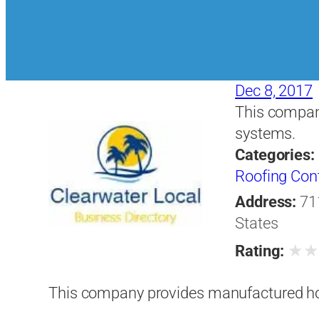
Dec 8, 2017
This compan
systems.
Categories:
Roofing Con
Address:
71
States
★
Rating:
This company provides manufactured h