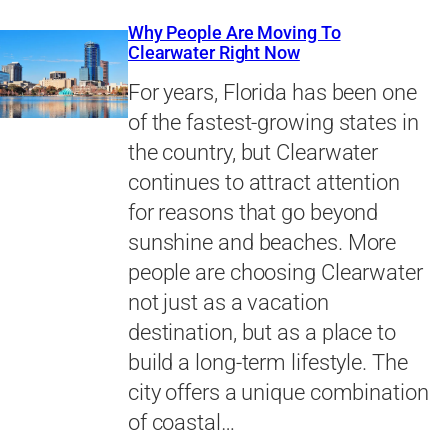
Why People Are Moving To
Clearwater Right Now
For years, Florida has been one
of the fastest-growing states in
the country, but Clearwater
continues to attract attention
for reasons that go beyond
sunshine and beaches. More
people are choosing Clearwater
not just as a vacation
destination, but as a place to
build a long-term lifestyle. The
city offers a unique combination
of coastal…