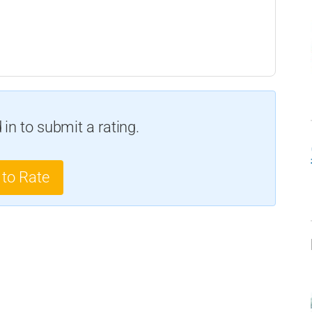
in to submit a rating.
 to Rate