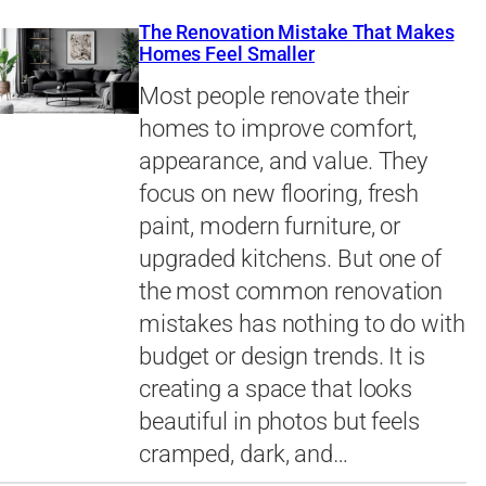
The Renovation Mistake That Makes
Homes Feel Smaller
Most people renovate their
homes to improve comfort,
appearance, and value. They
focus on new flooring, fresh
paint, modern furniture, or
upgraded kitchens. But one of
the most common renovation
mistakes has nothing to do with
budget or design trends. It is
creating a space that looks
beautiful in photos but feels
cramped, dark, and…