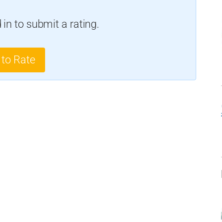
in to submit a rating.
 to Rate