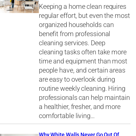
Keeping a home clean requires
regular effort, but even the most
organized households can
benefit from professional
cleaning services. Deep
cleaning tasks often take more
time and equipment than most
people have, and certain areas
are easy to overlook during
routine weekly cleaning. Hiring
professionals can help maintain
a healthier, fresher, and more
comfortable living…
Why White Walls Never Go Out Of