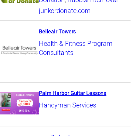
junkordonate.com
Belleair Towers
Health & Fitness Program
Consultants
Palm Harbor Guitar Lessons
Handyman Services