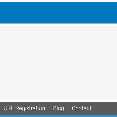
URL Registration
Blog
Contact