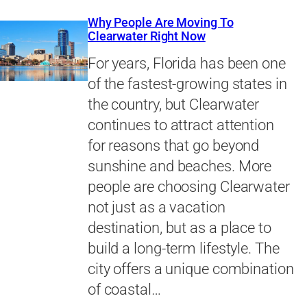
Why People Are Moving To
Clearwater Right Now
For years, Florida has been one
of the fastest-growing states in
the country, but Clearwater
continues to attract attention
for reasons that go beyond
sunshine and beaches. More
people are choosing Clearwater
not just as a vacation
destination, but as a place to
build a long-term lifestyle. The
city offers a unique combination
of coastal…