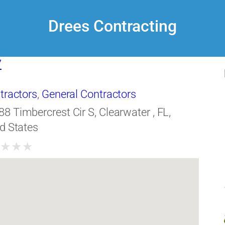
Drees Contracting
7
tractors
,
General Contractors
88 Timbercrest Cir S, Clearwater , FL,
d States
★
★
★
★