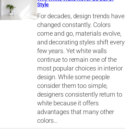
Style
For decades, design trends have
changed constantly. Colors
come and go, materials evolve,
and decorating styles shift every
few years. Yet white walls
continue to remain one of the
most popular choices in interior
design. While some people
consider them too simple,
designers consistently return to
white because it offers
advantages that many other
colors…