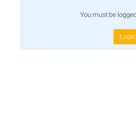
You must be logged 
Login