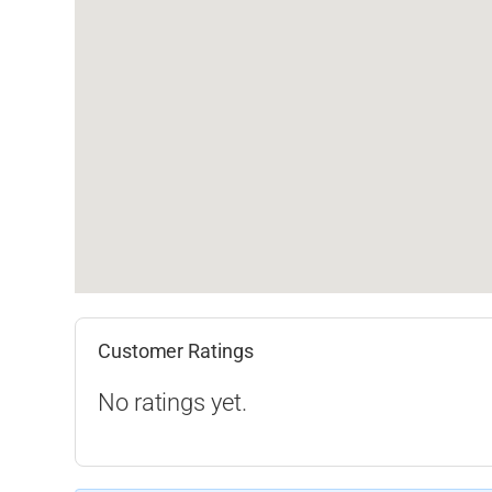
Customer Ratings
No ratings yet.