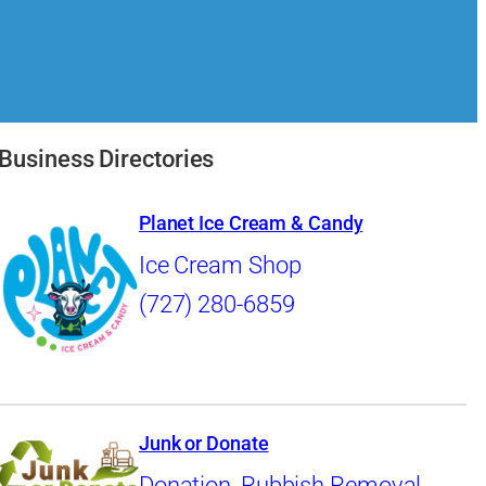
Business Directories
Planet Ice Cream & Candy
Ice Cream Shop
(727) 280-6859
Junk or Donate
Donation
,
Rubbish Removal