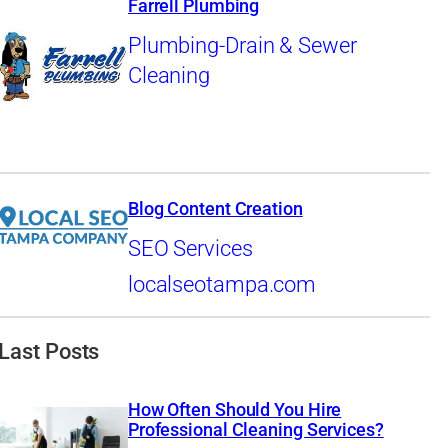
Farrell Plumbing
Plumbing-Drain & Sewer
Cleaning
Blog Content Creation
SEO Services
localseotampa.com
Last Posts
How Often Should You Hire
Professional Cleaning Services?