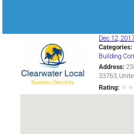
Dec 12, 201
Categories:
Building Con
Address:
23
33763, Unite
★
Rating: