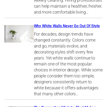
weekly cleaning. Hiring professionals
can help maintain a healthier, fresher,
and more comfortable living…
Why White Walls Never Go Out Of Style
For decades, design trends have
changed constantly. Colors come
and go, materials evolve, and
decorating styles shift every few
years. Yet white walls continue to
remain one of the most popular
choices in interior design. While some
people consider them too simple,
designers consistently return to
white because it offers advantages
that many other colors…