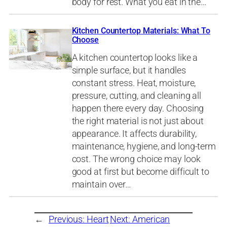
body for rest. What you eat in the…
Kitchen Countertop Materials: What To
Choose
A kitchen countertop looks like a
simple surface, but it handles
constant stress. Heat, moisture,
pressure, cutting, and cleaning all
happen there every day. Choosing
the right material is not just about
appearance. It affects durability,
maintenance, hygiene, and long-term
cost. The wrong choice may look
good at first but become difficult to
maintain over…
←
Previous:
Heart
Next:
American