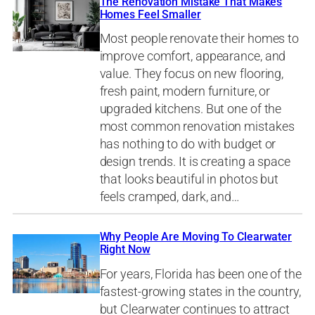
The Renovation Mistake That Makes
Homes Feel Smaller
Most people renovate their homes to
improve comfort, appearance, and
value. They focus on new flooring,
fresh paint, modern furniture, or
upgraded kitchens. But one of the
most common renovation mistakes
has nothing to do with budget or
design trends. It is creating a space
that looks beautiful in photos but
feels cramped, dark, and…
Why People Are Moving To Clearwater
Right Now
For years, Florida has been one of the
fastest-growing states in the country,
but Clearwater continues to attract