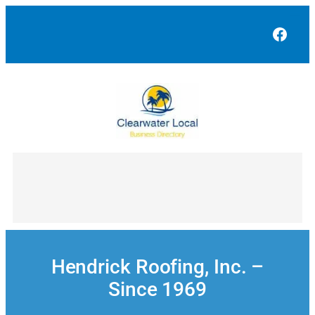
Skip
to
Face
content
Hendrick Roofing, Inc. –
Since 1969