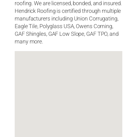
roofing. We are licensed, bonded, and insured.
Hendrick Roofing is certified through multiple
manufacturers including Union Corrugating,
Eagle Tile, Polyglass USA, Owens Corning,
GAF Shingles, GAF Low Slope, GAF TPO, and
many more.