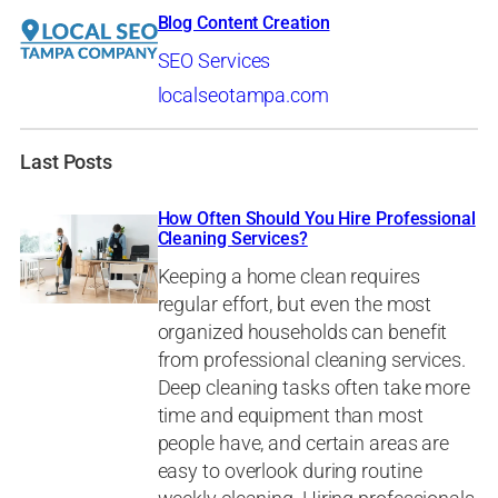
Blog Content Creation
SEO Services
localseotampa.com
Last Posts
How Often Should You Hire Professional
Cleaning Services?
Keeping a home clean requires
regular effort, but even the most
organized households can benefit
from professional cleaning services.
Deep cleaning tasks often take more
time and equipment than most
people have, and certain areas are
easy to overlook during routine