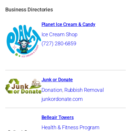
Business Directories
Planet Ice Cream & Candy
Ice Cream Shop
(727) 280-6859
Junk or Donate
Donation
,
Rubbish Removal
junkordonate.com
Belleair Towers
Health & Fitness Program