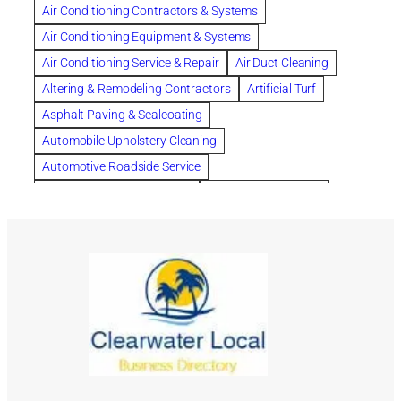
Chapter 13 Bankruptcy
Chapter 7 Bankruptcy
Air Conditioning Contractors & Systems
Cleaning
Cleaning Services
Clearwater
Air Conditioning Equipment & Systems
Clearwater Car Accident Attorneys
Air Conditioning Service & Repair
Air Duct Cleaning
Clearwater Personal Injury Attorney
Altering & Remodeling Contractors
Artificial Turf
Clearwater Personal Injury Attorneys
Asphalt Paving & Sealcoating
Clearwater Personal Injury Lawyer
Automobile Upholstery Cleaning
Clearwater Personal Injury Lawyers
Automotive Roadside Service
Clearwater roofing company
coal tar pitch roofs
Bank Equipment & Supplies
Bankruptcy Attorney
Collection Violations
commercial roofing
Bathroom Remodel
Bathroom Remodeling
Countryside Hearing Aid Services
Courier Service
Building Cleaners-Interior
Building Cleaning-Exterior
Credit Counseling
Credit Repair
Dental Insurance
Building Construction Consultants
Building Contractors
depression
Depression and Anxiety
Building Contractors-Commercial & Industrial
Depression Treatment
dermatologist for acne
Building Maintenance
Building Materials
divorce lawyer
DNA
DNA-Paternity Tests
Building Materials-Wholesale & Manufacturers
DOT Drug Testing
Drainage
Drainage Systems
Building Restoration & Preservation
Cabinet Makers
Drainage Systems Channel
Drug Testing
Cabinet Manufacturers
Cabinets
Car Wash