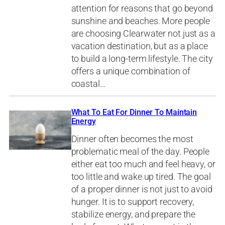
attention for reasons that go beyond
sunshine and beaches. More people
are choosing Clearwater not just as a
vacation destination, but as a place
to build a long-term lifestyle. The city
offers a unique combination of
coastal…
What To Eat For Dinner To Maintain
Energy
Dinner often becomes the most
problematic meal of the day. People
either eat too much and feel heavy, or
too little and wake up tired. The goal
of a proper dinner is not just to avoid
hunger. It is to support recovery,
stabilize energy, and prepare the