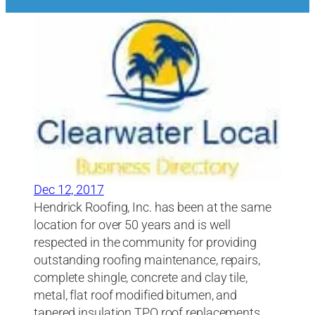
Dec 12, 2017
Hendrick Roofing, Inc. has been at the same
location for over 50 years and is well
respected in the community for providing
outstanding roofing maintenance, repairs,
complete shingle, concrete and clay tile,
metal, flat roof modified bitumen, and
tapered insulation TPO roof replacements.