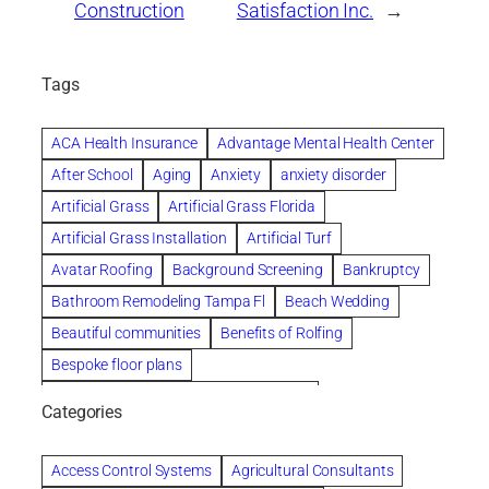
Construction
Satisfaction Inc.
→
Tags
ACA Health Insurance
Advantage Mental Health Center
After School
Aging
Anxiety
anxiety disorder
Artificial Grass
Artificial Grass Florida
Artificial Grass Installation
Artificial Turf
Avatar Roofing
Background Screening
Bankruptcy
Bathroom Remodeling Tampa Fl
Beach Wedding
Beautiful communities
Benefits of Rolfing
Bespoke floor plans
biological family relationship questions
Categories
Brazilian Jiu-Jitsu
Builders
built up
Cancer Policies
Chapter 11 Bankruptcy
Chapter 12 Bankruptcy
Access Control Systems
Agricultural Consultants