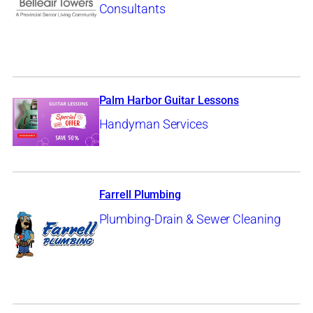
Consultants
Palm Harbor Guitar Lessons
Handyman Services
Farrell Plumbing
Plumbing-Drain & Sewer Cleaning