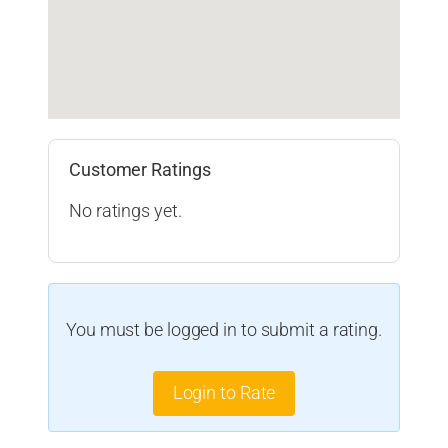
Customer Ratings
No ratings yet.
You must be logged in to submit a rating.
Login to Rate