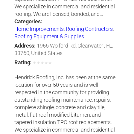
We specialize in commercial and residential
roofing. We are licensed, bonded, and…
Categories:
Home Improvements
,
Roofing Contractors
,
Roofing Equipment & Supplies
Address:
1956 Wolford Rd, Clearwater , FL,
33760, United States
Rating:
★
★
★
★
★
Hendrick Roofing, Inc. has been at the same
location for over 50 years and is well
respected in the community for providing
outstanding roofing maintenance, repairs,
complete shingle, concrete and clay tile,
metal, flat roof modified bitumen, and
tapered insulation TPO roof replacements.
We specialize in commercial and residential