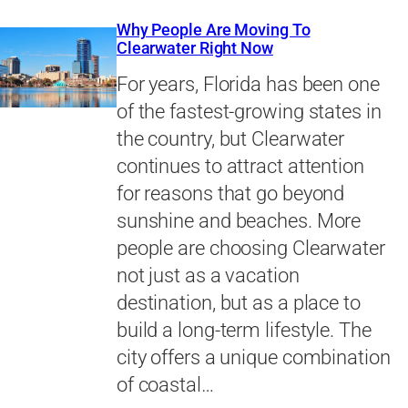
Why People Are Moving To
Clearwater Right Now
For years, Florida has been one
of the fastest-growing states in
the country, but Clearwater
continues to attract attention
for reasons that go beyond
sunshine and beaches. More
people are choosing Clearwater
not just as a vacation
destination, but as a place to
build a long-term lifestyle. The
city offers a unique combination
of coastal…