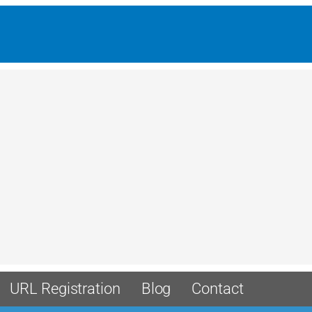
URL Registration
Blog
Contact