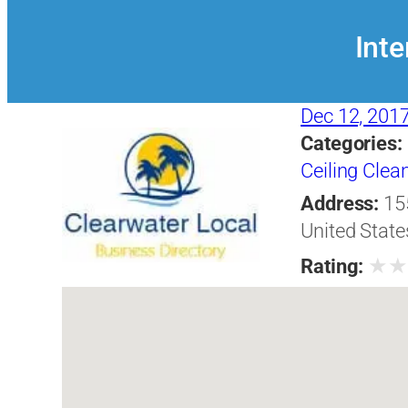
Inte
Dec 12, 201
Categories:
Ceiling Clea
Address:
15
United State
★
Rating: