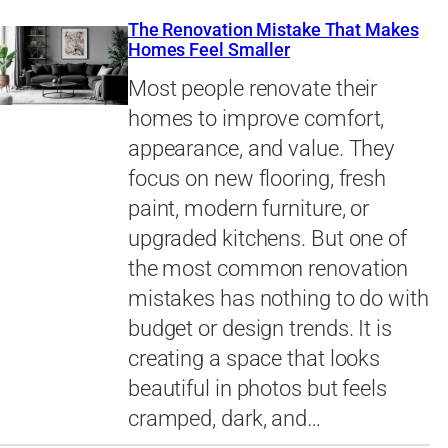
The Renovation Mistake That Makes
Homes Feel Smaller
Most people renovate their
homes to improve comfort,
appearance, and value. They
focus on new flooring, fresh
paint, modern furniture, or
upgraded kitchens. But one of
the most common renovation
mistakes has nothing to do with
budget or design trends. It is
creating a space that looks
beautiful in photos but feels
cramped, dark, and…