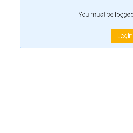
You must be logged 
Login