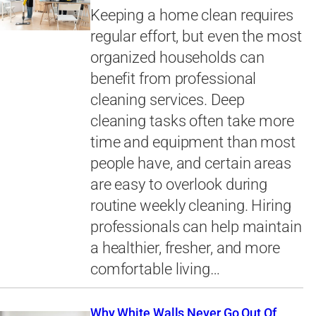
Keeping a home clean requires
regular effort, but even the most
organized households can
benefit from professional
cleaning services. Deep
cleaning tasks often take more
time and equipment than most
people have, and certain areas
are easy to overlook during
routine weekly cleaning. Hiring
professionals can help maintain
a healthier, fresher, and more
comfortable living…
Why White Walls Never Go Out Of