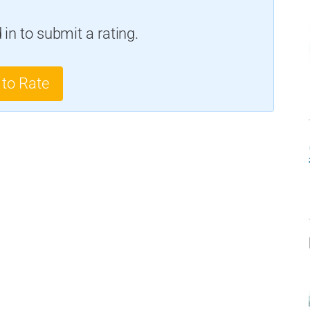
in to submit a rating.
 to Rate