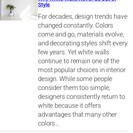
Style
For decades, design trends have
changed constantly. Colors
come and go, materials evolve,
and decorating styles shift every
few years. Yet white walls
continue to remain one of the
most popular choices in interior
design. While some people
consider them too simple,
designers consistently return to
white because it offers
advantages that many other
colors…