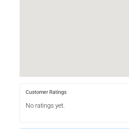
Customer Ratings
No ratings yet.