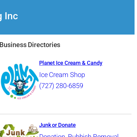
g Inc
Business Directories
Planet Ice Cream & Candy
Ice Cream Shop
(727) 280-6859
Junk or Donate
Donation
,
Rubbish Removal