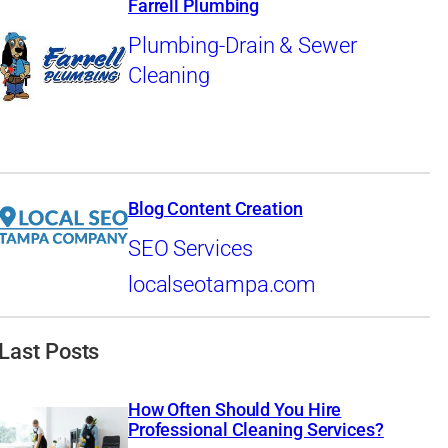
Farrell Plumbing
Plumbing-Drain & Sewer
Cleaning
Blog Content Creation
SEO Services
localseotampa.com
Last Posts
How Often Should You Hire
Professional Cleaning Services?