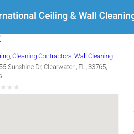
rnational Ceiling & Wall Cleanin
7
ning
,
Cleaning Contractors
,
Wall Cleaning
55 Sunshine Dr, Clearwater , FL, 33765,
s
★
★
★
★