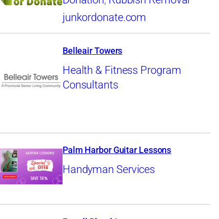
junkordonate.com
Belleair Towers
Health & Fitness Program
Consultants
Palm Harbor Guitar Lessons
Handyman Services