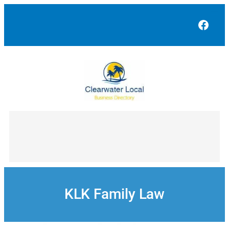
Skip
to
Face
content
KLK Family Law