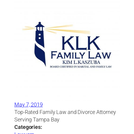
May 7, 2019
Top-Rated Family Law and Divorce Attorney
Serving Tampa Bay
Categories: