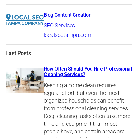
Blog Content Creation
SEO Services
localseotampa.com
Last Posts
How Often Should You Hire Professional
Cleaning Services?
Keeping a home clean requires
regular effort, but even the most
organized households can benefit
from professional cleaning services.
Deep cleaning tasks often take more
time and equipment than most
people have, and certain areas are