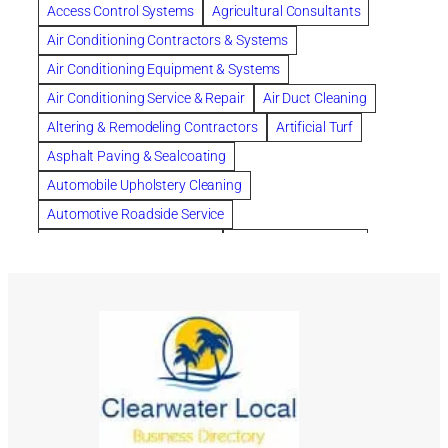
Chapter 11 Bankruptcy
Chapter 12 Bankruptcy
Access Control Systems
Agricultural Consultants
Chapter 13 Bankruptcy
Chapter 7 Bankruptcy
Air Conditioning Contractors & Systems
Cleaning
Cleaning Services
Clearwater
Air Conditioning Equipment & Systems
Clearwater Car Accident Attorneys
Air Conditioning Service & Repair
Air Duct Cleaning
Clearwater Personal Injury Attorney
Altering & Remodeling Contractors
Artificial Turf
Clearwater Personal Injury Attorneys
Asphalt Paving & Sealcoating
Clearwater Personal Injury Lawyer
Automobile Upholstery Cleaning
Clearwater Personal Injury Lawyers
Automotive Roadside Service
Clearwater roofing company
coal tar pitch roofs
Bank Equipment & Supplies
Bankruptcy Attorney
Collection Violations
commercial roofing
Bathroom Remodel
Bathroom Remodeling
Countryside Hearing Aid Services
Courier Service
Building Cleaners-Interior
Building Cleaning-Exterior
Credit Counseling
Credit Repair
Dental Insurance
Building Construction Consultants
Building Contractors
depression
Depression and Anxiety
Building Contractors-Commercial & Industrial
Depression Treatment
dermatologist for acne
Building Maintenance
Building Materials
divorce lawyer
DNA
DNA-Paternity Tests
Building Materials-Wholesale & Manufacturers
DOT Drug Testing
Drainage
Drainage Systems
Building Restoration & Preservation
Cabinet Makers