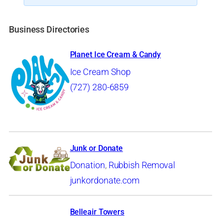
Business Directories
Planet Ice Cream & Candy
Ice Cream Shop
(727) 280-6859
Junk or Donate
Donation
,
Rubbish Removal
junkordonate.com
Belleair Towers