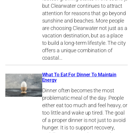
but Clearwater continues to attract
attention for reasons that go beyond
sunshine and beaches. More people
are choosing Clearwater not just as a
vacation destination, but as a place
to build a long-term lifestyle. The city
offers a unique combination of
coastal…
What To Eat For Dinner To Maintain
Energy
Dinner often becomes the most
problematic meal of the day. People
either eat too much and feel heavy, or
too little and wake up tired. The goal
of a proper dinner is not just to avoid
hunger. It is to support recovery,