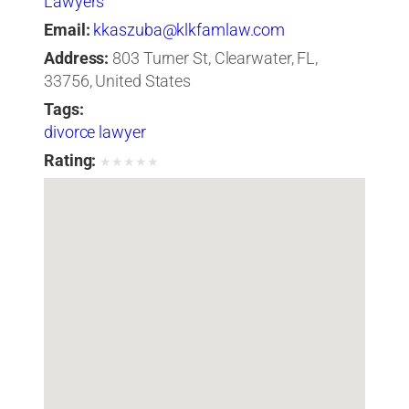
Lawyers
Email:
kkaszuba@klkfamlaw.com
Address:
803 Turner St, Clearwater, FL,
33756, United States
Tags:
divorce lawyer
Rating:
★
★
★
★
★