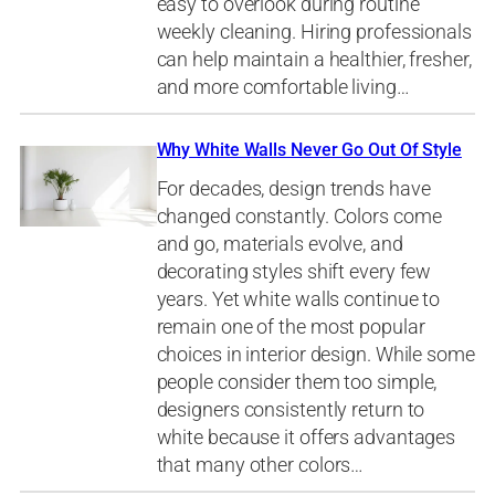
easy to overlook during routine
weekly cleaning. Hiring professionals
can help maintain a healthier, fresher,
and more comfortable living…
Why White Walls Never Go Out Of Style
For decades, design trends have
changed constantly. Colors come
and go, materials evolve, and
decorating styles shift every few
years. Yet white walls continue to
remain one of the most popular
choices in interior design. While some
people consider them too simple,
designers consistently return to
white because it offers advantages
that many other colors…