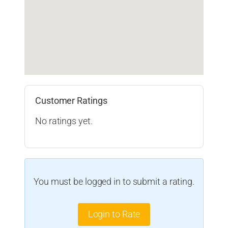
Customer Ratings
No ratings yet.
You must be logged in to submit a rating.
Login to Rate