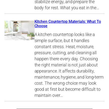
stabilize energy, and prepare the
body for rest. What you eat in the…
Kitchen Countertop Materials: What To
Choose
A kitchen countertop looks like a
simple surface, but it handles
constant stress. Heat, moisture,
pressure, cutting, and cleaning all
happen there every day. Choosing
the right material is not just about
appearance. It affects durability,
maintenance, hygiene, and long-term
cost. The wrong choice may look
good at first but become difficult to
maintain over…