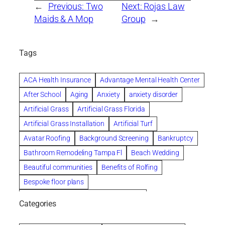
←
Previous:
Two
Next:
Rojas Law
Maids & A Mop
Group
→
Tags
ACA Health Insurance
Advantage Mental Health Center
After School
Aging
Anxiety
anxiety disorder
Artificial Grass
Artificial Grass Florida
Artificial Grass Installation
Artificial Turf
Avatar Roofing
Background Screening
Bankruptcy
Bathroom Remodeling Tampa Fl
Beach Wedding
Beautiful communities
Benefits of Rolfing
Bespoke floor plans
biological family relationship questions
Categories
Brazilian Jiu-Jitsu
Builders
built up
Cancer Policies