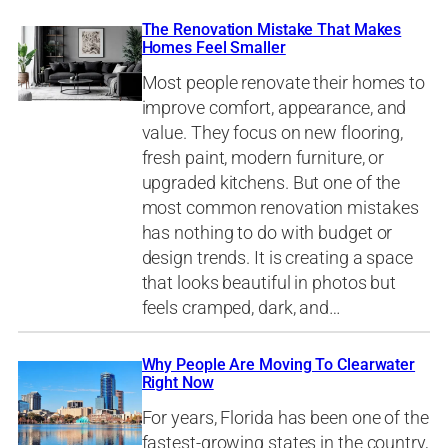
The Renovation Mistake That Makes
Homes Feel Smaller
Most people renovate their homes to
improve comfort, appearance, and
value. They focus on new flooring,
fresh paint, modern furniture, or
upgraded kitchens. But one of the
most common renovation mistakes
has nothing to do with budget or
design trends. It is creating a space
that looks beautiful in photos but
feels cramped, dark, and…
Why People Are Moving To Clearwater
Right Now
For years, Florida has been one of the
fastest-growing states in the country,