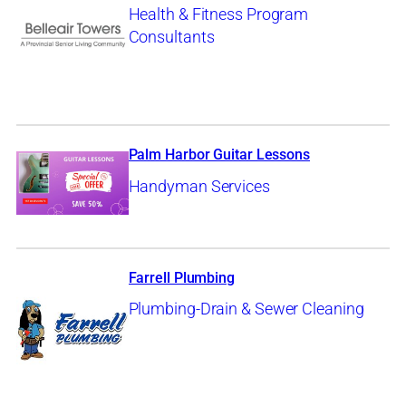
Health & Fitness Program
Consultants
Palm Harbor Guitar Lessons
Handyman Services
Farrell Plumbing
Plumbing-Drain & Sewer Cleaning