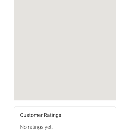
Customer Ratings
No ratings yet.