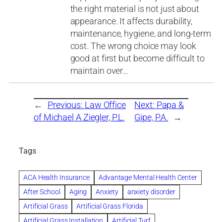
the right material is not just about
appearance. It affects durability,
maintenance, hygiene, and long-term
cost. The wrong choice may look
good at first but become difficult to
maintain over…
←
Previous:
Law Office
Next:
Papa &
of Michael A Ziegler, P.L.
Gipe, P.A.
→
Tags
ACA Health Insurance
Advantage Mental Health Center
After School
Aging
Anxiety
anxiety disorder
Artificial Grass
Artificial Grass Florida
Artificial Grass Installation
Artificial Turf