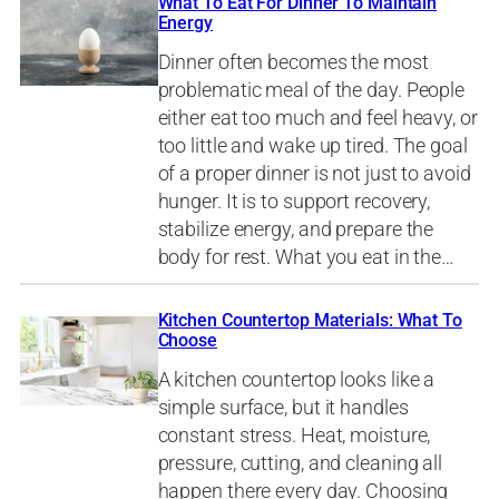
What To Eat For Dinner To Maintain
Energy
Dinner often becomes the most
problematic meal of the day. People
either eat too much and feel heavy, or
too little and wake up tired. The goal
of a proper dinner is not just to avoid
hunger. It is to support recovery,
stabilize energy, and prepare the
body for rest. What you eat in the…
Kitchen Countertop Materials: What To
Choose
A kitchen countertop looks like a
simple surface, but it handles
constant stress. Heat, moisture,
pressure, cutting, and cleaning all
happen there every day. Choosing