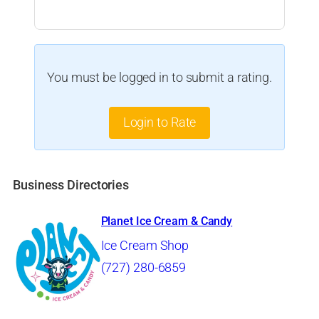
You must be logged in to submit a rating.
Login to Rate
Business Directories
Planet Ice Cream & Candy
Ice Cream Shop
(727) 280-6859