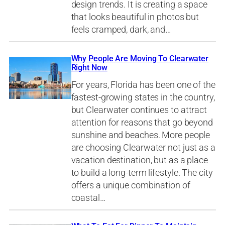
design trends. It is creating a space
that looks beautiful in photos but
feels cramped, dark, and…
Why People Are Moving To Clearwater
Right Now
For years, Florida has been one of the
fastest-growing states in the country,
but Clearwater continues to attract
attention for reasons that go beyond
sunshine and beaches. More people
are choosing Clearwater not just as a
vacation destination, but as a place
to build a long-term lifestyle. The city
offers a unique combination of
coastal…