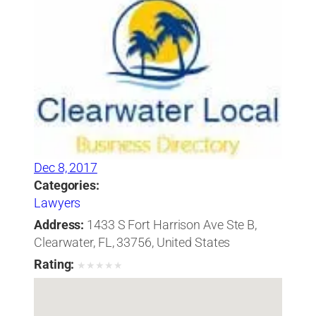
Dec 8, 2017
Categories:
Lawyers
Address:
1433 S Fort Harrison Ave Ste B,
Clearwater, FL, 33756, United States
Rating:
★
★
★
★
★