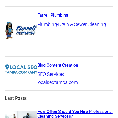
Farrell Plumbing
Plumbing-Drain & Sewer Cleaning
Blog Content Creation
SEO Services
localseotampa.com
Last Posts
How Often Should You Hire Professional
Cleaning Services?