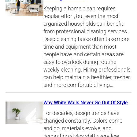
Keeping a home clean requires
regular effort, but even the most
organized households can benefit
from professional cleaning services.
Deep cleaning tasks often take more
time and equipment than most
people have, and certain areas are
easy to overlook during routine
weekly cleaning. Hiring professionals
can help maintain a healthier, fresher,
and more comfortable living…
Why White Walls Never Go Out Of Style
For decades, design trends have
changed constantly. Colors come
and go, materials evolve, and
decorating styles shift every few