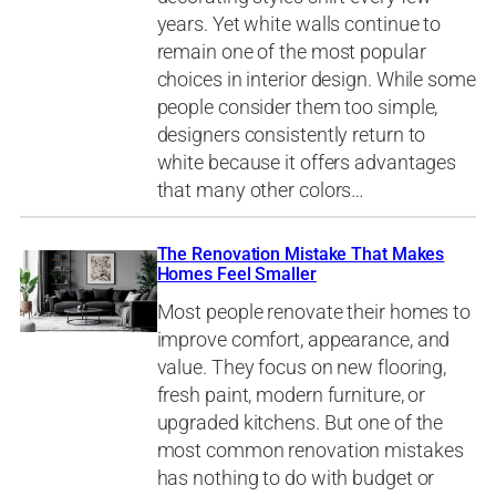
years. Yet white walls continue to
remain one of the most popular
choices in interior design. While some
people consider them too simple,
designers consistently return to
white because it offers advantages
that many other colors…
The Renovation Mistake That Makes
Homes Feel Smaller
Most people renovate their homes to
improve comfort, appearance, and
value. They focus on new flooring,
fresh paint, modern furniture, or
upgraded kitchens. But one of the
most common renovation mistakes
has nothing to do with budget or