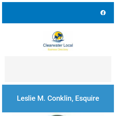
Skip
to
Face
content
Leslie M. Conklin, Esquire