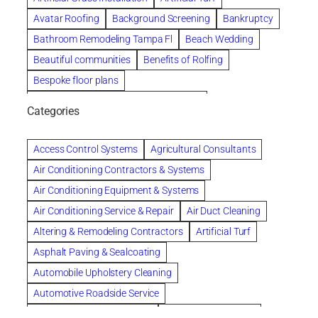
Avatar Roofing
Background Screening
Bankruptcy
Bathroom Remodeling Tampa Fl
Beach Wedding
Beautiful communities
Benefits of Rolfing
Bespoke floor plans
biological family relationship questions
Categories
Brazilian Jiu-Jitsu
Builders
built up
Cancer Policies
Chapter 11 Bankruptcy
Chapter 12 Bankruptcy
Access Control Systems
Agricultural Consultants
Chapter 13 Bankruptcy
Chapter 7 Bankruptcy
Air Conditioning Contractors & Systems
Cleaning
Cleaning Services
Clearwater
Air Conditioning Equipment & Systems
Clearwater Car Accident Attorneys
Air Conditioning Service & Repair
Air Duct Cleaning
Clearwater Personal Injury Attorney
Altering & Remodeling Contractors
Artificial Turf
Clearwater Personal Injury Attorneys
Asphalt Paving & Sealcoating
Clearwater Personal Injury Lawyer
Automobile Upholstery Cleaning
Clearwater Personal Injury Lawyers
Automotive Roadside Service
Clearwater roofing company
coal tar pitch roofs
Bank Equipment & Supplies
Bankruptcy Attorney