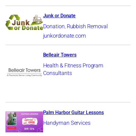
Junk or Donate
Donation
,
Rubbish Removal
junkordonate.com
Belleair Towers
Health & Fitness Program
Consultants
Palm Harbor Guitar Lessons
Handyman Services