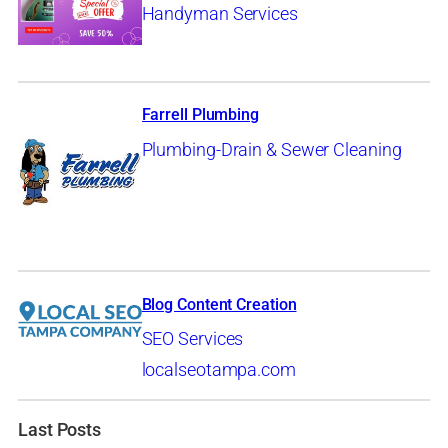
Handyman Services
Farrell Plumbing
Plumbing-Drain & Sewer Cleaning
Blog Content Creation
SEO Services
localseotampa.com
Last Posts