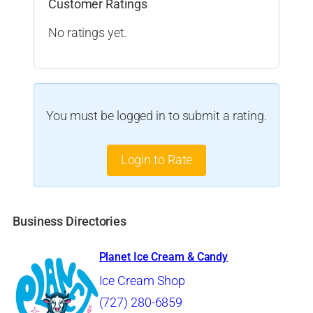
Customer Ratings
No ratings yet.
You must be logged in to submit a rating.
Login to Rate
Business Directories
Planet Ice Cream & Candy
Ice Cream Shop
(727) 280-6859