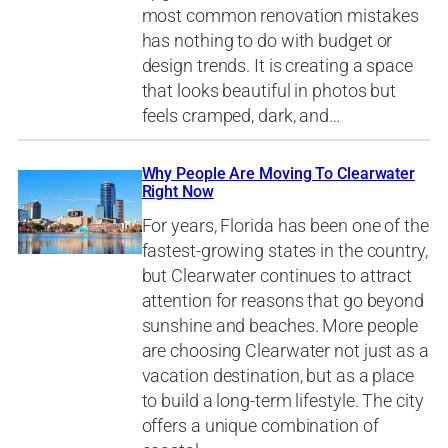
most common renovation mistakes
has nothing to do with budget or
design trends. It is creating a space
that looks beautiful in photos but
feels cramped, dark, and…
Why People Are Moving To Clearwater
Right Now
For years, Florida has been one of the
fastest-growing states in the country,
but Clearwater continues to attract
attention for reasons that go beyond
sunshine and beaches. More people
are choosing Clearwater not just as a
vacation destination, but as a place
to build a long-term lifestyle. The city
offers a unique combination of