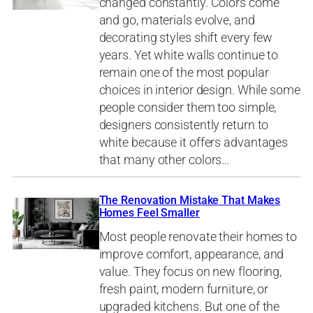
changed constantly. Colors come
and go, materials evolve, and
decorating styles shift every few
years. Yet white walls continue to
remain one of the most popular
choices in interior design. While some
people consider them too simple,
designers consistently return to
white because it offers advantages
that many other colors…
The Renovation Mistake That Makes
Homes Feel Smaller
Most people renovate their homes to
improve comfort, appearance, and
value. They focus on new flooring,
fresh paint, modern furniture, or
upgraded kitchens. But one of the