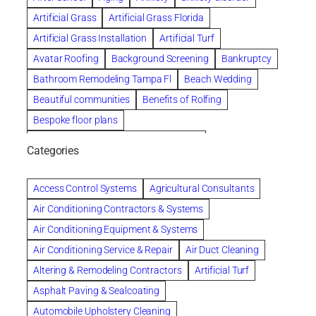
Artificial Grass
Artificial Grass Florida
Artificial Grass Installation
Artificial Turf
Avatar Roofing
Background Screening
Bankruptcy
Bathroom Remodeling Tampa Fl
Beach Wedding
Beautiful communities
Benefits of Rolfing
Bespoke floor plans
biological family relationship questions
Categories
Brazilian Jiu-Jitsu
Builders
built up
Cancer Policies
Chapter 11 Bankruptcy
Chapter 12 Bankruptcy
Access Control Systems
Agricultural Consultants
Chapter 13 Bankruptcy
Chapter 7 Bankruptcy
Air Conditioning Contractors & Systems
Cleaning
Cleaning Services
Clearwater
Air Conditioning Equipment & Systems
Clearwater Car Accident Attorneys
Air Conditioning Service & Repair
Air Duct Cleaning
Clearwater Personal Injury Attorney
Altering & Remodeling Contractors
Artificial Turf
Clearwater Personal Injury Attorneys
Asphalt Paving & Sealcoating
Clearwater Personal Injury Lawyer
Automobile Upholstery Cleaning