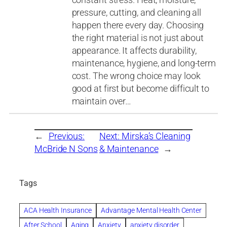
pressure, cutting, and cleaning all
happen there every day. Choosing
the right material is not just about
appearance. It affects durability,
maintenance, hygiene, and long-term
cost. The wrong choice may look
good at first but become difficult to
maintain over…
←
Previous:
Next:
Mirska’s Cleaning
McBride N Sons
& Maintenance
→
Tags
ACA Health Insurance
Advantage Mental Health Center
After School
Aging
Anxiety
anxiety disorder