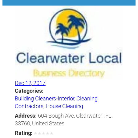
Dec 12, 2017
Categories:
Building Cleaners-Interior
,
Cleaning
Contractors
,
House Cleaning
Address:
604 Bough Ave, Clearwater , FL,
33760, United States
Rating:
★
★
★
★
★