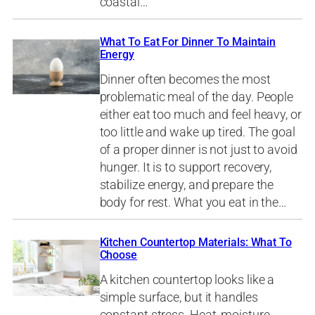
coastal…
What To Eat For Dinner To Maintain
Energy
Dinner often becomes the most
problematic meal of the day. People
either eat too much and feel heavy, or
too little and wake up tired. The goal
of a proper dinner is not just to avoid
hunger. It is to support recovery,
stabilize energy, and prepare the
body for rest. What you eat in the…
Kitchen Countertop Materials: What To
Choose
A kitchen countertop looks like a
simple surface, but it handles
constant stress. Heat, moisture,