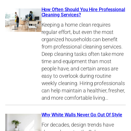
How Often Should You Hire Professional
Cleaning Services?
Keeping a home clean requires
regular effort, but even the most
organized households can benefit
from professional cleaning services.
Deep cleaning tasks often take more
time and equipment than most
people have, and certain areas are
easy to overlook during routine
weekly cleaning. Hiring professionals
can help maintain a healthier, fresher,
and more comfortable living…
Why White Walls Never Go Out Of Style
For decades, design trends have