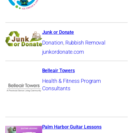
Junk or Donate
Donation
,
Rubbish Removal
junkordonate.com
Belleair Towers
Health & Fitness Program
Consultants
Palm Harbor Guitar Lessons