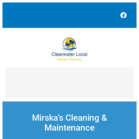
Skip
to
Face
content
Mirska’s Cleaning &
Maintenance