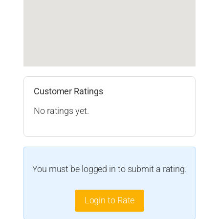
Customer Ratings
No ratings yet.
You must be logged in to submit a rating.
Login to Rate