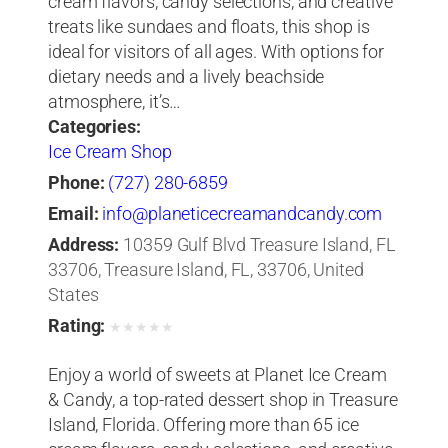
cream flavors, candy selections, and creative
treats like sundaes and floats, this shop is
ideal for visitors of all ages. With options for
dietary needs and a lively beachside
atmosphere, it’s…
Categories:
Ice Cream Shop
Phone:
(727) 280-6859
Email:
info@planeticecreamandcandy.com
Address:
10359 Gulf Blvd Treasure Island, FL
33706, Treasure Island, FL, 33706, United
States
Rating:
★
★
★
★
★
Enjoy a world of sweets at Planet Ice Cream
& Candy, a top-rated dessert shop in Treasure
Island, Florida. Offering more than 65 ice