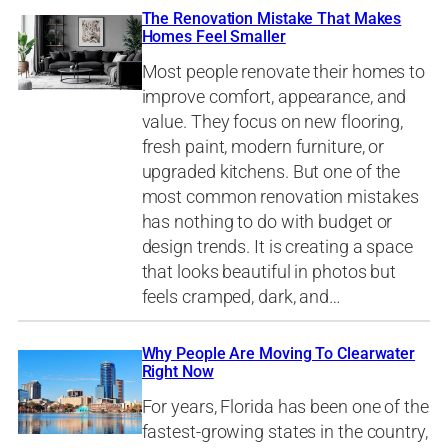
The Renovation Mistake That Makes
Homes Feel Smaller
Most people renovate their homes to
improve comfort, appearance, and
value. They focus on new flooring,
fresh paint, modern furniture, or
upgraded kitchens. But one of the
most common renovation mistakes
has nothing to do with budget or
design trends. It is creating a space
that looks beautiful in photos but
feels cramped, dark, and…
Why People Are Moving To Clearwater
Right Now
For years, Florida has been one of the
fastest-growing states in the country,