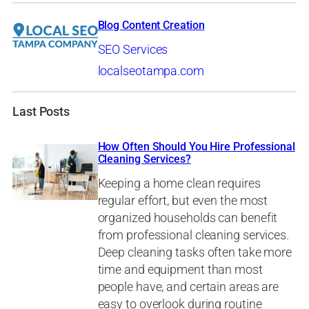
Blog Content Creation
SEO Services
localseotampa.com
Last Posts
How Often Should You Hire Professional
Cleaning Services?
Keeping a home clean requires
regular effort, but even the most
organized households can benefit
from professional cleaning services.
Deep cleaning tasks often take more
time and equipment than most
people have, and certain areas are
easy to overlook during routine