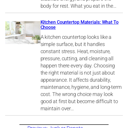
body for rest. What you eat in the…
Kitchen Countertop Materials: What To
Choose
A kitchen countertop looks like a
simple surface, but it handles
constant stress. Heat, moisture,
pressure, cutting, and cleaning all
happen there every day. Choosing
the right material is not just about
appearance. It affects durability,
maintenance, hygiene, and long-term
cost. The wrong choice may look
good at first but become difficult to
maintain over…