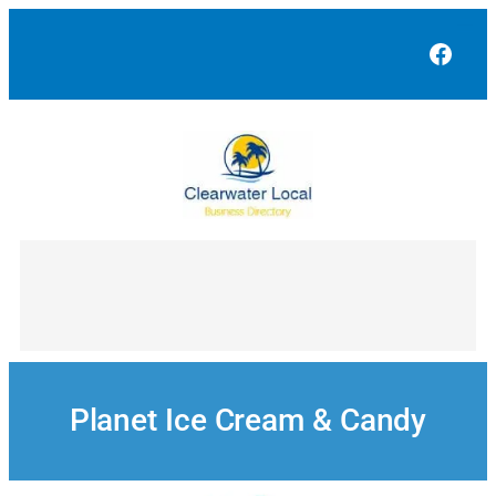
Skip
to
Face
content
Planet Ice Cream & Candy