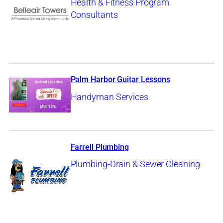
Health & Fitness Program
Consultants
Palm Harbor Guitar Lessons
Handyman Services
Farrell Plumbing
Plumbing-Drain & Sewer Cleaning