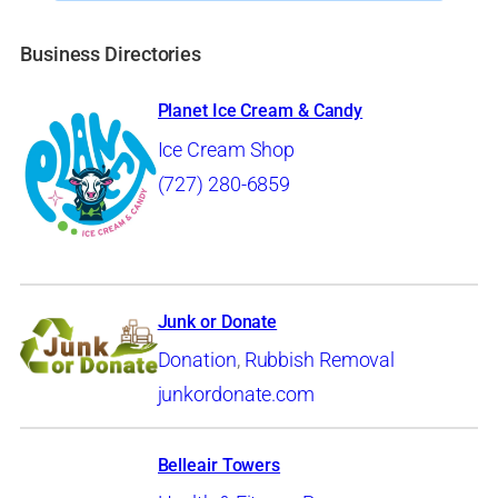
Business Directories
Planet Ice Cream & Candy
Ice Cream Shop
(727) 280-6859
Junk or Donate
Donation
,
Rubbish Removal
junkordonate.com
Belleair Towers