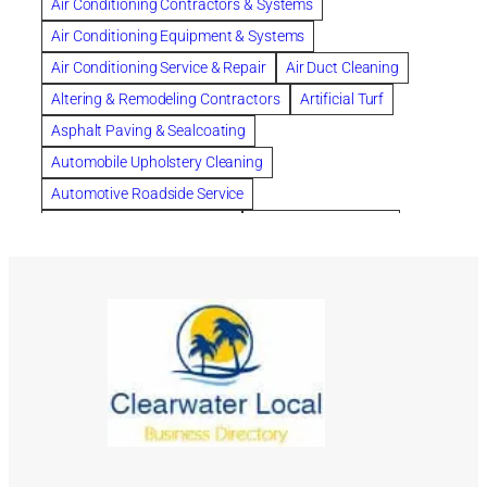
Air Conditioning Contractors & Systems
Cleaning
Cleaning Services
Clearwater
Air Conditioning Equipment & Systems
Clearwater Car Accident Attorneys
Air Conditioning Service & Repair
Air Duct Cleaning
Clearwater Personal Injury Attorney
Altering & Remodeling Contractors
Artificial Turf
Clearwater Personal Injury Attorneys
Asphalt Paving & Sealcoating
Clearwater Personal Injury Lawyer
Automobile Upholstery Cleaning
Clearwater Personal Injury Lawyers
Automotive Roadside Service
Clearwater roofing company
coal tar pitch roofs
Bank Equipment & Supplies
Bankruptcy Attorney
Collection Violations
commercial roofing
Bathroom Remodel
Bathroom Remodeling
Countryside Hearing Aid Services
Courier Service
Building Cleaners-Interior
Building Cleaning-Exterior
Credit Counseling
Credit Repair
Dental Insurance
Building Construction Consultants
Building Contractors
depression
Depression and Anxiety
Building Contractors-Commercial & Industrial
Depression Treatment
dermatologist for acne
Building Maintenance
Building Materials
divorce lawyer
DNA
DNA-Paternity Tests
Building Materials-Wholesale & Manufacturers
DOT Drug Testing
Drainage
Drainage Systems
Building Restoration & Preservation
Cabinet Makers
Drainage Systems Channel
Drug Testing
Cabinet Manufacturers
Cabinets
Car Wash