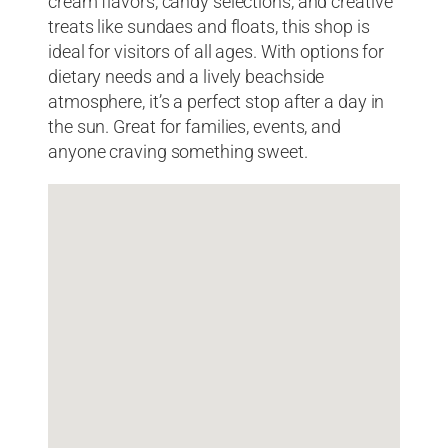
cream flavors, candy selections, and creative
treats like sundaes and floats, this shop is
ideal for visitors of all ages. With options for
dietary needs and a lively beachside
atmosphere, it’s a perfect stop after a day in
the sun. Great for families, events, and
anyone craving something sweet.