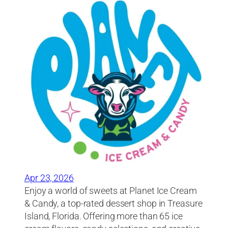
Apr 23, 2026
Enjoy a world of sweets at Planet Ice Cream
& Candy, a top-rated dessert shop in Treasure
Island, Florida. Offering more than 65 ice