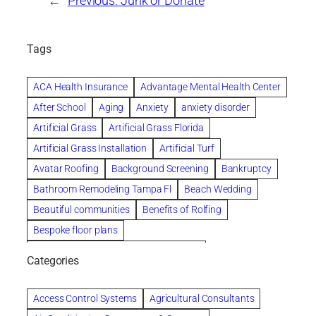
←
Previous:
Junk or Donate
Tags
ACA Health Insurance
Advantage Mental Health Center
After School
Aging
Anxiety
anxiety disorder
Artificial Grass
Artificial Grass Florida
Artificial Grass Installation
Artificial Turf
Avatar Roofing
Background Screening
Bankruptcy
Bathroom Remodeling Tampa Fl
Beach Wedding
Beautiful communities
Benefits of Rolfing
Bespoke floor plans
biological family relationship questions
Categories
Brazilian Jiu-Jitsu
Builders
built up
Cancer Policies
Chapter 11 Bankruptcy
Chapter 12 Bankruptcy
Access Control Systems
Agricultural Consultants
Chapter 13 Bankruptcy
Chapter 7 Bankruptcy