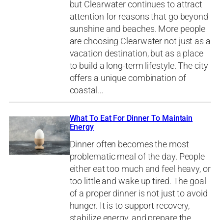
but Clearwater continues to attract
attention for reasons that go beyond
sunshine and beaches. More people
are choosing Clearwater not just as a
vacation destination, but as a place
to build a long-term lifestyle. The city
offers a unique combination of
coastal…
What To Eat For Dinner To Maintain
Energy
Dinner often becomes the most
problematic meal of the day. People
either eat too much and feel heavy, or
too little and wake up tired. The goal
of a proper dinner is not just to avoid
hunger. It is to support recovery,
stabilize energy, and prepare the