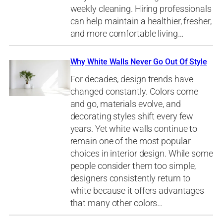
weekly cleaning. Hiring professionals
can help maintain a healthier, fresher,
and more comfortable living…
Why White Walls Never Go Out Of Style
For decades, design trends have
changed constantly. Colors come
and go, materials evolve, and
decorating styles shift every few
years. Yet white walls continue to
remain one of the most popular
choices in interior design. While some
people consider them too simple,
designers consistently return to
white because it offers advantages
that many other colors…