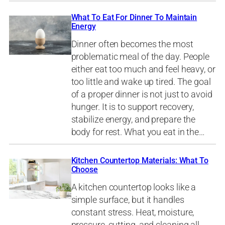
What To Eat For Dinner To Maintain
Energy
Dinner often becomes the most
problematic meal of the day. People
either eat too much and feel heavy, or
too little and wake up tired. The goal
of a proper dinner is not just to avoid
hunger. It is to support recovery,
stabilize energy, and prepare the
body for rest. What you eat in the…
Kitchen Countertop Materials: What To
Choose
A kitchen countertop looks like a
simple surface, but it handles
constant stress. Heat, moisture,
pressure, cutting, and cleaning all