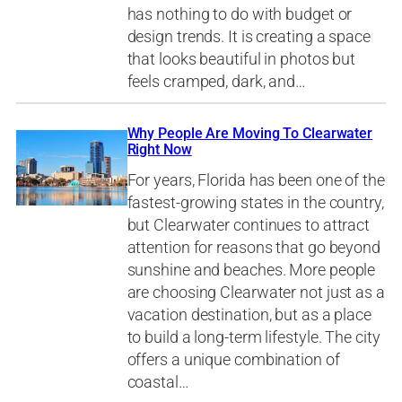
has nothing to do with budget or
design trends. It is creating a space
that looks beautiful in photos but
feels cramped, dark, and…
Why People Are Moving To Clearwater
Right Now
For years, Florida has been one of the
fastest-growing states in the country,
but Clearwater continues to attract
attention for reasons that go beyond
sunshine and beaches. More people
are choosing Clearwater not just as a
vacation destination, but as a place
to build a long-term lifestyle. The city
offers a unique combination of
coastal…