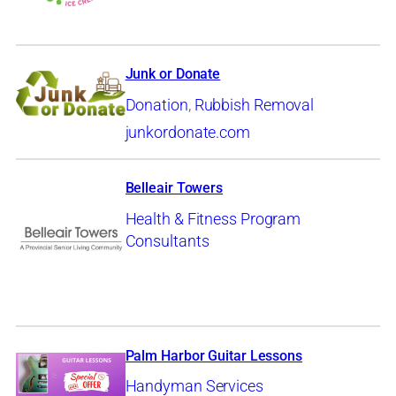
Junk or Donate
Donation
,
Rubbish Removal
junkordonate.com
Belleair Towers
Health & Fitness Program
Consultants
Palm Harbor Guitar Lessons
Handyman Services