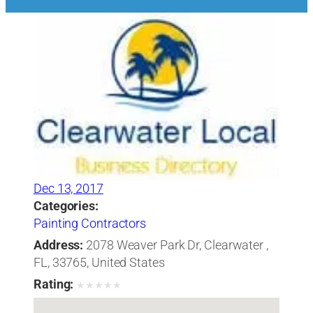
Dec 13, 2017
Categories:
Painting Contractors
Address:
2078 Weaver Park Dr, Clearwater ,
FL, 33765, United States
Rating:
★
★
★
★
★