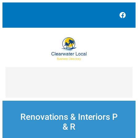
Skip
to
Face
content
Renovations & Interiors P
& R