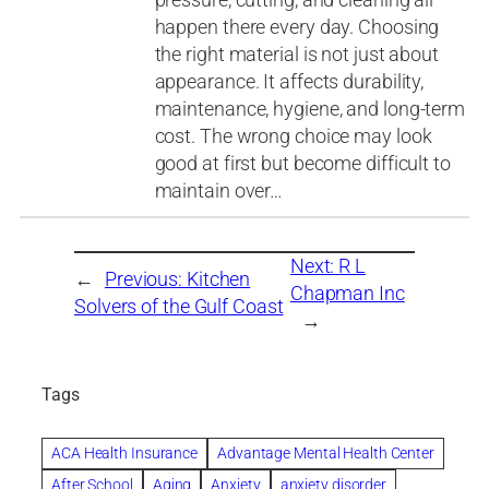
happen there every day. Choosing
the right material is not just about
appearance. It affects durability,
maintenance, hygiene, and long-term
cost. The wrong choice may look
good at first but become difficult to
maintain over…
Next:
R L
←
Previous:
Kitchen
Chapman Inc
Solvers of the Gulf Coast
→
Tags
ACA Health Insurance
Advantage Mental Health Center
After School
Aging
Anxiety
anxiety disorder