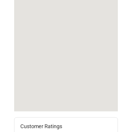
Customer Ratings