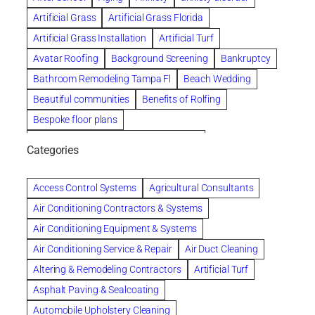
Artificial Grass
Artificial Grass Florida
Artificial Grass Installation
Artificial Turf
Avatar Roofing
Background Screening
Bankruptcy
Bathroom Remodeling Tampa Fl
Beach Wedding
Beautiful communities
Benefits of Rolfing
Bespoke floor plans
biological family relationship questions
Categories
Brazilian Jiu-Jitsu
Builders
built up
Cancer Policies
Chapter 11 Bankruptcy
Chapter 12 Bankruptcy
Access Control Systems
Agricultural Consultants
Chapter 13 Bankruptcy
Chapter 7 Bankruptcy
Air Conditioning Contractors & Systems
Cleaning
Cleaning Services
Clearwater
Air Conditioning Equipment & Systems
Clearwater Car Accident Attorneys
Air Conditioning Service & Repair
Air Duct Cleaning
Clearwater Personal Injury Attorney
Altering & Remodeling Contractors
Artificial Turf
Clearwater Personal Injury Attorneys
Asphalt Paving & Sealcoating
Clearwater Personal Injury Lawyer
Automobile Upholstery Cleaning