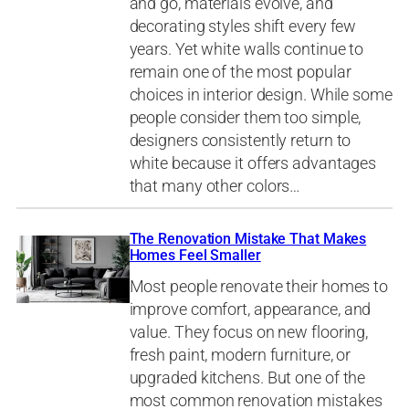
and go, materials evolve, and
decorating styles shift every few
years. Yet white walls continue to
remain one of the most popular
choices in interior design. While some
people consider them too simple,
designers consistently return to
white because it offers advantages
that many other colors…
The Renovation Mistake That Makes
Homes Feel Smaller
Most people renovate their homes to
improve comfort, appearance, and
value. They focus on new flooring,
fresh paint, modern furniture, or
upgraded kitchens. But one of the
most common renovation mistakes