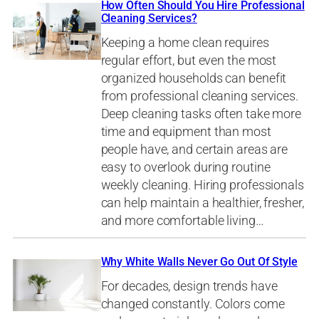
How Often Should You Hire Professional
Cleaning Services?
Keeping a home clean requires
regular effort, but even the most
organized households can benefit
from professional cleaning services.
Deep cleaning tasks often take more
time and equipment than most
people have, and certain areas are
easy to overlook during routine
weekly cleaning. Hiring professionals
can help maintain a healthier, fresher,
and more comfortable living…
Why White Walls Never Go Out Of Style
For decades, design trends have
changed constantly. Colors come