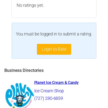
No ratings yet.
You must be logged in to submit a rating.
Login to Rate
Business Directories
Planet Ice Cream & Candy
Ice Cream Shop
(727) 280-6859