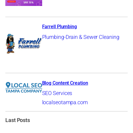
Farrell Plumbing
Plumbing-Drain & Sewer Cleaning
Blog Content Creation
SEO Services
localseotampa.com
Last Posts