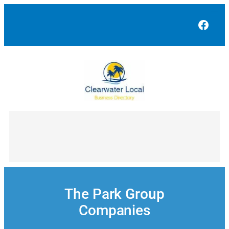
Skip
to
Face
content
The Park Group
Companies