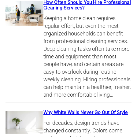
How Often Should You Hire Professional
Cleaning Services?
Keeping a home clean requires
regular effort, but even the most
organized households can benefit
from professional cleaning services.
Deep cleaning tasks often take more
time and equipment than most
people have, and certain areas are
easy to overlook during routine
weekly cleaning. Hiring professionals
can help maintain a healthier, fresher,
and more comfortable living…
Why White Walls Never Go Out Of Style
For decades, design trends have
changed constantly. Colors come