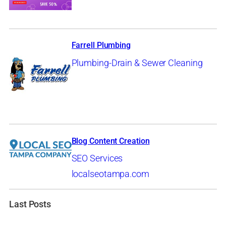
Farrell Plumbing
Plumbing-Drain & Sewer Cleaning
Blog Content Creation
SEO Services
localseotampa.com
Last Posts