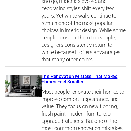
and go, materials evolve, and
decorating styles shift every few
years. Yet white walls continue to
remain one of the most popular
choices in interior design. While some
people consider them too simple,
designers consistently return to
white because it offers advantages
that many other colors…
The Renovation Mistake That Makes
Homes Feel Smaller
Most people renovate their homes to
improve comfort, appearance, and
value. They focus on new flooring,
fresh paint, modern furniture, or
upgraded kitchens. But one of the
most common renovation mistakes