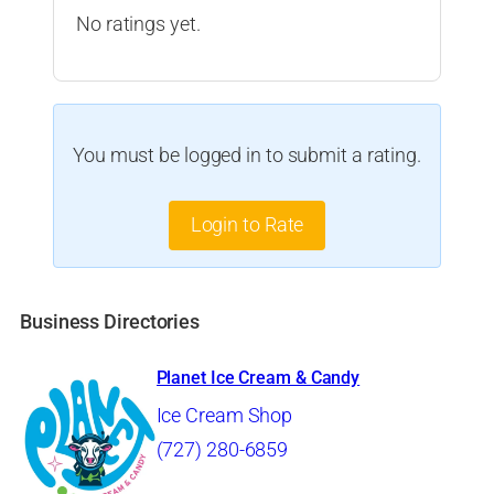
No ratings yet.
You must be logged in to submit a rating.
Login to Rate
Business Directories
Planet Ice Cream & Candy
Ice Cream Shop
(727) 280-6859