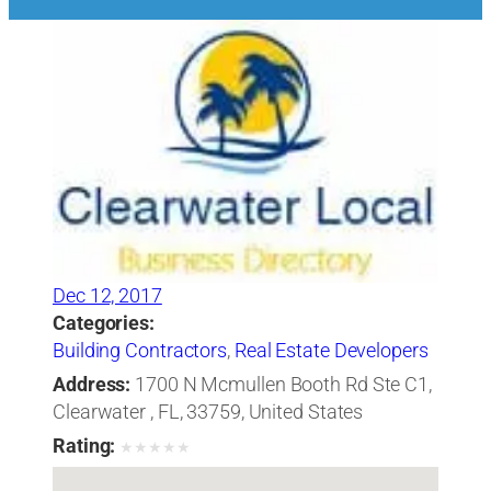
Dec 12, 2017
Categories:
Building Contractors
,
Real Estate Developers
Address:
1700 N Mcmullen Booth Rd Ste C1,
Clearwater , FL, 33759, United States
Rating:
★
★
★
★
★