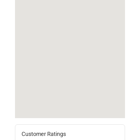
Customer Ratings