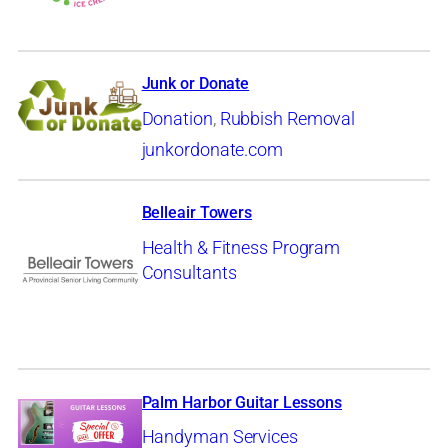
Junk or Donate
Donation
,
Rubbish Removal
junkordonate.com
Belleair Towers
Health & Fitness Program
Consultants
Palm Harbor Guitar Lessons
Handyman Services