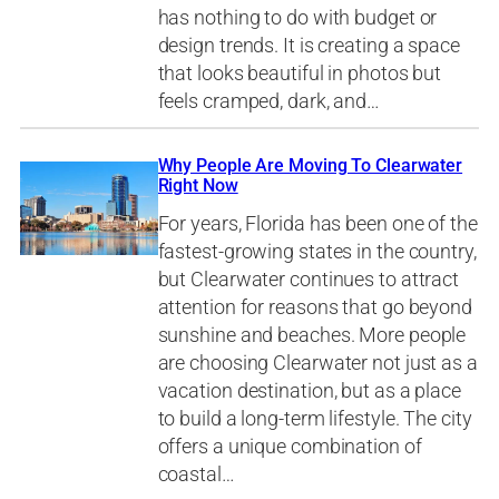
has nothing to do with budget or
design trends. It is creating a space
that looks beautiful in photos but
feels cramped, dark, and…
Why People Are Moving To Clearwater
Right Now
For years, Florida has been one of the
fastest-growing states in the country,
but Clearwater continues to attract
attention for reasons that go beyond
sunshine and beaches. More people
are choosing Clearwater not just as a
vacation destination, but as a place
to build a long-term lifestyle. The city
offers a unique combination of
coastal…