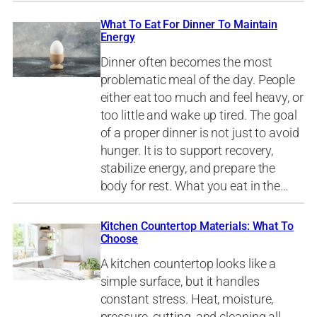
What To Eat For Dinner To Maintain
Energy
Dinner often becomes the most
problematic meal of the day. People
either eat too much and feel heavy, or
too little and wake up tired. The goal
of a proper dinner is not just to avoid
hunger. It is to support recovery,
stabilize energy, and prepare the
body for rest. What you eat in the…
Kitchen Countertop Materials: What To
Choose
A kitchen countertop looks like a
simple surface, but it handles
constant stress. Heat, moisture,
pressure, cutting, and cleaning all