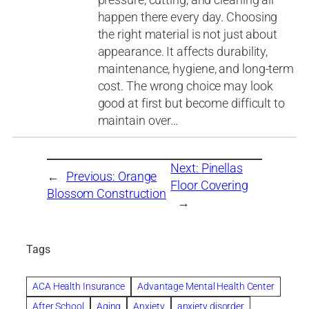
happen there every day. Choosing
the right material is not just about
appearance. It affects durability,
maintenance, hygiene, and long-term
cost. The wrong choice may look
good at first but become difficult to
maintain over…
Next:
Pinellas
←
Previous:
Orange
Floor Covering
Blossom Construction
→
Tags
ACA Health Insurance
Advantage Mental Health Center
After School
Aging
Anxiety
anxiety disorder