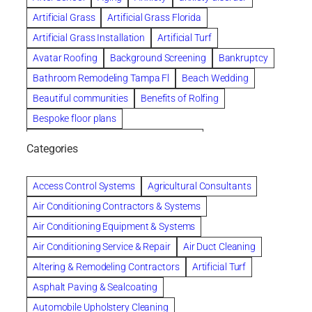
Artificial Grass
Artificial Grass Florida
Artificial Grass Installation
Artificial Turf
Avatar Roofing
Background Screening
Bankruptcy
Bathroom Remodeling Tampa Fl
Beach Wedding
Beautiful communities
Benefits of Rolfing
Bespoke floor plans
biological family relationship questions
Categories
Brazilian Jiu-Jitsu
Builders
built up
Cancer Policies
Chapter 11 Bankruptcy
Chapter 12 Bankruptcy
Access Control Systems
Agricultural Consultants
Chapter 13 Bankruptcy
Chapter 7 Bankruptcy
Air Conditioning Contractors & Systems
Cleaning
Cleaning Services
Clearwater
Air Conditioning Equipment & Systems
Clearwater Car Accident Attorneys
Air Conditioning Service & Repair
Air Duct Cleaning
Clearwater Personal Injury Attorney
Altering & Remodeling Contractors
Artificial Turf
Clearwater Personal Injury Attorneys
Asphalt Paving & Sealcoating
Clearwater Personal Injury Lawyer
Automobile Upholstery Cleaning