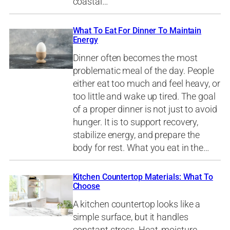
coastal…
What To Eat For Dinner To Maintain
Energy
Dinner often becomes the most
problematic meal of the day. People
either eat too much and feel heavy, or
too little and wake up tired. The goal
of a proper dinner is not just to avoid
hunger. It is to support recovery,
stabilize energy, and prepare the
body for rest. What you eat in the…
Kitchen Countertop Materials: What To
Choose
A kitchen countertop looks like a
simple surface, but it handles
constant stress. Heat, moisture,