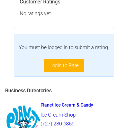
Customer Ratings
No ratings yet.
You must be logged in to submit a rating.
Login to Rate
Business Directories
Planet Ice Cream & Candy
Ice Cream Shop
(727) 280-6859