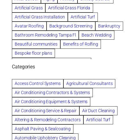
Artificial Grass
Artificial Grass Florida
Artificial Grass Installation
Artificial Turf
Avatar Roofing
Background Screening
Bankruptcy
Bathroom Remodeling Tampa Fl
Beach Wedding
Beautiful communities
Benefits of Rolfing
Bespoke floor plans
biological family relationship questions
Categories
Brazilian Jiu-Jitsu
Builders
built up
Cancer Policies
Chapter 11 Bankruptcy
Chapter 12 Bankruptcy
Access Control Systems
Agricultural Consultants
Chapter 13 Bankruptcy
Chapter 7 Bankruptcy
Air Conditioning Contractors & Systems
Cleaning
Cleaning Services
Clearwater
Air Conditioning Equipment & Systems
Clearwater Car Accident Attorneys
Air Conditioning Service & Repair
Air Duct Cleaning
Clearwater Personal Injury Attorney
Altering & Remodeling Contractors
Artificial Turf
Clearwater Personal Injury Attorneys
Asphalt Paving & Sealcoating
Clearwater Personal Injury Lawyer
Automobile Upholstery Cleaning