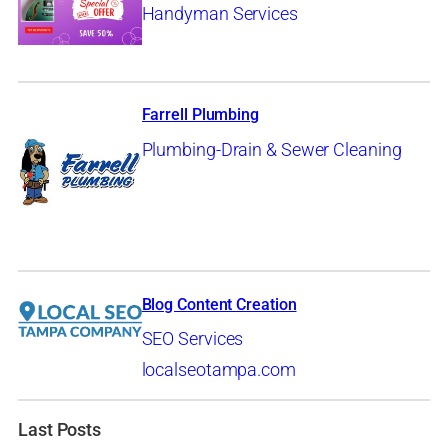
Handyman Services
Farrell Plumbing
Plumbing-Drain & Sewer Cleaning
Blog Content Creation
SEO Services
localseotampa.com
Last Posts