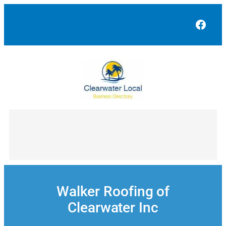
Skip
to
Face
content
Walker Roofing of
Clearwater Inc