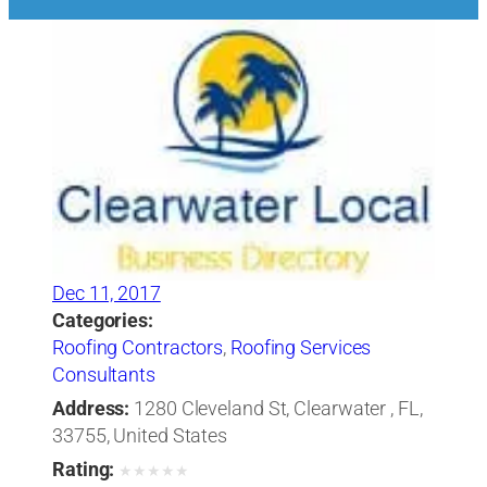
Dec 11, 2017
Categories:
Roofing Contractors
,
Roofing Services
Consultants
Address:
1280 Cleveland St, Clearwater , FL,
33755, United States
Rating:
★
★
★
★
★