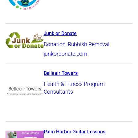
Junk or Donate
Donation
,
Rubbish Removal
junkordonate.com
Belleair Towers
Health & Fitness Program
Consultants
Palm Harbor Guitar Lessons