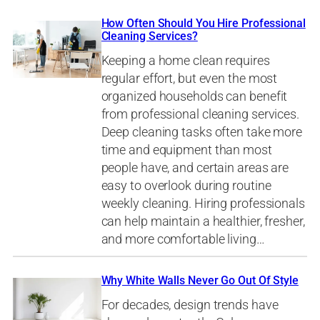
How Often Should You Hire Professional
Cleaning Services?
Keeping a home clean requires
regular effort, but even the most
organized households can benefit
from professional cleaning services.
Deep cleaning tasks often take more
time and equipment than most
people have, and certain areas are
easy to overlook during routine
weekly cleaning. Hiring professionals
can help maintain a healthier, fresher,
and more comfortable living…
Why White Walls Never Go Out Of Style
For decades, design trends have