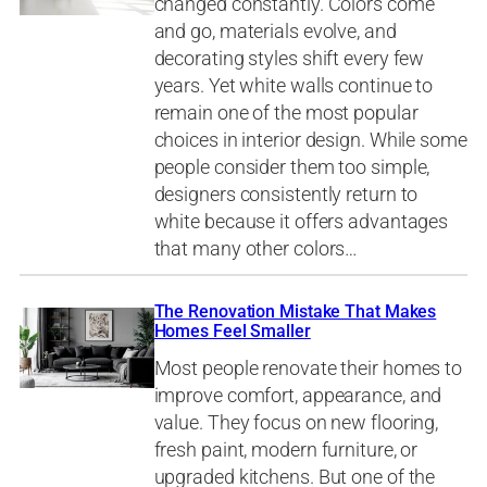
changed constantly. Colors come
and go, materials evolve, and
decorating styles shift every few
years. Yet white walls continue to
remain one of the most popular
choices in interior design. While some
people consider them too simple,
designers consistently return to
white because it offers advantages
that many other colors…
The Renovation Mistake That Makes
Homes Feel Smaller
Most people renovate their homes to
improve comfort, appearance, and
value. They focus on new flooring,
fresh paint, modern furniture, or
upgraded kitchens. But one of the