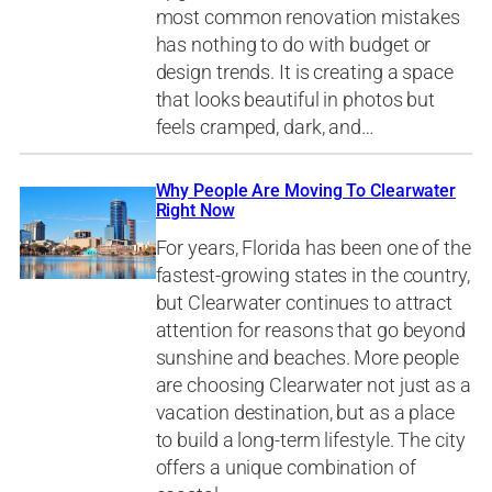
most common renovation mistakes
has nothing to do with budget or
design trends. It is creating a space
that looks beautiful in photos but
feels cramped, dark, and…
Why People Are Moving To Clearwater
Right Now
For years, Florida has been one of the
fastest-growing states in the country,
but Clearwater continues to attract
attention for reasons that go beyond
sunshine and beaches. More people
are choosing Clearwater not just as a
vacation destination, but as a place
to build a long-term lifestyle. The city
offers a unique combination of