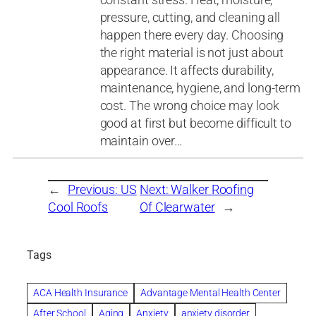
pressure, cutting, and cleaning all
happen there every day. Choosing
the right material is not just about
appearance. It affects durability,
maintenance, hygiene, and long-term
cost. The wrong choice may look
good at first but become difficult to
maintain over…
←
Previous:
US
Next:
Walker Roofing
Cool Roofs
Of Clearwater
→
Tags
ACA Health Insurance
Advantage Mental Health Center
After School
Aging
Anxiety
anxiety disorder