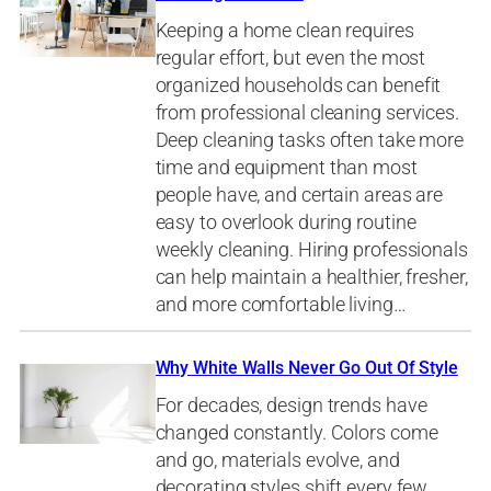
Keeping a home clean requires
regular effort, but even the most
organized households can benefit
from professional cleaning services.
Deep cleaning tasks often take more
time and equipment than most
people have, and certain areas are
easy to overlook during routine
weekly cleaning. Hiring professionals
can help maintain a healthier, fresher,
and more comfortable living…
Why White Walls Never Go Out Of Style
For decades, design trends have
changed constantly. Colors come
and go, materials evolve, and
decorating styles shift every few