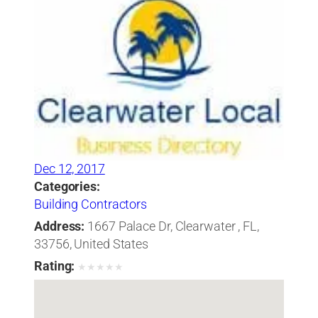
Dec 12, 2017
Categories:
Building Contractors
Address:
1667 Palace Dr, Clearwater , FL,
33756, United States
Rating:
★
★
★
★
★