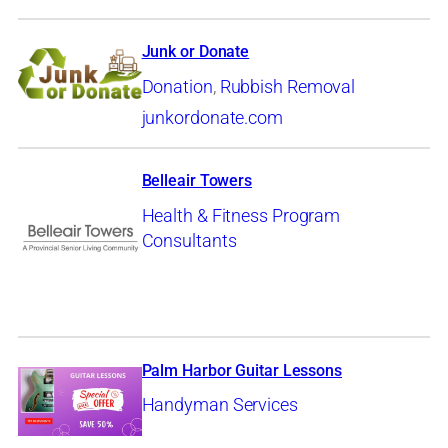
Junk or Donate
Donation
,
Rubbish Removal
junkordonate.com
Belleair Towers
Health & Fitness Program
Consultants
Palm Harbor Guitar Lessons
Handyman Services