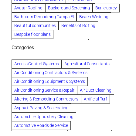
Avatar Roofing
Background Screening
Bankruptcy
Bathroom Remodeling Tampa Fl
Beach Wedding
Beautiful communities
Benefits of Rolfing
Bespoke floor plans
biological family relationship questions
Categories
Brazilian Jiu-Jitsu
Builders
built up
Cancer Policies
Chapter 11 Bankruptcy
Chapter 12 Bankruptcy
Access Control Systems
Agricultural Consultants
Chapter 13 Bankruptcy
Chapter 7 Bankruptcy
Air Conditioning Contractors & Systems
Cleaning
Cleaning Services
Clearwater
Air Conditioning Equipment & Systems
Clearwater Car Accident Attorneys
Air Conditioning Service & Repair
Air Duct Cleaning
Clearwater Personal Injury Attorney
Altering & Remodeling Contractors
Artificial Turf
Clearwater Personal Injury Attorneys
Asphalt Paving & Sealcoating
Clearwater Personal Injury Lawyer
Automobile Upholstery Cleaning
Clearwater Personal Injury Lawyers
Automotive Roadside Service
Clearwater roofing company
coal tar pitch roofs
Bank Equipment & Supplies
Bankruptcy Attorney