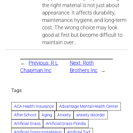
the right material is not just about
appearance. It affects durability,
maintenance, hygiene, and long-term
cost. The wrong choice may look
good at first but become difficult to
maintain over…
←
Previous:
R L
Next:
Roth
Chapman Inc
Brothers Inc
→
Tags
ACA Health Insurance
Advantage Mental Health Center
After School
Aging
Anxiety
anxiety disorder
Artificial Grass
Artificial Grass Florida
Artificial Grass Installation
Artificial Turf