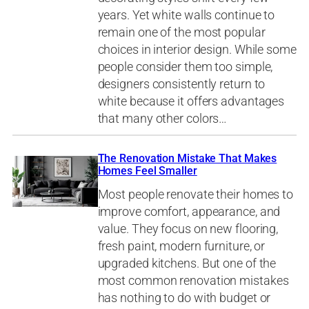
years. Yet white walls continue to
remain one of the most popular
choices in interior design. While some
people consider them too simple,
designers consistently return to
white because it offers advantages
that many other colors…
The Renovation Mistake That Makes
Homes Feel Smaller
Most people renovate their homes to
improve comfort, appearance, and
value. They focus on new flooring,
fresh paint, modern furniture, or
upgraded kitchens. But one of the
most common renovation mistakes
has nothing to do with budget or