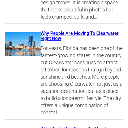
design trends. It is creating a space
that looks beautiful in photos but
feels cramped, dark, and…
Why People Are Moving To Clearwater
Right Now
For years, Florida has been one of the
fastest-growing states in the country,
but Clearwater continues to attract
attention for reasons that go beyond
sunshine and beaches. More people
are choosing Clearwater not just as a
vacation destination, but as a place
to build a long-term lifestyle. The city
offers a unique combination of
coastal…