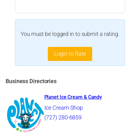
You must be logged in to submit a rating.
Login to Rate
Business Directories
Planet Ice Cream & Candy
Ice Cream Shop
(727) 280-6859