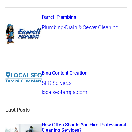
Farrell Plumbing
Plumbing-Drain & Sewer Cleaning
Blog Content Creation
SEO Services
localseotampa.com
Last Posts
How Often Should You Hire Professional
Cleaning Services?