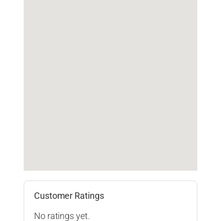
Customer Ratings
No ratings yet.