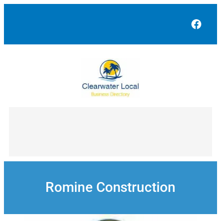
Skip
to
Face
content
Romine Construction