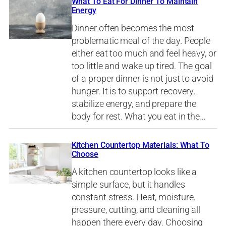
What To Eat For Dinner To Maintain
Energy
Dinner often becomes the most
problematic meal of the day. People
either eat too much and feel heavy, or
too little and wake up tired. The goal
of a proper dinner is not just to avoid
hunger. It is to support recovery,
stabilize energy, and prepare the
body for rest. What you eat in the…
Kitchen Countertop Materials: What To
Choose
A kitchen countertop looks like a
simple surface, but it handles
constant stress. Heat, moisture,
pressure, cutting, and cleaning all
happen there every day. Choosing