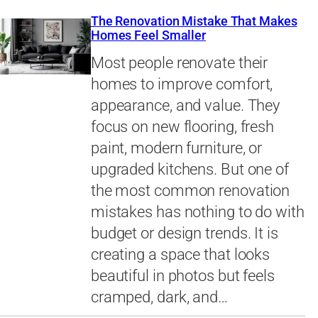
The Renovation Mistake That Makes
Homes Feel Smaller
Most people renovate their
homes to improve comfort,
appearance, and value. They
focus on new flooring, fresh
paint, modern furniture, or
upgraded kitchens. But one of
the most common renovation
mistakes has nothing to do with
budget or design trends. It is
creating a space that looks
beautiful in photos but feels
cramped, dark, and…