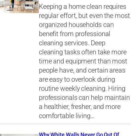
Keeping a home clean requires
regular effort, but even the most
organized households can
benefit from professional
cleaning services. Deep
cleaning tasks often take more
time and equipment than most
people have, and certain areas
are easy to overlook during
routine weekly cleaning. Hiring
professionals can help maintain
a healthier, fresher, and more
comfortable living…
Why White Walls Never Go Out Of