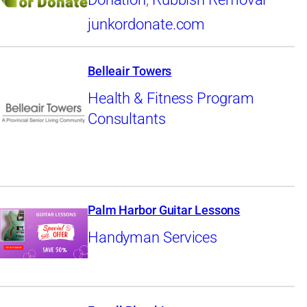
junkordonate.com
Belleair Towers
Health & Fitness Program
Consultants
Palm Harbor Guitar Lessons
Handyman Services