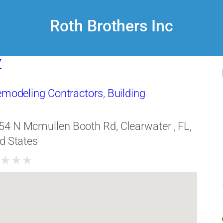
Roth Brothers Inc
7
Remodeling Contractors
,
Building
54 N Mcmullen Booth Rd, Clearwater , FL,
d States
★
★
★
★