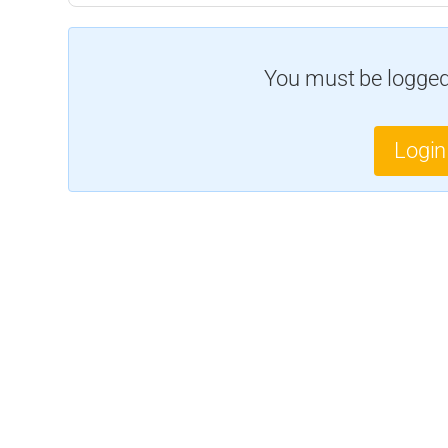
You must be logged 
Login