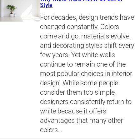
Style
For decades, design trends have
changed constantly. Colors
come and go, materials evolve,
and decorating styles shift every
few years. Yet white walls
continue to remain one of the
most popular choices in interior
design. While some people
consider them too simple,
designers consistently return to
white because it offers
advantages that many other
colors…