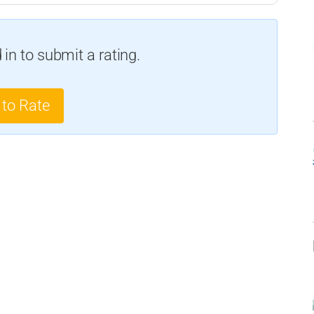
in to submit a rating.
 to Rate