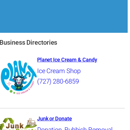
Business Directories
Planet Ice Cream & Candy
Ice Cream Shop
(727) 280-6859
Junk or Donate
Donation
,
Rubbish Removal