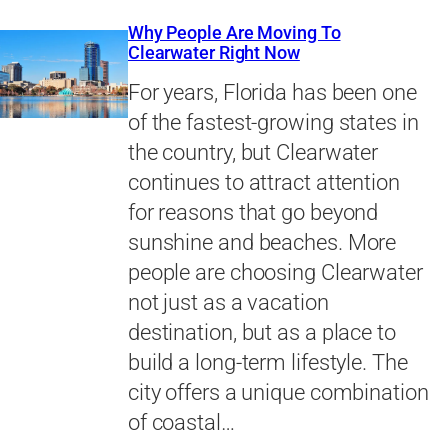
Why People Are Moving To
Clearwater Right Now
For years, Florida has been one
of the fastest-growing states in
the country, but Clearwater
continues to attract attention
for reasons that go beyond
sunshine and beaches. More
people are choosing Clearwater
not just as a vacation
destination, but as a place to
build a long-term lifestyle. The
city offers a unique combination
of coastal…