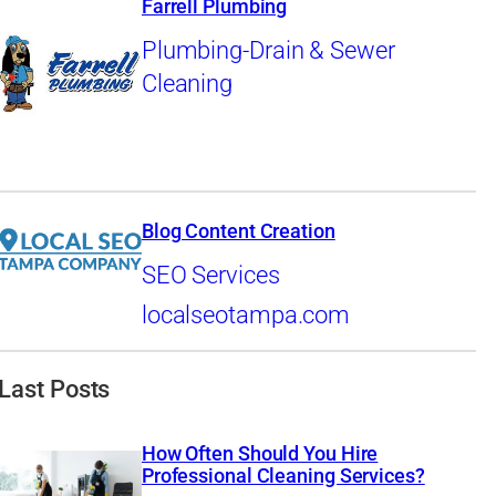
Farrell Plumbing
Plumbing-Drain & Sewer
Cleaning
Blog Content Creation
SEO Services
localseotampa.com
Last Posts
How Often Should You Hire
Professional Cleaning Services?