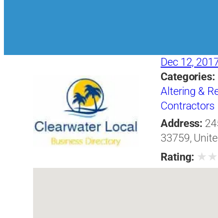
Dec 12, 201
Categories:
Altering & 
Contractors
Address:
24
33759, Unite
★
Rating: