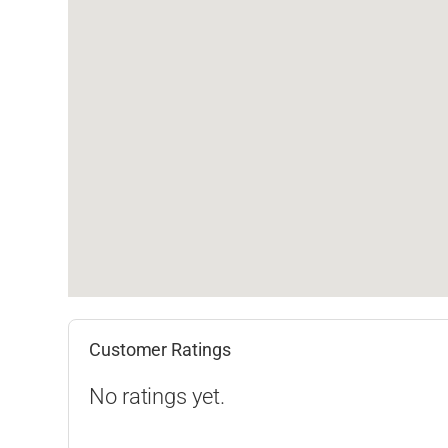
Customer Ratings
No ratings yet.