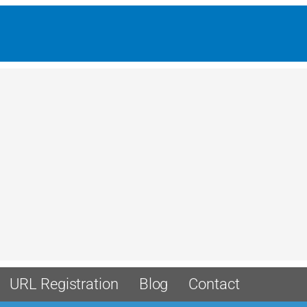
URL Registration
Blog
Contact