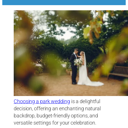
Choosing a park wedding
is a delightful
decision, offering an enchanting natural
backdrop, budget-friendly options, and
versatile settings for your celebration.