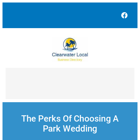
Skip
to
Face
content
The Perks Of Choosing A
Park Wedding