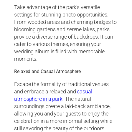
Take advantage of the park’s versatile
settings for stunning photo opportunities.
From wooded areas and charming bridges to
blooming gardens and serene lakes, parks
provide a diverse range of backdrops. It can
cater to various themes, ensuring your
wedding album is filled with memorable
moments.
Relaxed and Casual Atmosphere
Escape the formality of traditional venues
and embrace a relaxed and
casual
atmosphere in a park
. The natural
surroundings create a laid-back ambiance,
allowing you and your guests to enjoy the
celebration in a more informal setting while
still savoring the beauty of the outdoors.