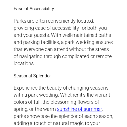
Ease of Accessibility
Parks are often conveniently located,
providing ease of accessibility for both you
and your guests. With well-maintained paths
and parking facilities, a park wedding ensures
that everyone can attend without the stress
of navigating through complicated or remote
locations.
Seasonal Splendor
Experience the beauty of changing seasons
with a park wedding. Whether it’s the vibrant
colors of fall, the blossoming flowers of
spring, or the warm
sunshine of summer
,
parks showcase the splendor of each season,
adding a touch of natural magic to your