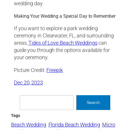
wedding day.
Making Your Wedding a Special Day to Remember
If you want to explore a park wedding
ceremony in Clearwater, FL, and surrounding
areas,
Tides of Love Beach Weddings
can
guide you through the options available for
your ceremony.
Picture Credit:
Freepik
Dec 20, 2023
Search
Search
Tags
Beach Wedding
Florida Beach Wedding
Micro