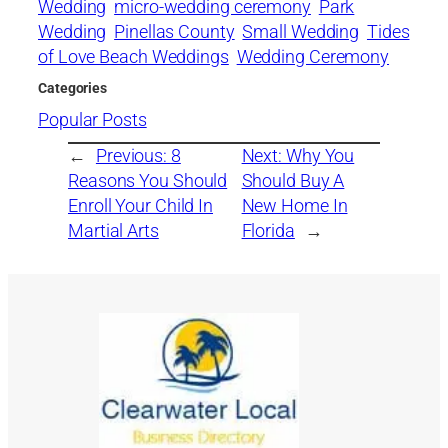
Wedding
micro-wedding ceremony
Park
Wedding
Pinellas County
Small Wedding
Tides
of Love Beach Weddings
Wedding Ceremony
Categories
Popular Posts
←
Previous:
8
Next:
Why You
Reasons You Should
Should Buy A
Enroll Your Child In
New Home In
Martial Arts
Florida
→