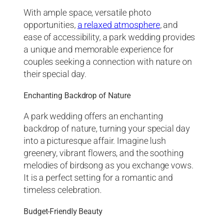
With ample space, versatile photo
opportunities,
a relaxed atmosphere
, and
ease of accessibility, a park wedding provides
a unique and memorable experience for
couples seeking a connection with nature on
their special day.
Enchanting Backdrop of Nature
A park wedding offers an enchanting
backdrop of nature, turning your special day
into a picturesque affair. Imagine lush
greenery, vibrant flowers, and the soothing
melodies of birdsong as you exchange vows.
It is a perfect setting for a romantic and
timeless celebration.
Budget-Friendly Beauty