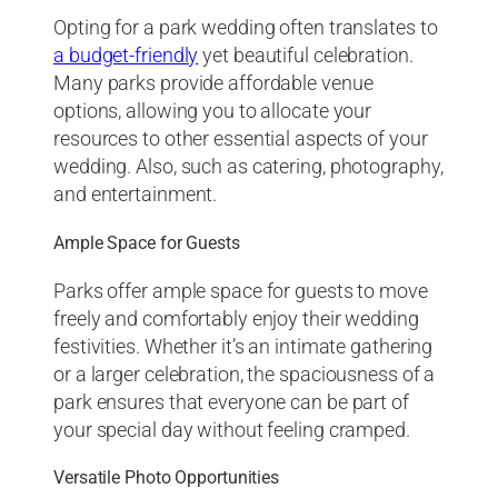
Opting for a park wedding often translates to
a budget-friendly
yet beautiful celebration.
Many parks provide affordable venue
options, allowing you to allocate your
resources to other essential aspects of your
wedding. Also, such as catering, photography,
and entertainment.
Ample Space for Guests
Parks offer ample space for guests to move
freely and comfortably enjoy their wedding
festivities. Whether it’s an intimate gathering
or a larger celebration, the spaciousness of a
park ensures that everyone can be part of
your special day without feeling cramped.
Versatile Photo Opportunities