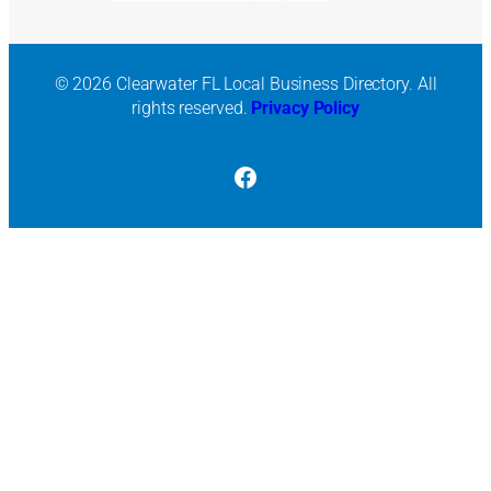
© 2026 Clearwater FL Local Business Directory. All
rights reserved.
Privacy Policy
Facebook