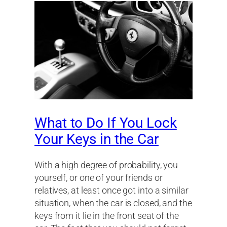
What to Do If You Lock
Your Keys in the Car
With a high degree of probability, you
yourself, or one of your friends or
relatives, at least once got into a similar
situation, when the car is closed, and the
keys from it lie in the front seat of the