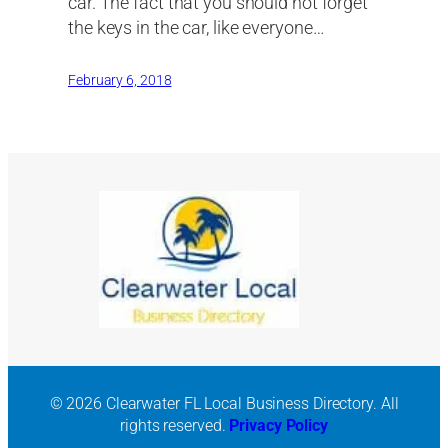
car. The fact that you should not forget
the keys in the car, like everyone…
February 6, 2018
© 2026 Clearwater FL Local Business Directory. All
rights reserved.
Privacy Policy