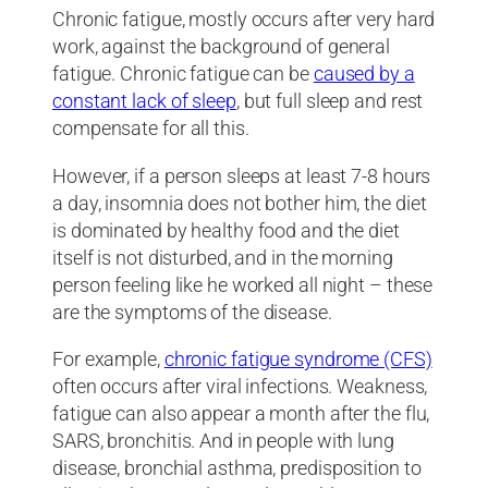
Chronic fatigue, mostly occurs after very hard
work, against the background of general
fatigue. Chronic fatigue can be
caused by a
constant lack of sleep
, but full sleep and rest
compensate for all this.
However, if a person sleeps at least 7-8 hours
a day, insomnia does not bother him, the diet
is dominated by healthy food and the diet
itself is not disturbed, and in the morning
person feeling like he worked all night – these
are the symptoms of the disease.
For example,
chronic fatigue syndrome (CFS)
often occurs after viral infections. Weakness,
fatigue can also appear a month after the flu,
SARS, bronchitis. And in people with lung
disease, bronchial asthma, predisposition to