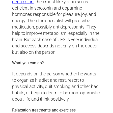
depression
, then most likely a person is
deficient in serotonin and dopamine –
hormones responsible for pleasure, joy, and
energy. Then the specialist will prescribe
medication, possibly antidepressants. They
help to improve metabolism, especially in the
brain. But each case of CFS is very individual,
and success depends not only on the doctor
but also on the person.
What you can do?
It depends on the person whether he wants
to organize his diet and rest, resort to
physical activity, quit smoking and other bad
habits, or begin to learn to be more optimistic
about life and think positively.
Relaxation treatments and exercises