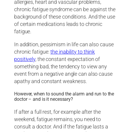
allergies, heart and vascular problems,
chronic fatigue syndrome can be against the
background of these conditions. And the use
of certain medications leads to chronic
fatigue.
In addition, pessimism in life can also cause
chronic fatigue:
the inability to think
positively
, the constant expectation of
something bad, the tendency to view any
event from a negative angle can also cause
apathy and constant weakness.
However, when to sound the alarm and run to the
doctor – and is it necessary?
If after a full rest, for example after the
weekend, fatigue remains, you need to
consult a doctor. And if the fatigue lasts a