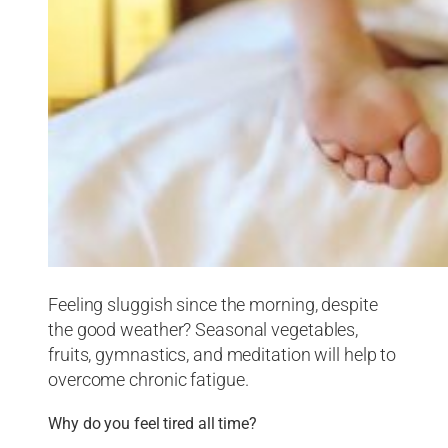
Feeling sluggish since the morning, despite
the good weather? Seasonal vegetables,
fruits, gymnastics, and meditation will help to
overcome chronic fatigue.
Why do you feel tired all time?