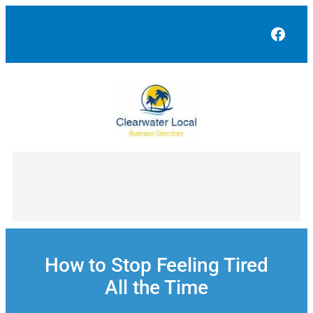
Skip
to
Face
content
How to Stop Feeling Tired
All the Time