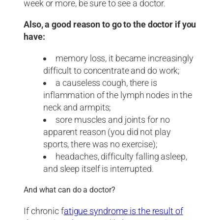
week or more, be sure to see a doctor.
Also, a good reason to go to the doctor if you
have:
memory loss, it became increasingly
difficult to concentrate and do work;
a causeless cough, there is
inflammation of the lymph nodes in the
neck and armpits;
sore muscles and joints for no
apparent reason (you did not play
sports, there was no exercise);
headaches, difficulty falling asleep,
and sleep itself is interrupted.
And what can do a doctor?
If chronic f
atigue syndrome is the result of