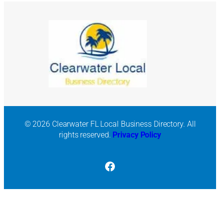
© 2026 Clearwater FL Local Business Directory. All
rights reserved.
Privacy Policy
Facebook