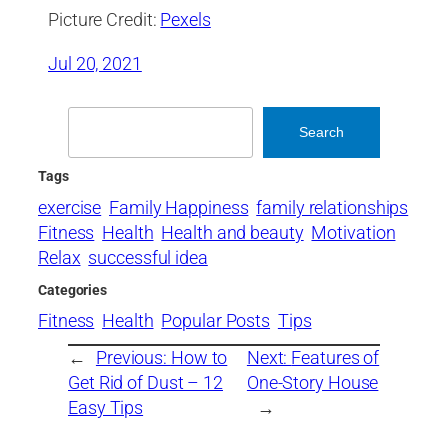
Picture Credit:
Pexels
Jul 20, 2021
Search
Search
Tags
exercise
Family Happiness
family relationships
Fitness
Health
Health and beauty
Motivation
Relax
successful idea
Categories
Fitness
Health
Popular Posts
Tips
←
Previous:
How to
Next:
Features of
Get Rid of Dust – 12
One-Story House
Easy Tips
→