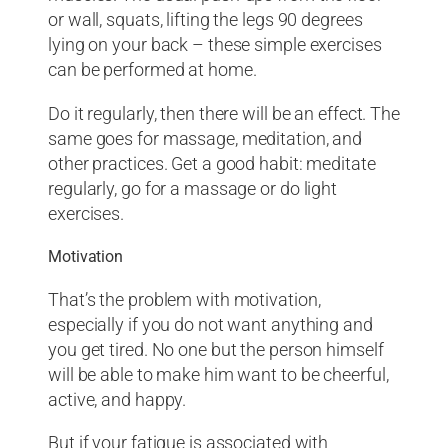
or wall, squats, lifting the legs 90 degrees
lying on your back – these simple exercises
can be performed at home.
Do it regularly, then there will be an effect. The
same goes for massage, meditation, and
other practices. Get a good habit: meditate
regularly, go for a massage or do light
exercises.
Motivation
That’s the problem with motivation,
especially if you do not want anything and
you get tired. No one but the person himself
will be able to make him want to be cheerful,
active, and happy.
But if your fatigue is associated with