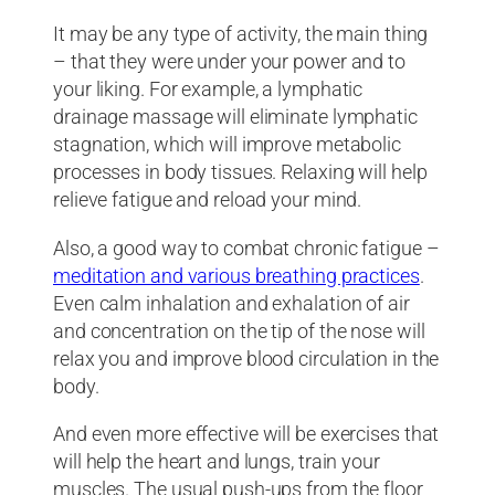
It may be any type of activity, the main thing
– that they were under your power and to
your liking. For example, a lymphatic
drainage massage will eliminate lymphatic
stagnation, which will improve metabolic
processes in body tissues. Relaxing will help
relieve fatigue and reload your mind.
Also, a good way to combat chronic fatigue –
meditation and various breathing practices
.
Even calm inhalation and exhalation of air
and concentration on the tip of the nose will
relax you and improve blood circulation in the
body.
And even more effective will be exercises that
will help the heart and lungs, train your
muscles. The usual push-ups from the floor