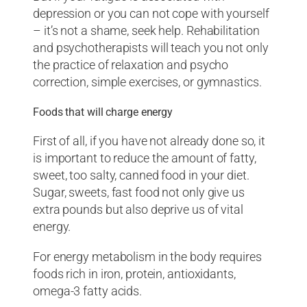
depression or you can not cope with yourself
– it’s not a shame, seek help. Rehabilitation
and psychotherapists will teach you not only
the practice of relaxation and psycho
correction, simple exercises, or gymnastics.
Foods that will charge energy
First of all, if you have not already done so, it
is important to reduce the amount of fatty,
sweet, too salty, canned food in your diet.
Sugar, sweets, fast food not only give us
extra pounds but also deprive us of vital
energy.
For energy metabolism in the body requires
foods rich in iron, protein, antioxidants,
omega-3 fatty acids.