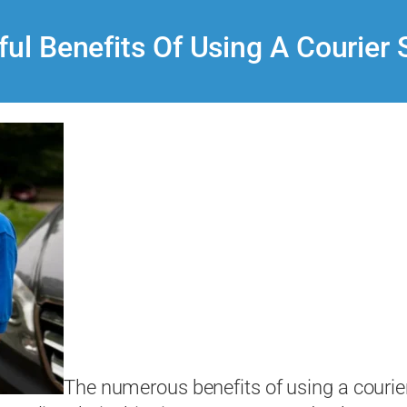
ful Benefits Of Using A Courier 
The numerous benefits of using a courier 