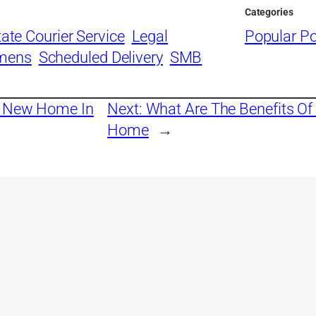
Categories
tate Courier Service
Legal
Popular P
imens
Scheduled Delivery
SMB
A New Home In
Next:
What Are The Benefits Of 
Home
→