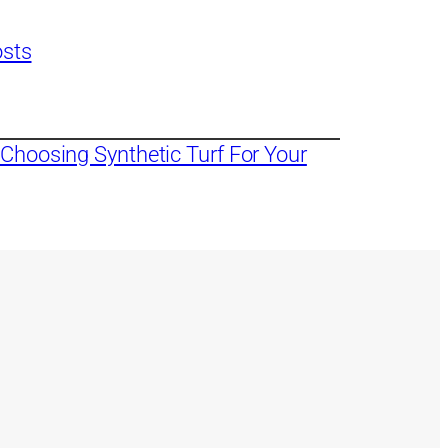
osts
Choosing Synthetic Turf For Your