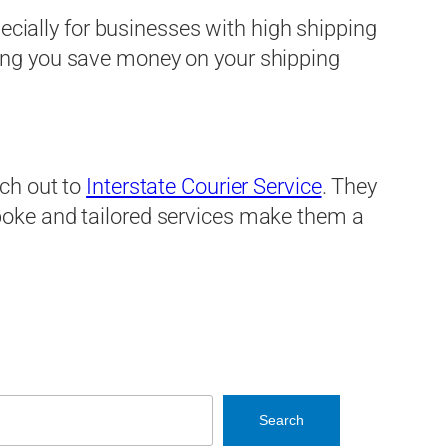
ecially for businesses with high shipping
ping you save money on your shipping
ach out to
Interstate Courier Service
. They
spoke and tailored services make them a
Search