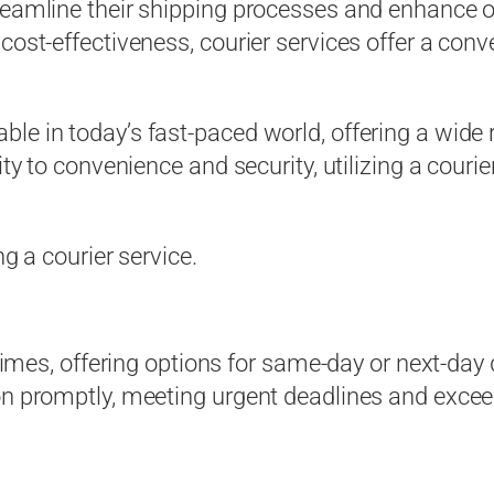
reamline their shipping processes and enhance ov
cost-effectiveness, courier services offer a conve
le in today’s fast-paced world, offering a wide
ity to convenience and security, utilizing a couri
ng a courier service.
 times, offering options for same-day or next-day
ion promptly, meeting urgent deadlines and exce