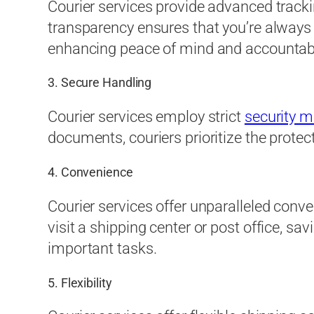
Courier services provide advanced trackin
transparency ensures that you’re always
enhancing peace of mind and accountabil
3. Secure Handling
Courier services employ strict
security 
documents, couriers prioritize the protect
4. Convenience
Courier services offer unparalleled conve
visit a shipping center or post office, s
important tasks.
5. Flexibility