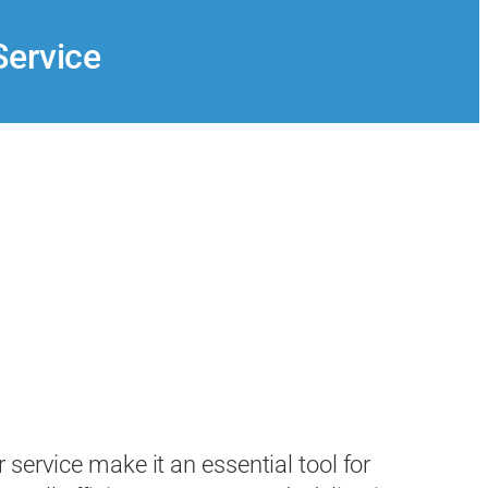
Service
service make it an essential tool for