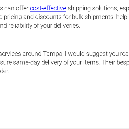
es can offer
cost-effective
shipping solutions, esp
e pricing and discounts for bulk shipments, hel
 reliability of your deliveries.
er services around Tampa, I would suggest you re
nsure same-day delivery of your items. Their be
der.