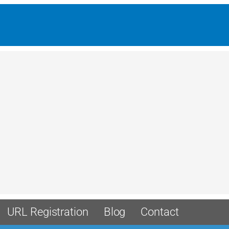
URL Registration
Blog
Contact