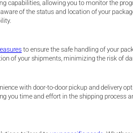
g capabilities, allowing you to monitor the prog
 aware of the status and location of your packag
ity.
measures
to ensure the safe handling of your pack
ion of your shipments, minimizing the risk of dam
nience with door-to-door pickup and delivery opt
aving you time and effort in the shipping process 