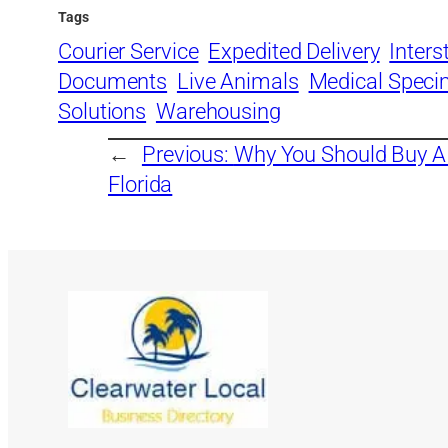
Tags
Courier Service
Expedited Delivery
Inters
Documents
Live Animals
Medical Spec
Solutions
Warehousing
←
Previous:
Why You Should Buy 
Florida