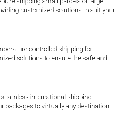
you’re shipping small parcels or large
viding customized solutions to suit your
mperature-controlled shipping for
mized solutions to ensure the safe and
r seamless international shipping
ur packages to virtually any destination