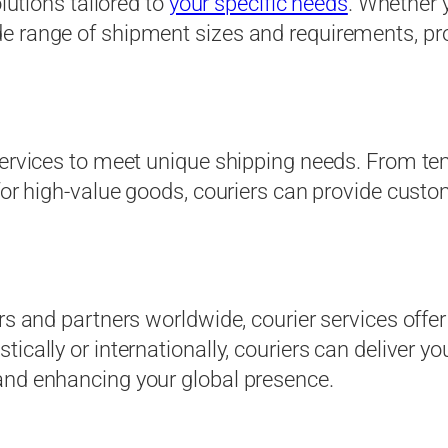
olutions tailored to
your specific needs
. Whether 
e range of shipment sizes and requirements, pro
services to meet unique shipping needs. From te
 for high-value goods, couriers can provide custo
rs and partners worldwide, courier services offe
ically or internationally, couriers can deliver yo
and enhancing your global presence.