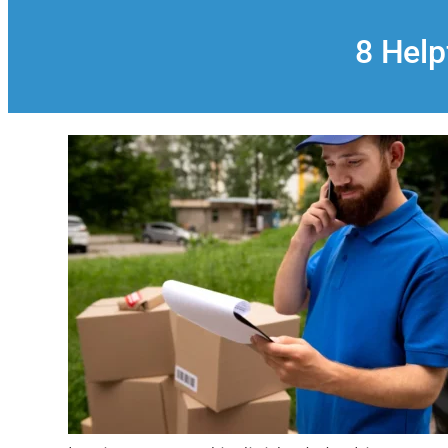
8 Help