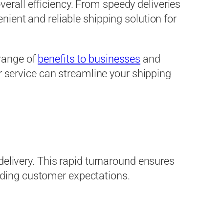
erall efficiency. From speedy deliveries
nient and reliable shipping solution for
 range of
benefits to businesses
and
er service can streamline your shipping
 delivery. This rapid turnaround ensures
eding customer expectations.