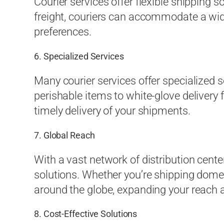
Courier services offer flexible shipping s
freight, couriers can accommodate a wid
preferences.
6. Specialized Services
Many courier services offer specialized 
perishable items to white-glove delivery
timely delivery of your shipments.
7. Global Reach
With a vast network of distribution cente
solutions. Whether you’re shipping domest
around the globe, expanding your reach 
8. Cost-Effective Solutions