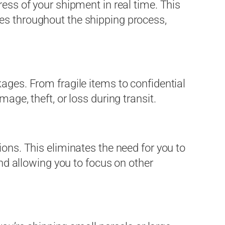
ress of your shipment in real time. This
es throughout the shipping process,
ages. From fragile items to confidential
age, theft, or loss during transit.
ions. This eliminates the need for you to
and allowing you to focus on other