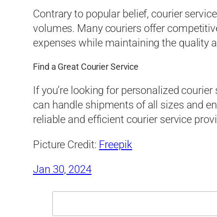
Contrary to popular belief, courier servic
volumes. Many couriers offer competitiv
expenses while maintaining the quality and
Find a Great Courier Service
If you’re looking for personalized couri
can handle shipments of all sizes and e
reliable and efficient courier service provi
Picture Credit:
Freepik
Jan 30, 2024
Search