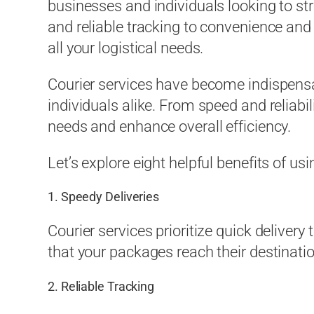
businesses and individuals looking to st
and reliable tracking to convenience and 
all your logistical needs.
Courier services have become indispensab
individuals alike. From speed and reliabil
needs and enhance overall efficiency.
Let’s explore eight helpful benefits of usi
1. Speedy Deliveries
Courier services prioritize quick delivery
that your packages reach their destinat
2. Reliable Tracking