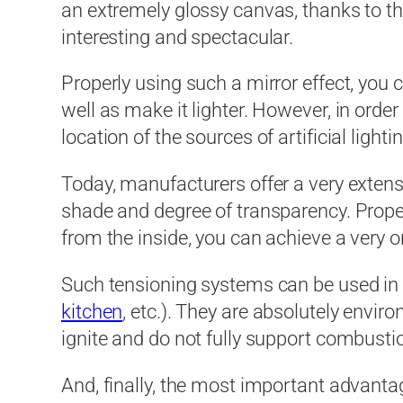
an extremely glossy canvas, thanks to th
interesting and spectacular.
Properly using such a mirror effect, you c
well as make it lighter. However, in order
location of the sources of artificial lightin
Today, manufacturers offer a very extensiv
shade and degree of transparency. Properl
from the inside, you can achieve a very 
Such tensioning systems can be used in 
kitchen
, etc.). They are absolutely envir
ignite and do not fully support combusti
And, finally, the most important advantage