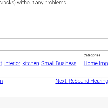
cracks) without any problems.
Categories
t
interior
kitchen
Small Business
Home Imp
gn
Next:
ReSound Hearing