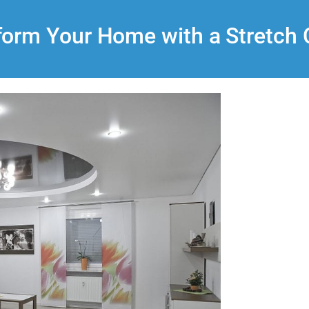
form Your Home with a Stretch C