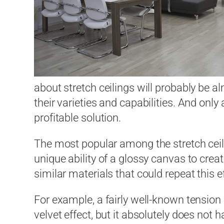
about stretch ceilings will probably be 
their varieties and capabilities. And only
profitable solution.
The most popular among the stretch ceilin
unique ability of a glossy canvas to creat
similar materials that could repeat this e
For example, a fairly well-known tension s
velvet effect, but it absolutely does not 