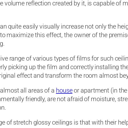
e volume reflection created by it, is capable of 
an quite easily visually increase not only the he
 to maximize this effect, the owner of the premise
g.
e range of various types of films for such ceiling
y picking up the film and correctly installing the
original effect and transform the room almost be
almost all areas of a
house
or apartment (in th
onmentally friendly, are not afraid of moisture, 
on.
 of stretch glossy ceilings is that with their he