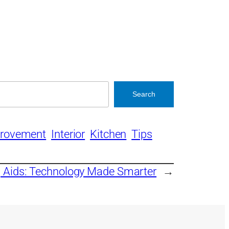
Search
rovement
Interior
Kitchen
Tips
 Aids: Technology Made Smarter
→