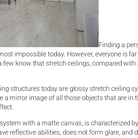
Finding a per
almost impossible today. However, everyone is fa
 a few know that stretch ceilings, compared with a
g structures today are glossy stretch ceiling sy
e a mirror image of all those objects that are in 
ffect.
ystem with a matte canvas, is characterized by th
have reflective abilities, does not form glare, an