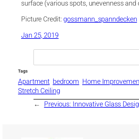
surface (various spots, unevenness and 
Picture Credit:
gossmann_spanndecken
Jan 25, 2019
Search
Tags
Apartment
bedroom
Home Improvemen
Stretch Ceiling
←
Previous:
Innovative Glass Desi