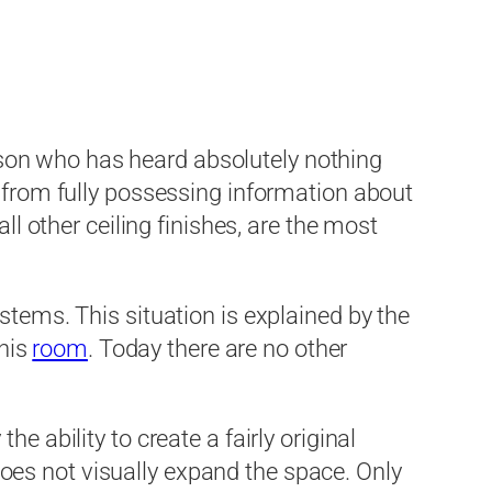
son who has heard absolutely nothing
r from fully possessing information about
ll other ceiling finishes, are the most
stems. This situation is explained by the
this
room
. Today there are no other
e ability to create a fairly original
d does not visually expand the space. Only