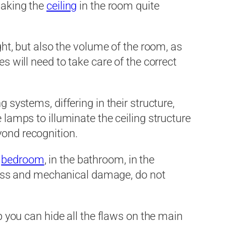
making the
ceiling
in the room quite
ight, but also the volume of the room, as
s will need to take care of the correct
 systems, differing in their structure,
 lamps to illuminate the ceiling structure
yond recognition.
e
bedroom
, in the bathroom, in the
stress and mechanical damage, do not
lp you can hide all the flaws on the main