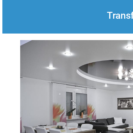
Trans