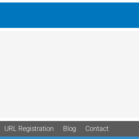
URL Registration
Blog
Contact