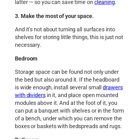
latter — so you can save time on
cleaning
.
3. Make the most of your space.
And it’s not about turning all surfaces into
shelves for storing little things, this is just not
necessary.
Bedroom
Storage space can be found not only under
the bed but also around it. If the headboard
is wide enough, install several small
drawers
with dividers
in it, and place open mounted
modules above it. And at the foot of it, you
can put a banquet with shelves or in the form
of a bench, under which you can remove the
boxes or baskets with bedspreads and rugs.