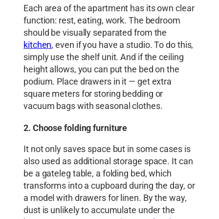
Each area of ​​the apartment has its own clear
function: rest, eating, work. The bedroom
should be visually separated from the
kitchen
, even if you have a studio. To do this,
simply use the shelf unit. And if the ceiling
height allows, you can put the bed on the
podium. Place drawers in it — get extra
square meters for storing bedding or
vacuum bags with seasonal clothes.
2. Choose folding furniture
It not only saves space but in some cases is
also used as additional storage space. It can
be a gateleg table, a folding bed, which
transforms into a cupboard during the day, or
a model with drawers for linen. By the way,
dust is unlikely to accumulate under the