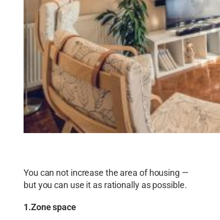
You can not increase the area of ​​housing —
but you can use it as rationally as possible.
1.Zone space