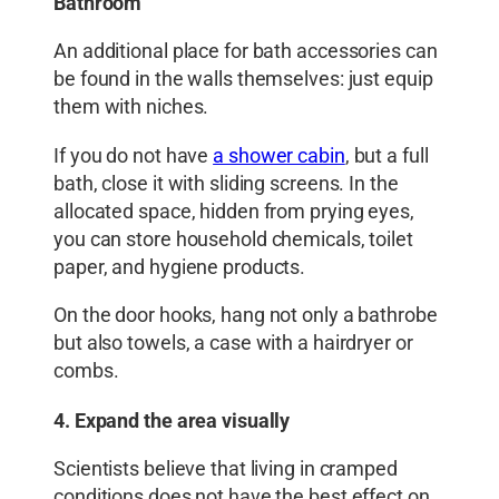
Bathroom
An additional place for bath accessories can
be found in the walls themselves: just equip
them with niches.
If you do not have
a shower cabin
, but a full
bath, close it with sliding screens. In the
allocated space, hidden from prying eyes,
you can store household chemicals, toilet
paper, and hygiene products.
On the door hooks, hang not only a bathrobe
but also towels, a case with a hairdryer or
combs.
4. Expand the area visually
Scientists believe that living in cramped
conditions does not have the best effect on