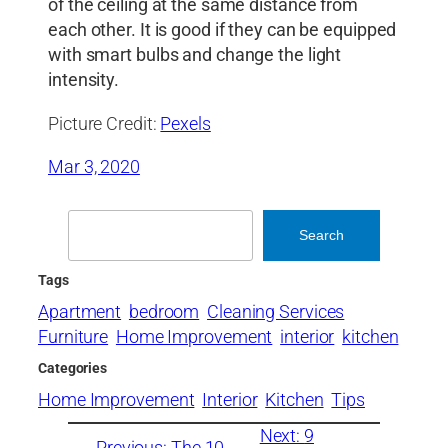
of the ceiling at the same distance from
each other. It is good if they can be equipped
with smart bulbs and change the light
intensity.
Picture Credit:
Pexels
Mar 3, 2020
Search
Search
Tags
Apartment
bedroom
Cleaning Services
Furniture
Home Improvement
interior
kitchen
Categories
Home Improvement
Interior
Kitchen
Tips
Next:
9