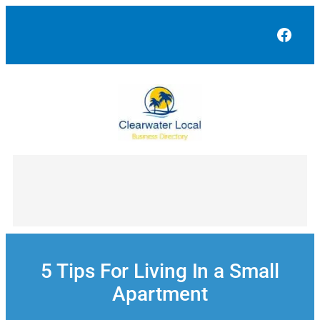
Skip
to
Face
content
5 Tips For Living In a Small
Apartment