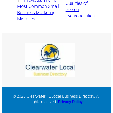
←
Previous:
The 10
Qualities of
Most Common Small
Person
Business Marketing
Everyone Likes
Mistakes
→
© 2026 Clearwater FL Local Business Directory. All
rights reserved.
Privacy Policy