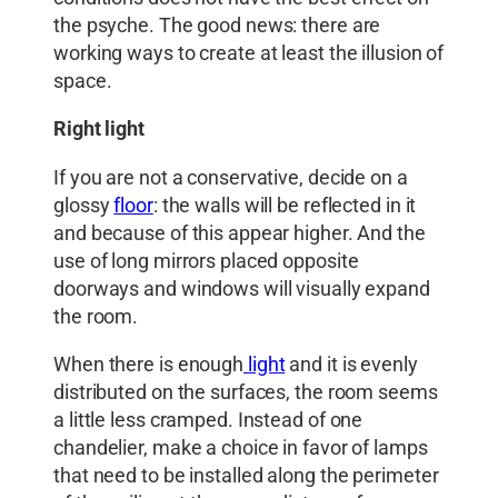
the psyche. The good news: there are
working ways to create at least the illusion of
space.
Right light
If you are not a conservative, decide on a
glossy
floor
: the walls will be reflected in it
and because of this appear higher. And the
use of long mirrors placed opposite
doorways and windows will visually expand
the room.
When there is enough
light
and it is evenly
distributed on the surfaces, the room seems
a little less cramped. Instead of one
chandelier, make a choice in favor of lamps
that need to be installed along the perimeter